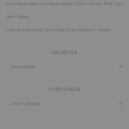
Easy Reversible One-Row Repeat Stitch Pattern That Lays
Flat + Video
How to Knit a Leaf Lace Wrap (Free Pattern + Video)
ARCHIVES
Archives
CATEGORIES
Categories