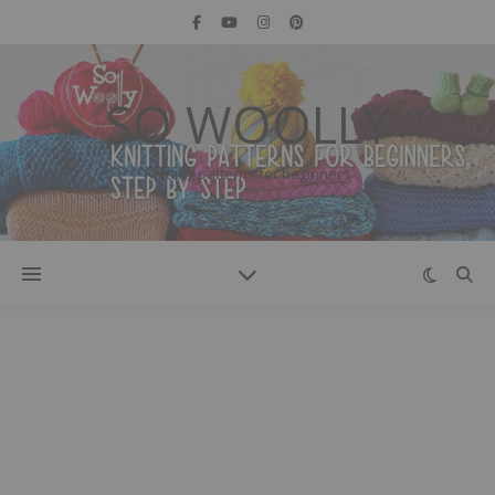
SO WOOLLY
Knitting patterns for beginners