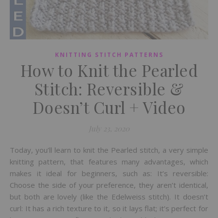
KNITTING STITCH PATTERNS
How to Knit the Pearled
Stitch: Reversible &
Doesn’t Curl + Video
July 23, 2020
Today, you’ll learn to knit the Pearled stitch, a very simple
knitting pattern, that features many advantages, which
makes it ideal for beginners, such as: It’s reversible:
Choose the side of your preference, they aren’t identical,
but both are lovely (like the Edelweiss stitch). It doesn’t
curl: It has a rich texture to it, so it lays flat; it’s perfect for