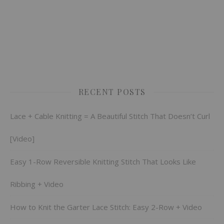
RECENT POSTS
Lace + Cable Knitting = A Beautiful Stitch That Doesn’t Curl
[Video]
Easy 1-Row Reversible Knitting Stitch That Looks Like
Ribbing + Video
How to Knit the Garter Lace Stitch: Easy 2-Row + Video