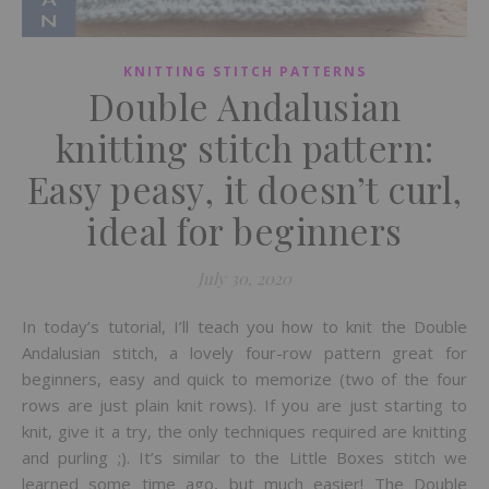
KNITTING STITCH PATTERNS
Double Andalusian
knitting stitch pattern:
Easy peasy, it doesn’t curl,
ideal for beginners
July 30, 2020
In today’s tutorial, I’ll teach you how to knit the Double
Andalusian stitch, a lovely four-row pattern great for
beginners, easy and quick to memorize (two of the four
rows are just plain knit rows). If you are just starting to
knit, give it a try, the only techniques required are knitting
and purling ;). It’s similar to the Little Boxes stitch we
learned some time ago, but much easier! The Double