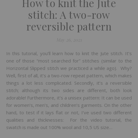
How to knit the Jute
stitch: A two-row
reversible pattern
May 26, 2021
In this tutorial, you’ll learn how to knit the Jute stitch. It’s
one of those “most searched for” stitches (similar to the
Horizontal Slipped stitch we practiced a while ago). Why?
Well, first of all, it’s a two-row repeat pattern, which makes
things a lot less complicated. Secondly, it’s a reversible
stitch; although its two sides are different, both look
adorable! Furthermore, it’s a unisex pattern: It can be used
for women’s, men’s, and children’s garments. On the other
hand, to test if it lays flat or not, I’ve used two different
qualities and thicknesses: For the video tutorial, the
swatch is made out 100% wool and 10,5 US size…