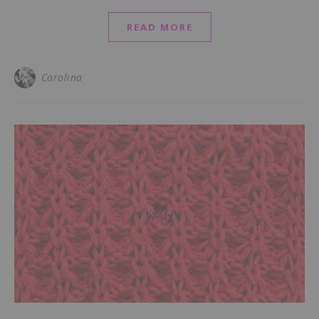
READ MORE
Carolina