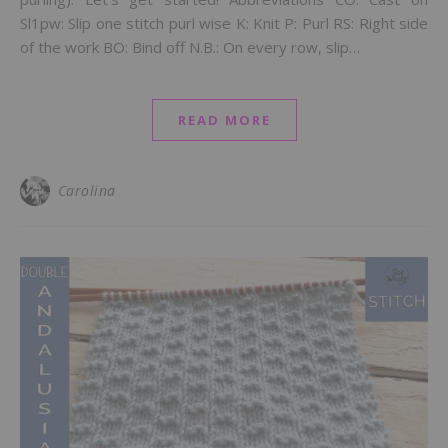
Sl1pw: Slip one stitch purl wise K: Knit P: Purl RS: Right side
of the work BO: Bind off N.B.: On every row, slip…
READ MORE
Carolina