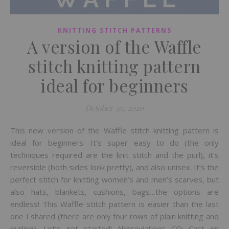
KNITTING STITCH PATTERNS
A version of the Waffle
stitch knitting pattern
ideal for beginners
October 30, 2020
This new version of the Waffle stitch knitting pattern is
ideal for beginners: It’s super easy to do (the only
techniques required are the knit stitch and the purl), it’s
reversible (both sides look pretty), and also unisex. It’s the
perfect stitch for knitting women’s and men’s scarves, but
also hats, blankets, cushions, bags…the options are
endless! This Waffle stitch pattern is easier than the last
one I shared (there are only four rows of plain knitting and
purling). Let’s get started! Abbreviations CO: Cast on