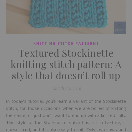
KNITTING STITCH PATTERNS
Textured Stockinette
knitting stitch pattern: A
style that doesn’t roll up
March 30, 2019
In today’s tutorial, you’ll learn a variant of the Stockinette
stitch, for those occasions when we are bored of knitting
the same, or just don’t want to end up with a knitted roll…
This style of the Stockinette stitch has a rich texture, it
doesn’t curl, and it’s also easy to knit: Only two rows and