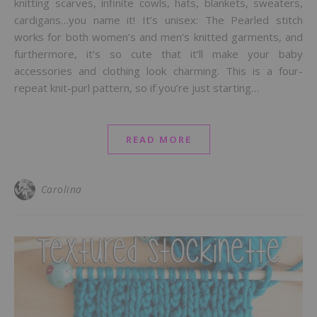
knitting scarves, infinite cowls, hats, blankets, sweaters,
cardigans…you name it! It’s unisex: The Pearled stitch
works for both women’s and men’s knitted garments, and
furthermore, it’s so cute that it’ll make your baby
accessories and clothing look charming. This is a four-
repeat knit-purl pattern, so if you’re just starting…
READ MORE
Carolina