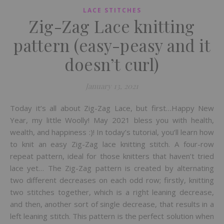
LACE STITCHES
Zig-Zag Lace knitting
pattern (easy-peasy and it
doesn’t curl)
January 13, 2021
Today it’s all about Zig-Zag Lace, but first…Happy New
Year, my little Woolly! May 2021 bless you with health,
wealth, and happiness :)! In today’s tutorial, you’ll learn how
to knit an easy Zig-Zag lace knitting stitch. A four-row
repeat pattern, ideal for those knitters that haven’t tried
lace yet… The Zig-Zag pattern is created by alternating
two different decreases on each odd row; firstly, knitting
two stitches together, which is a right leaning decrease,
and then, another sort of single decrease, that results in a
left leaning stitch. This pattern is the perfect solution when