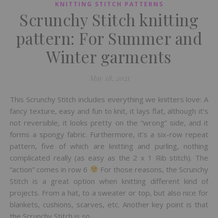
KNITTING STITCH PATTERNS
Scrunchy Stitch knitting
pattern: For Summer and
Winter garments
May 18, 2021
This Scrunchy Stitch includes everything we knitters love: A
fancy texture, easy and fun to knit, it lays flat, although it’s
not reversible, it looks pretty on the “wrong” side, and it
forms a spongy fabric. Furthermore, it’s a six-row repeat
pattern, five of which are knitting and purling, nothing
complicated really (as easy as the 2 x 1 Rib stitch). The
“action” comes in row 6
For those reasons, the Scrunchy
Stitch is a great option when knitting different kind of
projects. From a hat, to a sweater or top, but also nice for
blankets, cushions, scarves, etc. Another key point is that
the Scrunchy Stitch is so…