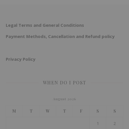
Legal Terms and General Conditions
Payment Methods, Cancellation and Refund policy
Privacy Policy
WHEN DO I POST
August 2026
M
T
W
T
F
S
S
1
2