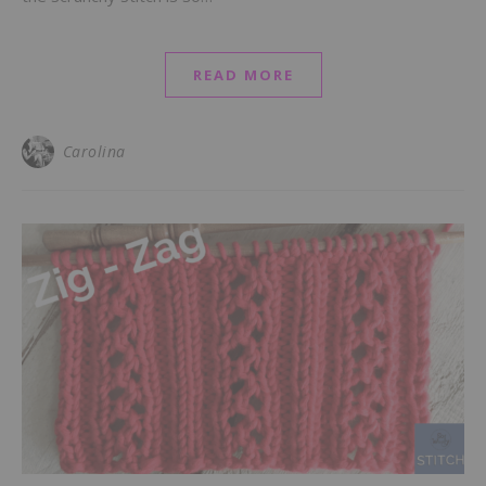
READ MORE
Carolina