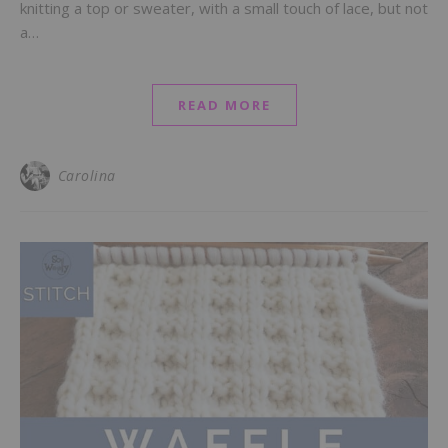
knitting a top or sweater, with a small touch of lace, but not
a…
READ MORE
Carolina