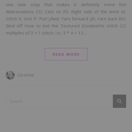
one new step that makes it definitely more fun!
Abbreviations CO: Cast on RS: Right side of the work st:
Stitch K: Knit P: Purl yfwd: Yarn forward yb: Yarn back BO:
Bind off How to knit the Textured Stockinette stitch CO
multiples of 3 + 1 stitch, i.e.: 3 * 4 = 12…
READ MORE
Carolina