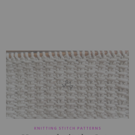
KNITTING STITCH PATTERNS