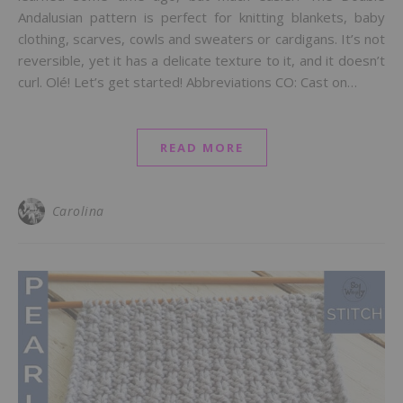
Andalusian pattern is perfect for knitting blankets, baby
clothing, scarves, cowls and sweaters or cardigans. It’s not
reversible, yet it has a delicate texture to it, and it doesn’t
curl. Olé! Let’s get started! Abbreviations CO: Cast on…
READ MORE
Carolina