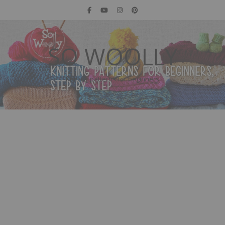
SO WOOLLY
Knitting patterns for beginners