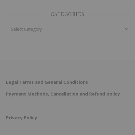
CATEGORIES
Categories
Legal Terms and General Conditions
Payment Methods, Cancellation and Refund policy
Privacy Policy