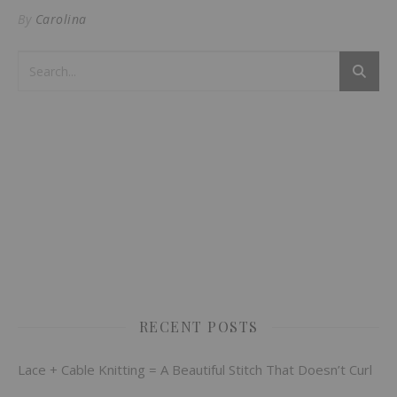
By
Carolina
RECENT POSTS
Lace + Cable Knitting = A Beautiful Stitch That Doesn’t Curl