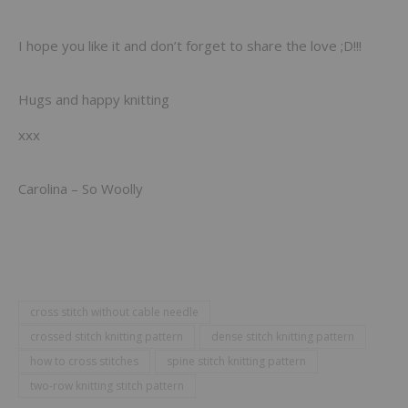
I hope you like it and don’t forget to share the love ;D!!!
Hugs and happy knitting
xxx
Carolina – So Woolly
cross stitch without cable needle
crossed stitch knitting pattern
dense stitch knitting pattern
how to cross stitches
spine stitch knitting pattern
two-row knitting stitch pattern