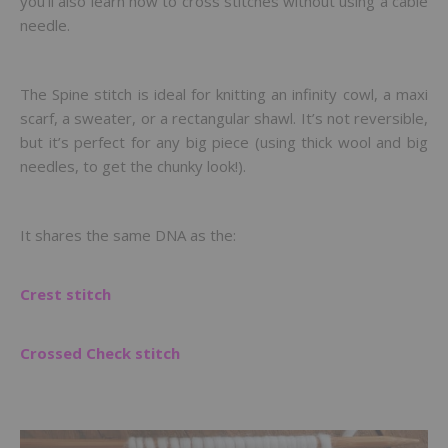
you’ll also learn how to cross stitches without using a cable
needle.
The Spine stitch is ideal for knitting an infinity cowl, a maxi
scarf, a sweater, or a rectangular shawl. It’s not reversible,
but it’s perfect for any big piece (using thick wool and big
needles, to get the chunky look!).
It shares the same DNA as the:
Crest stitch
Crossed Check stitch