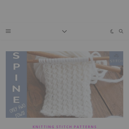
KNITTING STITCH PATTERNS