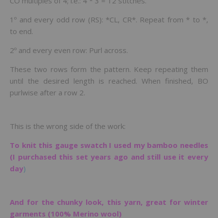
CO multiples of 4; i.e.: 4 * 3 = 12 stitches.
1º and every odd row (RS): *CL, CR*. Repeat from * to *,
to end.
2º and every even row: Purl across.
These two rows form the pattern. Keep repeating them
until the desired length is reached. When finished, BO
purlwise after a row 2.
This is the wrong side of the work:
To knit this gauge swatch I used my bamboo needles
(I purchased this set years ago and still use it every
day
)
And for the chunky look, this yarn, great for winter
garments (100% Merino wool)