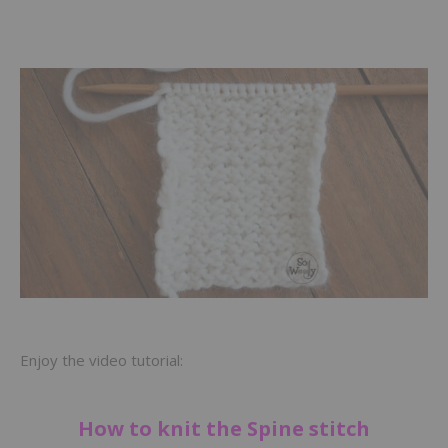
Enjoy the video tutorial:
How to knit the Spine stitch