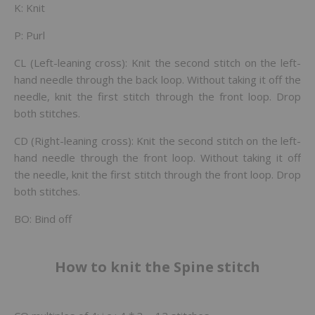
K: Knit
P: Purl
CL (Left-leaning cross): Knit the second stitch on the left-
hand needle through the back loop. Without taking it off the
needle, knit the first stitch through the front loop. Drop
both stitches.
CD (Right-leaning cross): Knit the second stitch on the left-
hand needle through the front loop. Without taking it off
the needle, knit the first stitch through the front loop. Drop
both stitches.
BO: Bind off
How to knit the Spine stitch