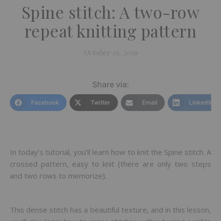
Spine stitch: A two-row
repeat knitting pattern
October 19, 2019
Share via:
Facebook
Twitter
Email
LinkedIn
In today’s tutorial, you’ll learn how to knit the Spine stitch. A
crossed pattern, easy to knit (there are only two steps
and two rows to memorize).
This dense stitch has a beautiful texture, and in this lesson,