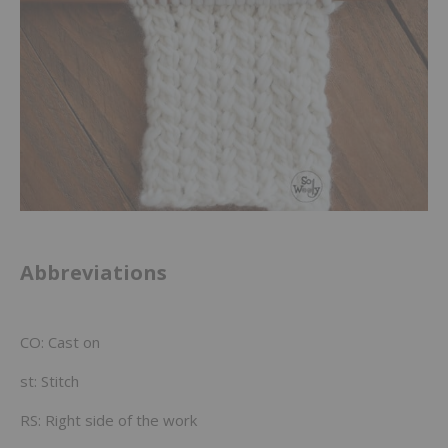
Abbreviations
CO: Cast on
st: Stitch
RS: Right side of the work