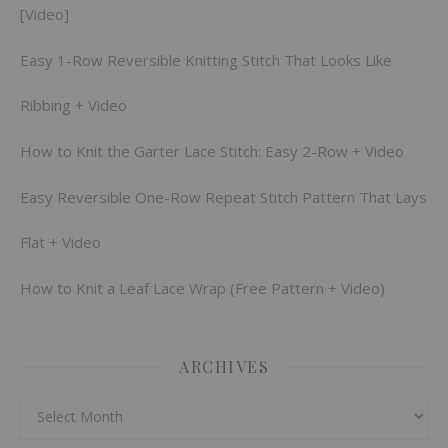
[Video]
Easy 1-Row Reversible Knitting Stitch That Looks Like
Ribbing + Video
How to Knit the Garter Lace Stitch: Easy 2-Row + Video
Easy Reversible One-Row Repeat Stitch Pattern That Lays
Flat + Video
How to Knit a Leaf Lace Wrap (Free Pattern + Video)
ARCHIVES
Archives