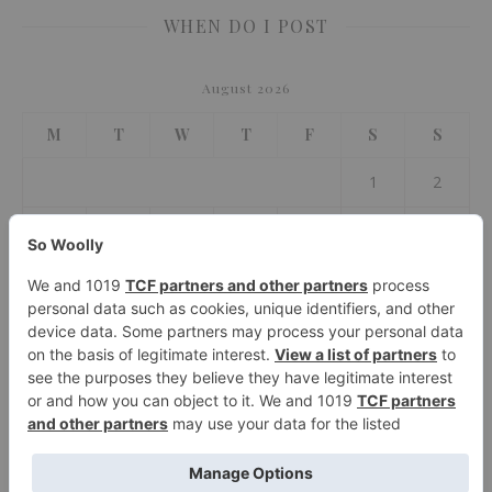
WHEN DO I POST
August 2026
M
T
W
T
F
S
S
1
2
3
4
5
6
7
8
9
10
11
12
13
14
15
16
17
18
19
20
21
22
23
24
25
26
27
28
29
30
31
« Jul