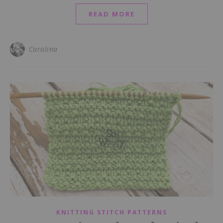
READ MORE
Carolina
KNITTING STITCH PATTERNS