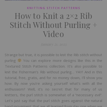
KNITTING STITCH PATTERNS
How to Knit a 2×2 Rib
Stitch Without Purling +
Video
January 21, 2023
Strange but true, it is possible to knit the Rib stitch without
purling
You can explore more designs like this in the
Textured Stitch Patterns collection. It’s also possible to
knit the Fisherman’s Rib without purling… YAY! And in this
tutorial, free, gratis, and for no money down, I’ll show you
how. By now you’re asking yourself what’s with all the
enthusiasm? Well, it’s no secret that for many of us
knitters, the purl stitch is somewhat of a “necessary evil”.
Let’s just say that the purl stitch goes against the natural
hand movement that we all learned from day one when we