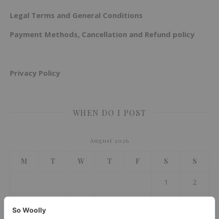
Legal Terms and General Conditions
Payment Methods, Cancellation and Refund policy
Privacy Policy
WHEN DO I POST
August 2026
M
T
W
T
F
S
S
1
2
3
4
5
6
7
8
9