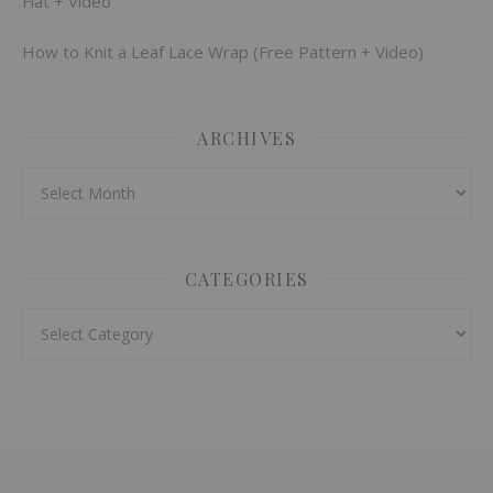
Flat + Video
How to Knit a Leaf Lace Wrap (Free Pattern + Video)
ARCHIVES
Archives
CATEGORIES
Categories