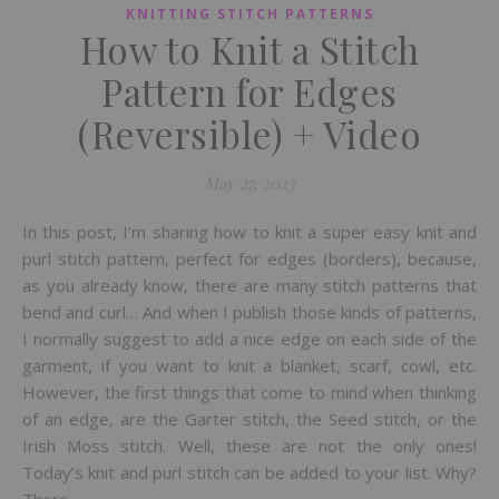
KNITTING STITCH PATTERNS
How to Knit a Stitch
Pattern for Edges
(Reversible) + Video
May 27, 2023
In this post, I’m sharing how to knit a super easy knit and
purl stitch pattern, perfect for edges (borders), because,
as you already know, there are many stitch patterns that
bend and curl… And when I publish those kinds of patterns,
I normally suggest to add a nice edge on each side of the
garment, if you want to knit a blanket, scarf, cowl, etc.
However, the first things that come to mind when thinking
of an edge, are the Garter stitch, the Seed stitch, or the
Irish Moss stitch. Well, these are not the only ones!
Today’s knit and purl stitch can be added to your list. Why?