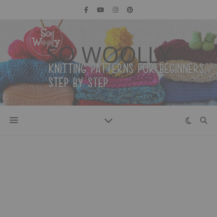
SO WOOLLY
Knitting patterns for beginners