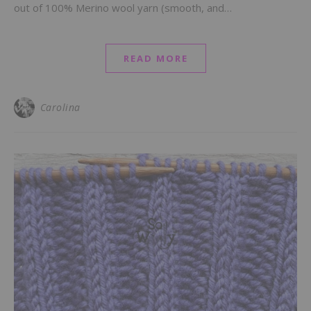
out of 100% Merino wool yarn (smooth, and…
READ MORE
Carolina