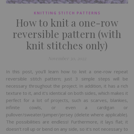
KNITTING STITCH PATTERNS
How to knit a one-row
reversible pattern (with
knit stitches only)
November 30, 2022
In this post, you’ll learn how to knit a one-row repeat
reversible stitch pattern; just 3 simple steps will be
necessary throughout the project. In addition, it has a rich
texture to it, and it’s identical on both sides, which makes it
perfect for a lot of projects, such as scarves, blankies,
infinite cowls, or even a cardigan or
pullover/sweater/jumper/jersey (delete where applicable).
The possibilities are endless! Furthermore, it lays flat; it
doesn’t roll up or bend on any side, so it’s not necessary to