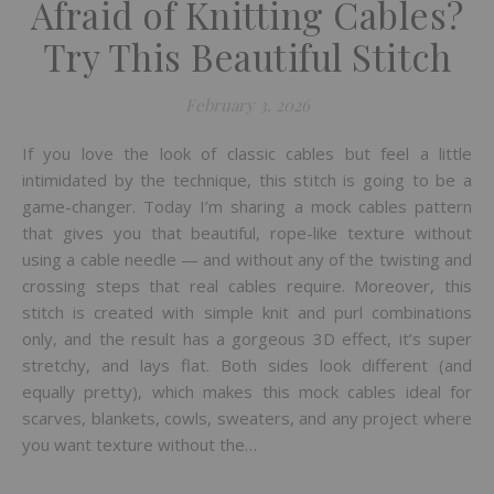
Afraid of Knitting Cables?
Try This Beautiful Stitch
February 3, 2026
If you love the look of classic cables but feel a little
intimidated by the technique, this stitch is going to be a
game-changer. Today I’m sharing a mock cables pattern
that gives you that beautiful, rope-like texture without
using a cable needle — and without any of the twisting and
crossing steps that real cables require. Moreover, this
stitch is created with simple knit and purl combinations
only, and the result has a gorgeous 3D effect, it’s super
stretchy, and lays flat. Both sides look different (and
equally pretty), which makes this mock cables ideal for
scarves, blankets, cowls, sweaters, and any project where
you want texture without the…