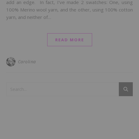
add an edge. In fact, I’ve made 2 swatches: One, using
100% Merino wool yarn, and the other, using 100% cotton
yarn, and neither of…
READ MORE
Carolina