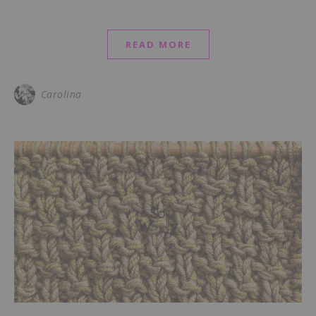
READ MORE
Carolina