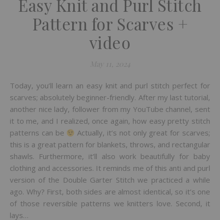
Easy Knit and Purl Stitch
Pattern for Scarves +
video
May 11, 2024
Today, you’ll learn an easy knit and purl stitch perfect for
scarves; absolutely beginner-friendly. After my last tutorial,
another nice lady, follower from my YouTube channel, sent
it to me, and I realized, once again, how easy pretty stitch
patterns can be
Actually, it’s not only great for scarves;
this is a great pattern for blankets, throws, and rectangular
shawls. Furthermore, it’ll also work beautifully for baby
clothing and accessories. It reminds me of this anti and purl
version of the Double Garter Stitch we practiced a while
ago. Why? First, both sides are almost identical, so it’s one
of those reversible patterns we knitters love. Second, it
lays…