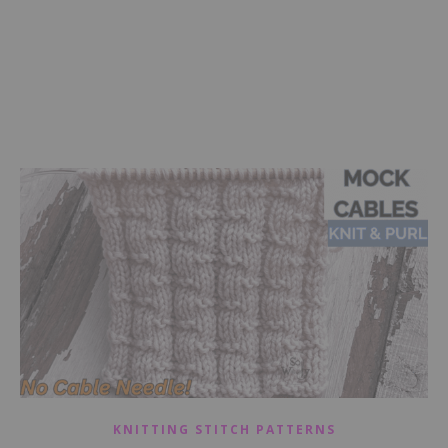
KNITTING STITCH PATTERNS