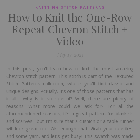
KNITTING STITCH PATTERNS
How to Knit the One-Row
Repeat Chevron Stitch +
Video
May 13, 2023
In this post, you’ll learn how to knit the most amazing
Chevron stitch pattern. This stitch is part of the Textured
Stitch Patterns collection, where you’ll find classic and
unique designs. Actually, it’s one of those patterns that has
it all… Why is it so special? Well, there are plenty of
reasons: What more could we ask for? For all the
aforementioned reasons, it’s a great pattern for blankets
and scarves, but I’m sure that a cushion or a table runner
will look great too. Ok, enough chat. Grab your needles,
and some yarn, and let’s get busy! This swatch was made