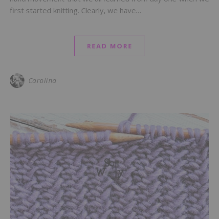
first started knitting. Clearly, we have…
READ MORE
Carolina