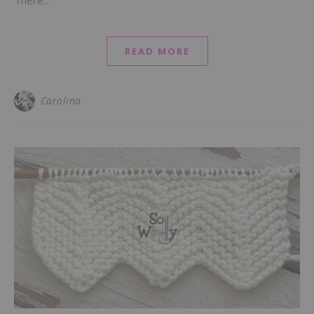
There…
READ MORE
Carolina