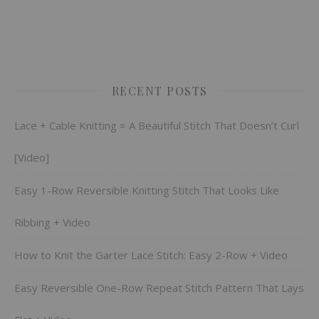
RECENT POSTS
Lace + Cable Knitting = A Beautiful Stitch That Doesn’t Curl
[Video]
Easy 1-Row Reversible Knitting Stitch That Looks Like
Ribbing + Video
How to Knit the Garter Lace Stitch: Easy 2-Row + Video
Easy Reversible One-Row Repeat Stitch Pattern That Lays