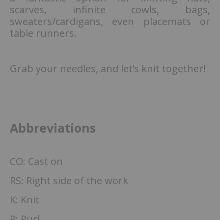
scarves, infinite cowls, bags,
sweaters/cardigans, even placemats or
table runners.
Grab your needles, and let’s knit together!
Abbreviations
CO: Cast on
RS: Right side of the work
K: Knit
P: Purl