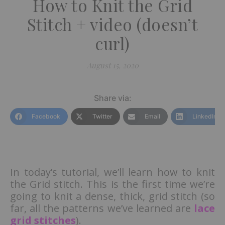
How to Knit the Grid
Stitch + video (doesn’t
curl)
August 15, 2020
Share via:
Facebook
Twitter
Email
LinkedIn
In today’s tutorial, we’ll learn how to knit
the Grid stitch. This is the first time we’re
going to knit a dense, thick, grid stitch (so
far, all the patterns we’ve learned are
lace
grid stitches
).