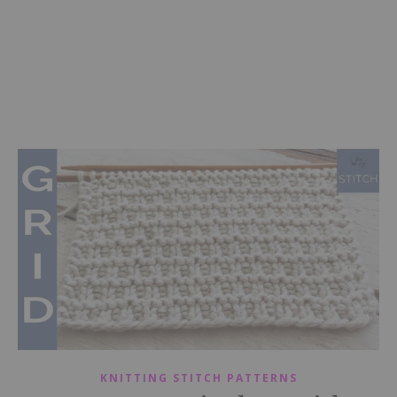
KNITTING STITCH PATTERNS