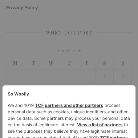
Privacy Policy
WHEN DO I POST
August 2026
M
T
W
T
F
S
S
1
2
3
4
5
6
7
8
9
10
11
12
13
14
15
16
17
18
19
20
21
22
23
24
25
26
27
28
29
30