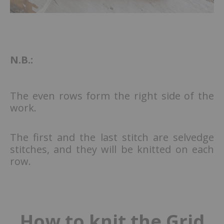
N.B.:
The even rows form the right side of the
work.
The first and the last stitch are selvedge
stitches, and they will be knitted on each
row.
How to knit the Grid