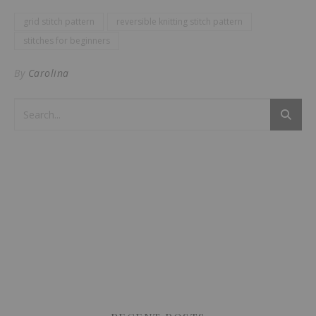
grid stitch pattern
reversible knitting stitch pattern
stitches for beginners
By
Carolina