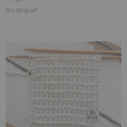
BO: Bind off