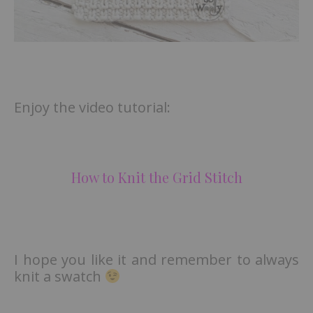
Enjoy the video tutorial:
How to Knit the Grid Stitch
I hope you like it and remember to always
knit a swatch