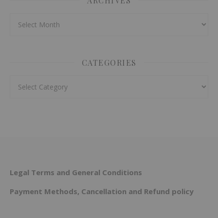
ARCHIVES
Archives
CATEGORIES
Categories
Legal Terms and General Conditions
Payment Methods, Cancellation and Refund policy