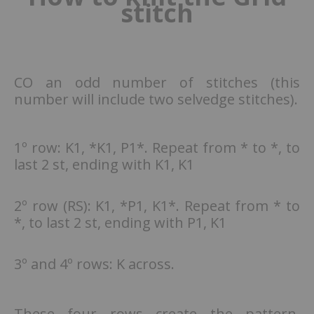
stitch
CO an odd number of stitches (this
number will include two selvedge stitches).
1º row: K1, *K1, P1*. Repeat from * to *, to
last 2 st, ending with K1, K1
2º row (RS): K1, *P1, K1*. Repeat from * to
*, to last 2 st, ending with P1, K1
3º and 4º rows: K across.
These four rows create the pattern.