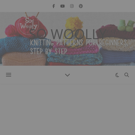
SO WOOLLY
Knitting patterns for beginners