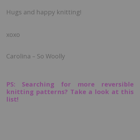
Hugs and happy knitting!
xoxo
Carolina – So Woolly
PS: Searching for more reversible
knitting patterns? Take a look at this
list!