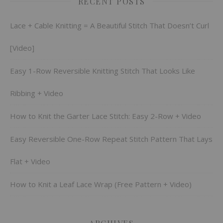
RECENT POSTS
Lace + Cable Knitting = A Beautiful Stitch That Doesn’t Curl
[Video]
Easy 1-Row Reversible Knitting Stitch That Looks Like
Ribbing + Video
How to Knit the Garter Lace Stitch: Easy 2-Row + Video
Easy Reversible One-Row Repeat Stitch Pattern That Lays
Flat + Video
How to Knit a Leaf Lace Wrap (Free Pattern + Video)