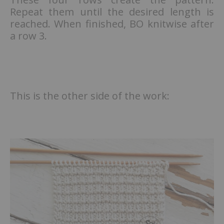
Repeat them until the desired length is
reached. When finished, BO knitwise after
a row 3.
This is the other side of the work: