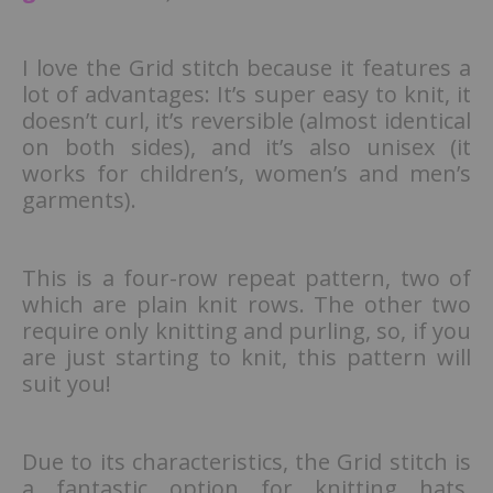
I love the Grid stitch because it features a
lot of advantages: It’s super easy to knit, it
doesn’t curl, it’s reversible (almost identical
on both sides), and it’s also unisex (it
works for children’s, women’s and men’s
garments).
This is a four-row repeat pattern, two of
which are plain knit rows. The other two
require only knitting and purling, so, if you
are just starting to knit, this pattern will
suit you!
Due to its characteristics, the Grid stitch is
a fantastic option for knitting hats,