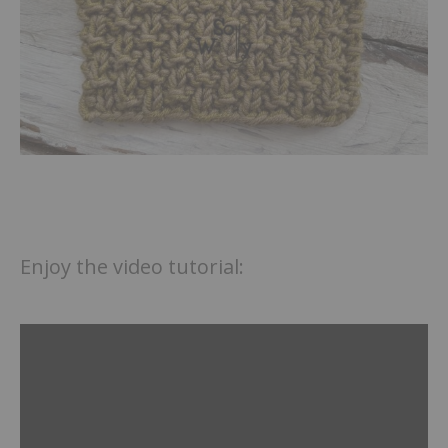
Enjoy the video tutorial: