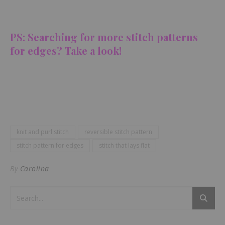
PS: Searching for more stitch patterns
for edges? Take a look!
knit and purl stitch
reversible stitch pattern
stitch pattern for edges
stitch that lays flat
By
Carolina