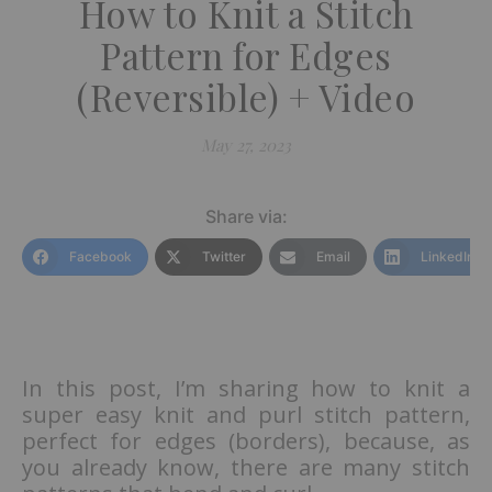
How to Knit a Stitch
Pattern for Edges
(Reversible) + Video
May 27, 2023
Share via:
Facebook
Twitter
Email
LinkedIn
In this post, I’m sharing how to knit a
super easy knit and purl stitch pattern,
perfect for edges (borders), because, as
you already know, there are many stitch