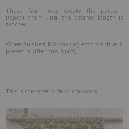
These four rows create the pattern.
Repeat them until the desired length is
reached.
When finished, BO working each stitch as it
presents, after row 3 (WS).
This is the other side of the work: