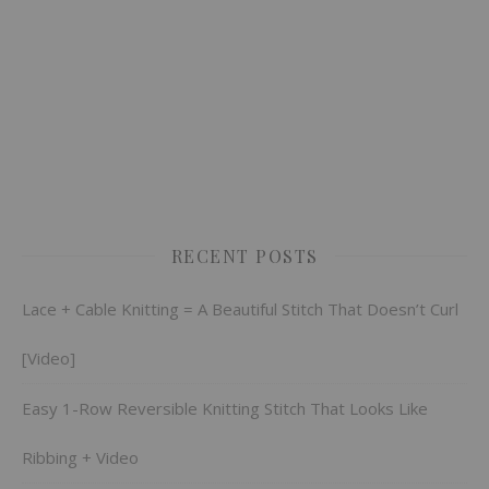
RECENT POSTS
Lace + Cable Knitting = A Beautiful Stitch That Doesn’t Curl
[Video]
Easy 1-Row Reversible Knitting Stitch That Looks Like
Ribbing + Video