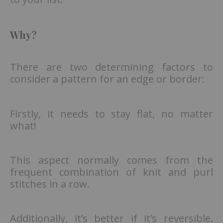
Why?
There are two determining factors to
consider a pattern for an edge or border:
Firstly, it needs to stay flat, no matter
what!
This aspect normally comes from the
frequent combination of knit and purl
stitches in a row.
Additionally, it’s better if it’s reversible.