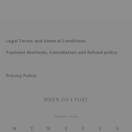
Legal Terms and General Conditions
Payment Methods, Cancellation and Refund policy
Privacy Policy
WHEN DO I POST
August 2026
M
T
W
T
F
S
S