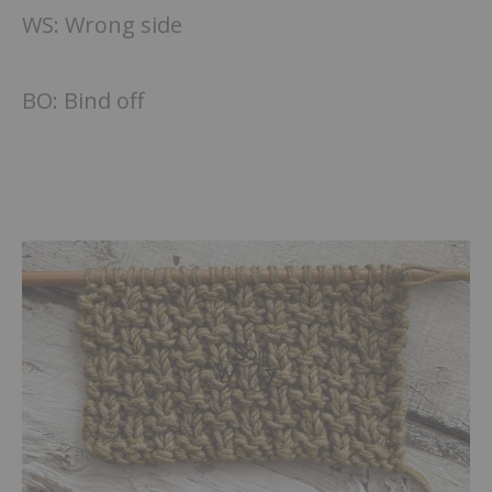
WS: Wrong side
BO: Bind off