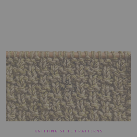
KNITTING STITCH PATTERNS