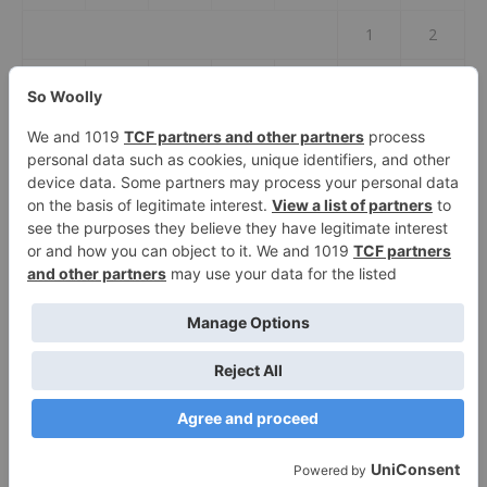
1
2
3
4
5
6
7
8
9
10
11
12
13
14
15
16
17
18
19
20
21
22
23
24
25
26
27
28
29
30
31
« Jul
2026 So Woolly ©
Ashe Theme by
WP Royal
.