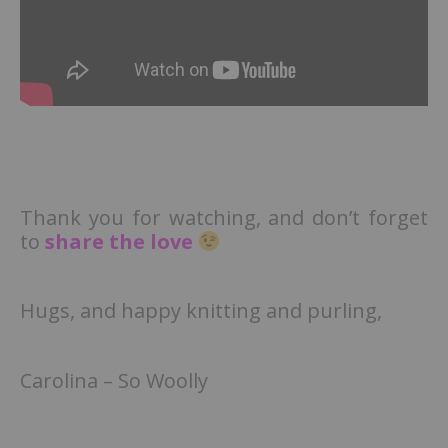
Thank you for watching, and don’t forget
to
share the love
Hugs, and happy knitting and purling,
Carolina – So Woolly