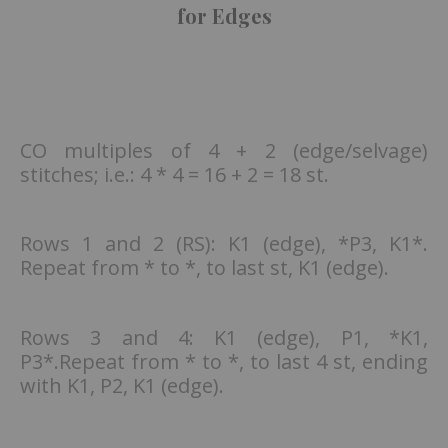
for Edges
CO multiples of 4 + 2 (edge/selvage)
stitches; i.e.: 4 * 4 = 16 + 2 = 18 st.
Rows 1 and 2 (RS): K1 (edge), *P3, K1*.
Repeat from * to *, to last st, K1 (edge).
Rows 3 and 4: K1 (edge), P1, *K1,
P3*.Repeat from * to *, to last 4 st, ending
with K1, P2, K1 (edge).