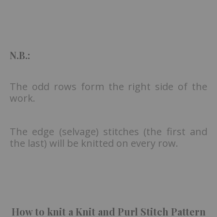
N.B.:
The odd rows form the right side of the
work.
The edge (selvage) stitches (the first and
the last) will be knitted on every row.
How to knit a Knit and Purl Stitch Pattern