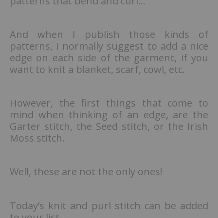
patterns that bend and curl…
And when I publish those kinds of
patterns, I normally suggest to add a nice
edge on each side of the garment, if you
want to knit a blanket, scarf, cowl, etc.
However, the first things that come to
mind when thinking of an edge, are the
Garter stitch, the Seed stitch, or the Irish
Moss stitch.
Well, these are not the only ones!
Today’s knit and purl stitch can be added
to your list.