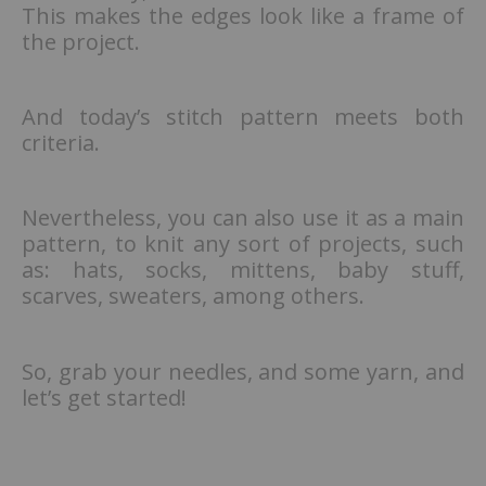
This makes the edges look like a frame of
the project.
And today’s stitch pattern meets both
criteria.
Nevertheless, you can also use it as a main
pattern, to knit any sort of projects, such
as: hats, socks, mittens, baby stuff,
scarves, sweaters, among others.
So, grab your needles, and some yarn, and
let’s get started!