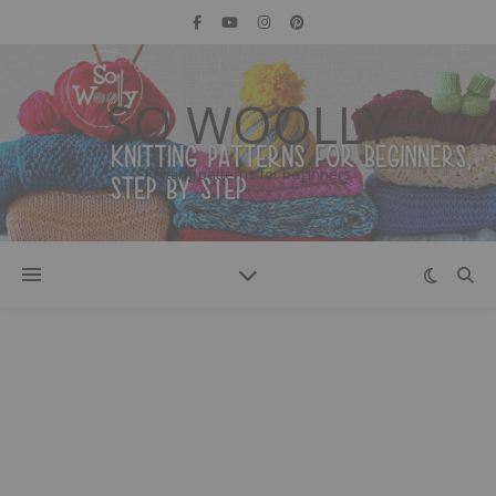
SO WOOLLY
Knitting patterns for beginners