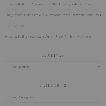
How to Knit the Garter Lace Stitch: Easy 2-Row + Video
Easy Reversible One-Row Repeat Stitch Pattern That Lays
Flat + Video
How to Knit a Leaf Lace Wrap (Free Pattern + Video)
ARCHIVES
Archives
CATEGORIES
Categories