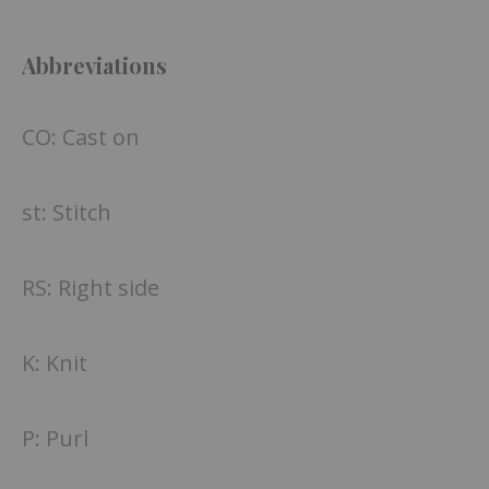
Abbreviations
CO: Cast on
st: Stitch
RS: Right side
K: Knit
P: Purl