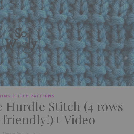
TING STITCH PATTERNS
e Hurdle Stitch (4 rows
friendly!)+ Video
December 20, 2023