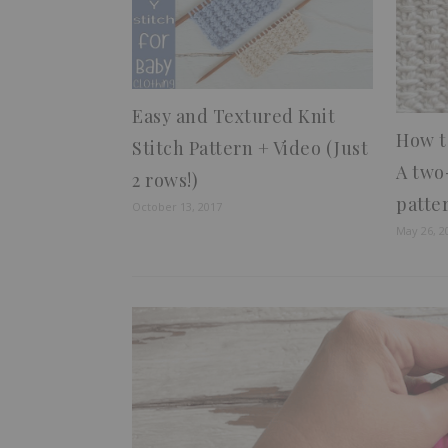
Easy and Textured Knit
How to
Stitch Pattern + Video (Just
A two
2 rows!)
patte
October 13, 2017
May 26, 2