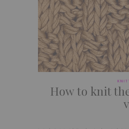
KNIT
How to knit th
v