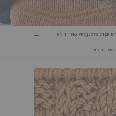
KNITTING PROJECTS STEP BY
KNITTING