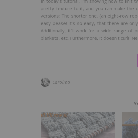
In today’s tutorial, I’m showing how to knit tw
pretty texture to it, and you can make the c
versions: The shorter one, (an eight-row rep
easy-pease! It’s so easy, that there are on
Additionally, it’ll work for a wide range of
blankets, etc. Furthermore, it doesn’t curl! N
Carolina
Y