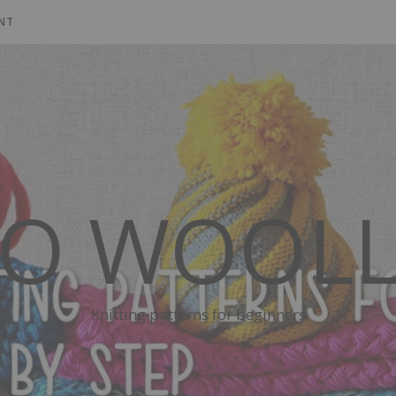
NT
SO WOOLL
Knitting patterns for beginners