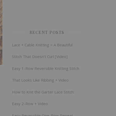
RECENT POSTS
Lace + Cable Knitting = A Beautiful
Stitch That Doesn’t Curl [Video]
Easy 1-Row Reversible Knitting Stitch
That Looks Like Ribbing + Video
How to Knit the Garter Lace Stitch:
Easy 2-Row + Video
Easy Reversible One-Row Repeat