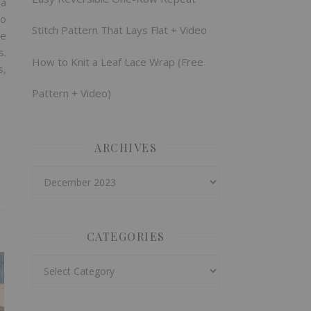
 a
wo
Stitch Pattern That Lays Flat + Video
re
s.
How to Knit a Leaf Lace Wrap (Free
s,
Pattern + Video)
ARCHIVES
Archives
CATEGORIES
Categories