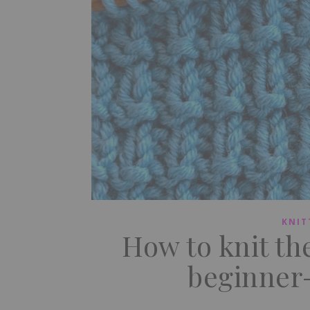
KNIT
How to knit th
beginner-