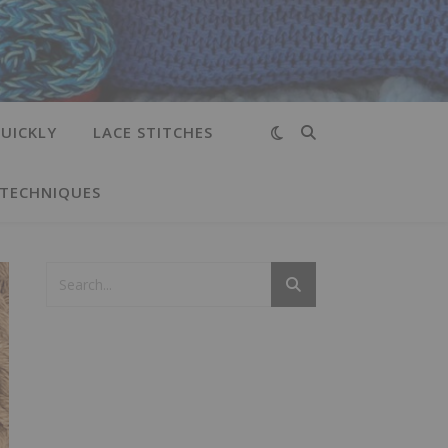
UICKLY
LACE STITCHES
 TECHNIQUES