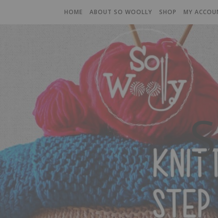
HOME
ABOUT SO WOOLLY
SHOP
MY ACCOU