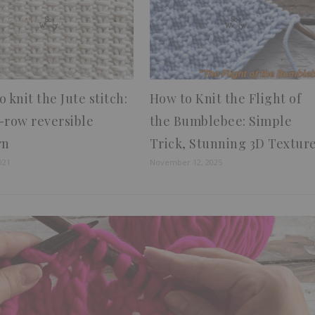
 knit the Jute stitch:
How to Knit the Flight of
-row reversible
the Bumblebee: Simple
rn
Trick, Stunning 3D Textur
021
November 12, 2025