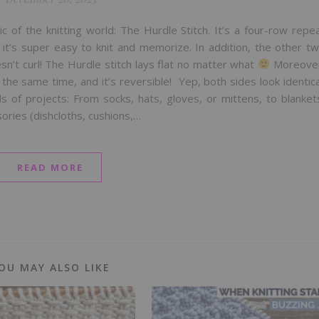
c of the knitting world: The Hurdle Stitch. It’s a four-row repe
o it’s super easy to knit and memorize. In addition, the other t
sn’t curl! The Hurdle stitch lays flat no matter what
Moreove
t the same time, and it’s reversible! Yep, both sides look identica
nds of projects: From socks, hats, gloves, or mittens, to blanket
ories (dishcloths, cushions,…
READ MORE
OU MAY ALSO LIKE