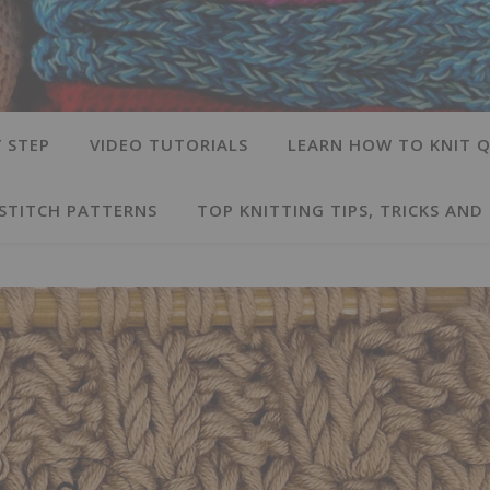
 STEP
VIDEO TUTORIALS
LEARN HOW TO KNIT Q
 STITCH PATTERNS
TOP KNITTING TIPS, TRICKS AND