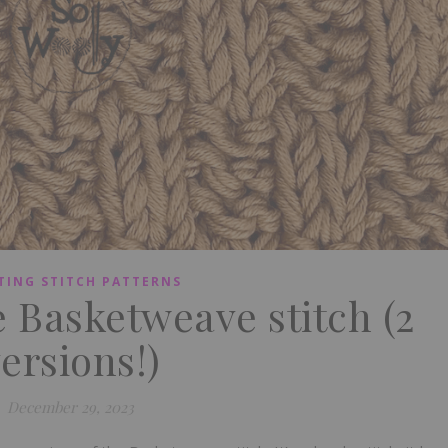
TING STITCH PATTERNS
e Basketweave stitch (2
ersions!)
December 29, 2023