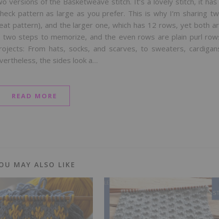
o versions of the Basketweave stitch. It’s a lovely stitch, it has
heck pattern as large as you prefer. This is why I’m sharing t
eat pattern), and the larger one, which has 12 rows, yet both a
ly two steps to memorize, and the even rows are plain purl row
 projects: From hats, socks, and scarves, to sweaters, cardigan
evertheless, the sides look a…
READ MORE
OU MAY ALSO LIKE