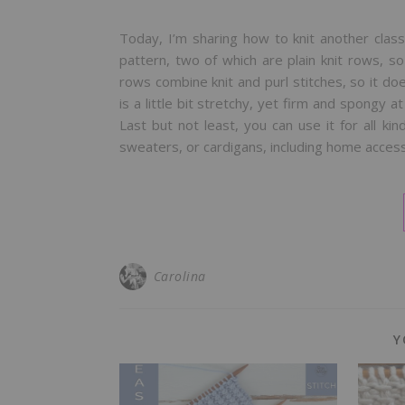
Today, I’m sharing how to knit another classi
pattern, two of which are plain knit rows, s
rows combine knit and purl stitches, so it doe
is a little bit stretchy, yet firm and spongy a
Last but not least, you can use it for all ki
sweaters, or cardigans, including home access
Carolina
Y