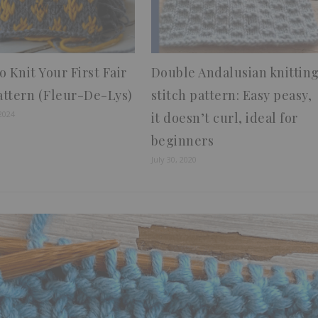
 Knit Your First Fair
Double Andalusian knittin
Pattern (Fleur-De-Lys)
stitch pattern: Easy peasy,
2024
it doesn’t curl, ideal for
beginners
July 30, 2020