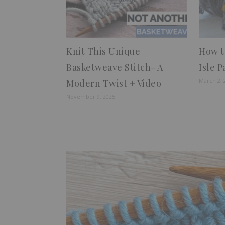
Knit This Unique
How to
Basketweave Stitch- A
Isle 
March 2, 
Modern Twist + Video
November 9, 2025