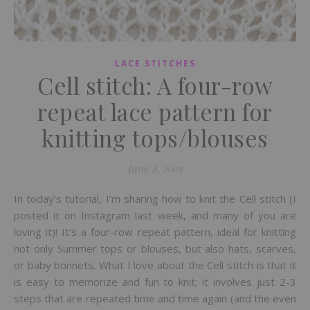
LACE STITCHES
Cell stitch: A four-row
repeat lace pattern for
knitting tops/blouses
June 8, 2021
In today’s tutorial, I’m sharing how to knit the Cell stitch (I
posted it on Instagram last week, and many of you are
loving it)! It’s a four-row repeat pattern, ideal for knitting
not only Summer tops or blouses, but also hats, scarves,
or baby bonnets. What I love about the Cell stitch is that it
is easy to memorize and fun to knit; it involves just 2-3
steps that are repeated time and time again (and the even