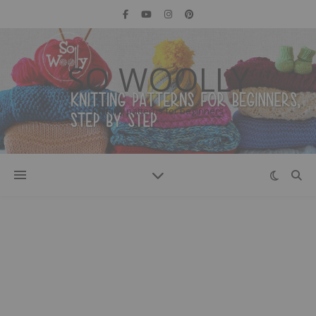
SO WOOLLY
Knitting patterns for beginners