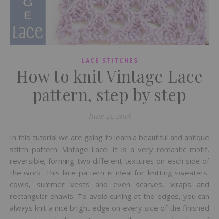
LACE STITCHES
How to knit Vintage Lace
pattern, step by step
June 25, 2018
In this tutorial we are going to learn a beautiful and antique
stitch pattern: Vintage Lace. It is a very romantic motif,
reversible, forming two different textures on each side of
the work. This lace pattern is ideal for knitting sweaters,
cowls, summer vests and even scarves, wraps and
rectangular shawls. To avoid curling at the edges, you can
always knit a nice bright edge on every side of the finished