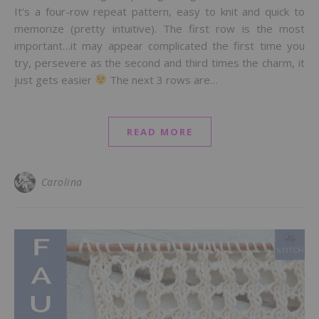
It’s a four-row repeat pattern, easy to knit and quick to
memorize (pretty intuitive). The first row is the most
important…it may appear complicated the first time you
try, persevere as the second and third times the charm, it
just gets easier
The next 3 rows are…
READ MORE
Carolina