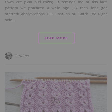
rows are plain purl rows). It reminds me of this lace
pattern we practiced a while ago. Ok then, let’s get
started! Abbreviations CO: Cast on st: Stitch RS: Right
side…
READ MORE
Carolina