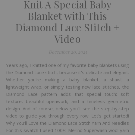
Knit A Special Baby
Blanket with This
Diamond Lace Stitch +
Video
December 20, 2025
Years ago, I knitted one of my favorite baby blankets using
the Diamond Lace stitch, because it’s delicate and elegant.
Whether you’re making a baby blanket, a shawl, a
lightweight wrap, or simply testing new lace stitches, the
Diamond Lace pattern adds that special touch: soft
texture, beautiful openwork, and a timeless geometric
design. And of course, below you’ll see the step-by-step
video to guide you through every row. Let’s get started!
Why You’ll Love the Diamond Lace Stitch Yarn And Needles
For this swatch I used 100% Merino Superwash wool yarn