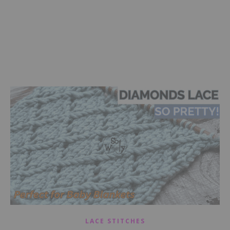
LACE STITCHES