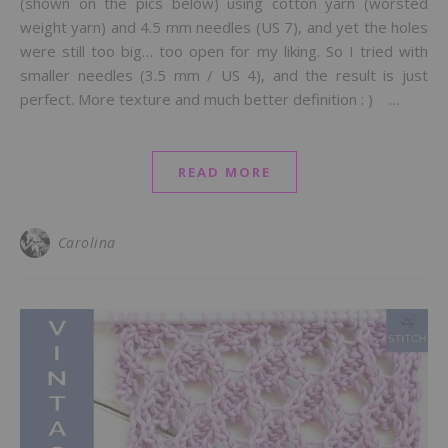
(shown on the pics below) using cotton yarn (worsted
weight yarn) and 4.5 mm needles (US 7), and yet the holes
were still too big… too open for my liking. So I tried with
smaller needles (3.5 mm / US 4), and the result is just
perfect. More texture and much better definition : ) …
READ MORE
Carolina