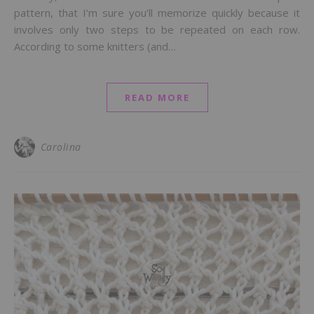
pattern, that I’m sure you’ll memorize quickly because it
involves only two steps to be repeated on each row.
According to some knitters (and…
READ MORE
Carolina