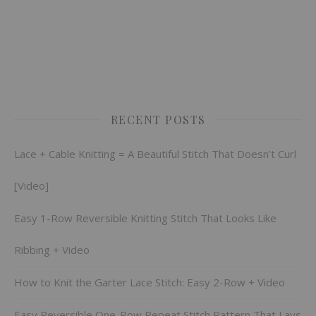
RECENT POSTS
Lace + Cable Knitting = A Beautiful Stitch That Doesn’t Curl
[Video]
Easy 1-Row Reversible Knitting Stitch That Looks Like
Ribbing + Video
How to Knit the Garter Lace Stitch: Easy 2-Row + Video
Easy Reversible One-Row Repeat Stitch Pattern That Lays