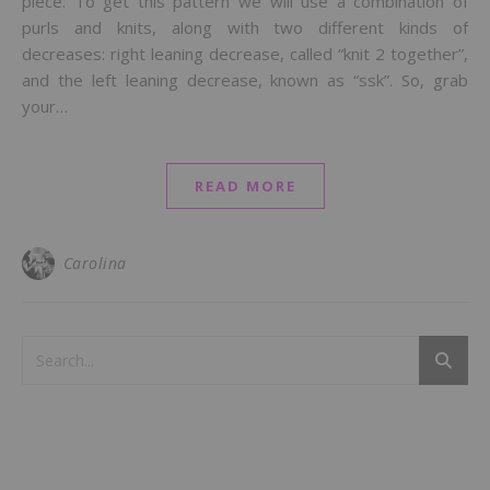
piece. To get this pattern we will use a combination of
purls and knits, along with two different kinds of
decreases: right leaning decrease, called “knit 2 together”,
and the left leaning decrease, known as “ssk”. So, grab
your…
READ MORE
Carolina