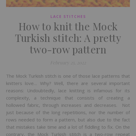
LACE STITCHES
How to knit the Mock
Turkish stitch: A pretty
two-row pattern
February 25, 2022
The Mock Turkish stitch is one of those lace patterns that
knitters love… Why? Well, there are several important
reasons: Undoubtedly, lace knitting is infamous for its
complexity, a technique that consists of creating a
hollowed fabric, through increases and decreases. Not
just because of the long repetitions, nor the number of
rows needed to form a pattern, but also due to the fact
that mistakes take time and a lot of fiddling to fix. On the
contrary, the Mock Turkish stitch is a two-row repeat