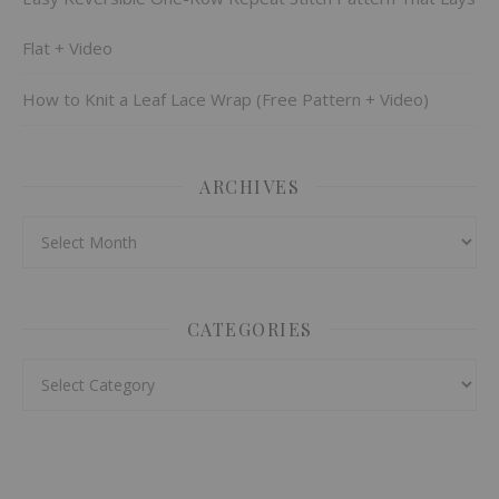
Flat + Video
How to Knit a Leaf Lace Wrap (Free Pattern + Video)
ARCHIVES
Archives
CATEGORIES
Categories