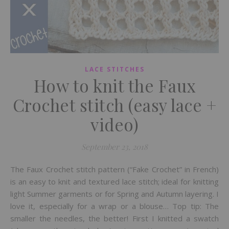
LACE STITCHES
How to knit the Faux
Crochet stitch (easy lace +
video)
September 23, 2018
The Faux Crochet stitch pattern (“Fake Crochet” in French)
is an easy to knit and textured lace stitch; ideal for knitting
light Summer garments or for Spring and Autumn layering. I
love it, especially for a wrap or a blouse… Top tip: The
smaller the needles, the better! First I knitted a swatch