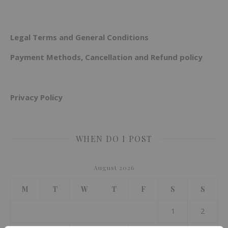
Legal Terms and General Conditions
Payment Methods, Cancellation and Refund policy
Privacy Policy
WHEN DO I POST
August 2026
M
T
W
T
F
S
S
1
2