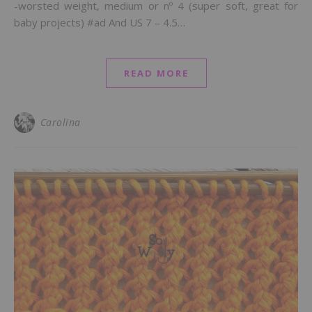
-worsted weight, medium or nº 4 (super soft, great for
baby projects) #ad And US 7 – 4.5…
READ MORE
Carolina