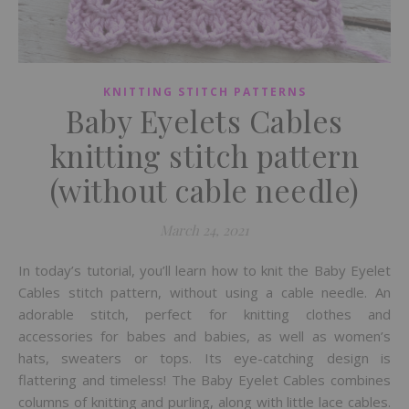
KNITTING STITCH PATTERNS
Baby Eyelets Cables
knitting stitch pattern
(without cable needle)
March 24, 2021
In today’s tutorial, you’ll learn how to knit the Baby Eyelet
Cables stitch pattern, without using a cable needle. An
adorable stitch, perfect for knitting clothes and
accessories for babes and babies, as well as women’s
hats, sweaters or tops. Its eye-catching design is
flattering and timeless! The Baby Eyelet Cables combines
columns of knitting and purling, along with little lace cables.