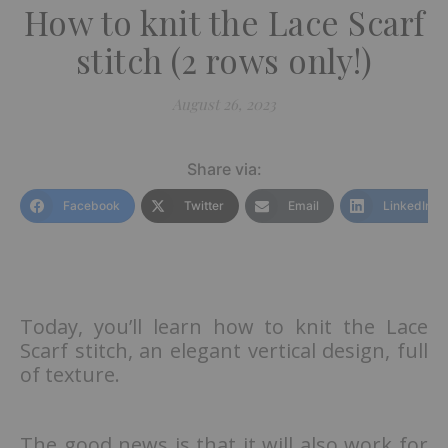
How to knit the Lace Scarf
stitch (2 rows only!)
August 26, 2023
Share via:
Facebook
Twitter
Email
LinkedIn
Today, you’ll learn how to knit the Lace
Scarf stitch, an elegant vertical design, full
of texture.
The good news is that it will also work for