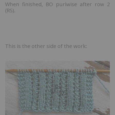
When finished, BO purlwise after row 2
(RS).
This is the other side of the work: