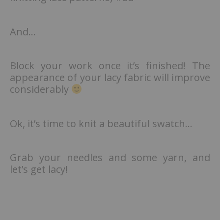
And…
Block your work once it’s finished! The
appearance of your lacy fabric will improve
considerably
Ok, it’s time to knit a beautiful swatch…
Grab your needles and some yarn, and
let’s get lacy!