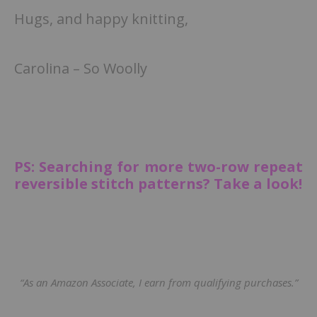
Hugs, and happy knitting,
Carolina – So Woolly
PS: Searching for more two-row repeat
reversible stitch patterns? Take a look!
“As an Amazon Associate, I earn from qualifying purchases.”