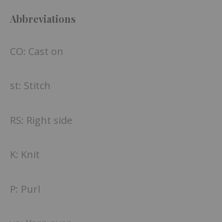
Abbreviations
CO: Cast on
st: Stitch
RS: Right side
K: Knit
P: Purl