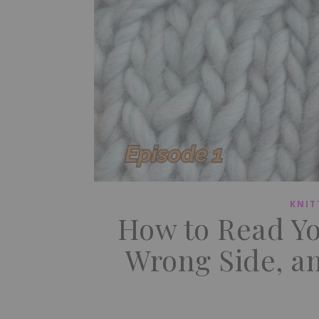
KNIT
How to Read You
Wrong Side, an