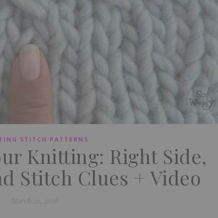
TING STITCH PATTERNS
r Knitting: Right Side,
d Stitch Clues + Video
March 21, 2026