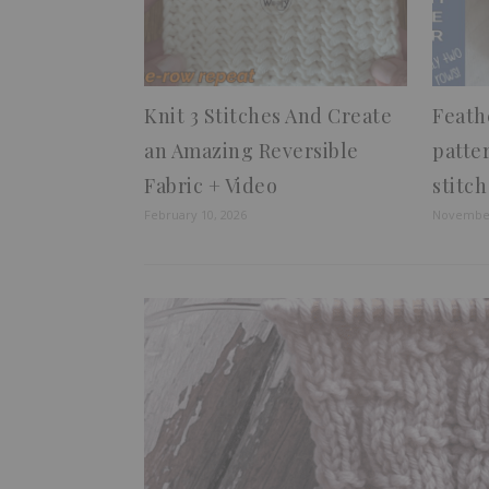
Knit 3 Stitches And Create
Feath
an Amazing Reversible
patte
Fabric + Video
stitch
February 10, 2026
November