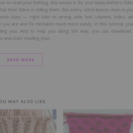
 to read your knitting, this series is for you! Many knitters foll
 their fabric is telling them. But every stitch leaves clues in yo
hose clues — right side vs wrong side, knit columns, holes, a
ou are and fix mistakes much more easily. In this tutorial, you’
elling you. And to help you along the way, you can download
ce and start reading your…
READ MORE
OU MAY ALSO LIKE