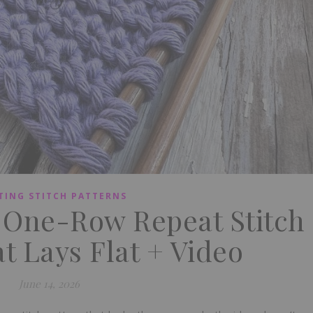
TING STITCH PATTERNS
e One-Row Repeat Stitch
t Lays Flat + Video
June 14, 2026