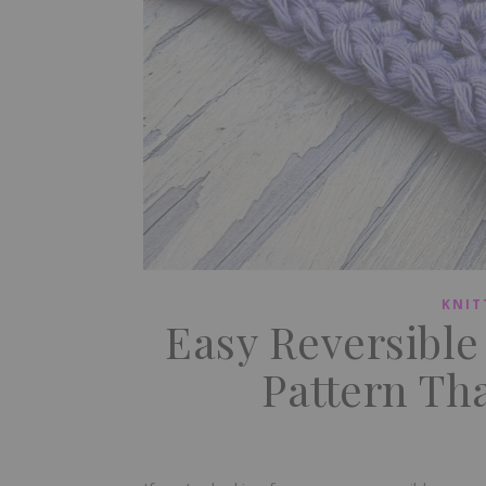
KNIT
Easy Reversibl
Pattern Tha