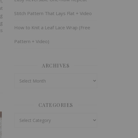
l,
ut
Stitch Pattern That Lays Flat + Video
ng
ng
How to Knit a Leaf Lace Wrap (Free
ks
Pattern + Video)
ARCHIVES
Archives
CATEGORIES
Categories