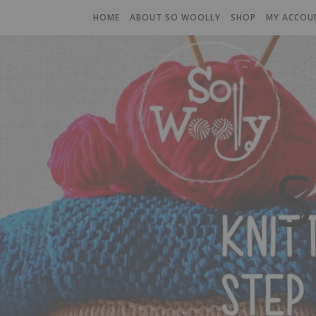
HOME
ABOUT SO WOOLLY
SHOP
MY ACCOU