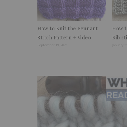
How to Knit the Pennant
How t
Stitch Pattern + Video
Rib st
September 19, 2021
January 2