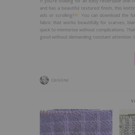
If you’re looking for an easy reversible one-
and has a beautiful textured finish, this knitti
ads or scrolling?
You can download the ful
fabric that works beautifully for scarves, b
quick to memorise without complications. That
good without demanding constant attention. In 
Carolina
Y