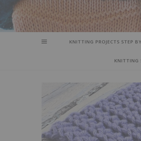
KNITTING PROJECTS STEP BY
KNITTING