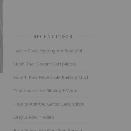
RECENT POSTS
Lace + Cable Knitting = A Beautiful
Stitch That Doesn’t Curl [Video]
Easy 1-Row Reversible Knitting Stitch
That Looks Like Ribbing + Video
How to Knit the Garter Lace Stitch:
Easy 2-Row + Video
Easy Reversible One-Row Repeat