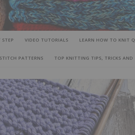
 STEP
VIDEO TUTORIALS
LEARN HOW TO KNIT Q
 STITCH PATTERNS
TOP KNITTING TIPS, TRICKS AND