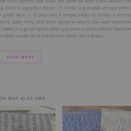
row stitch pattern that looks the same on both sides, doesn’t cur
ng stitch is a perfect choice.
Prefer a printable version witho
l guide here → It uses just 3 simple steps to create a stunni
lankets, baby knits, and other projects where you want somethi
 makes it a great option when you want a stitch pattern that loo
other words, it’s a helpful little stitch, not a drama…
READ MORE
OU MAY ALSO LIKE