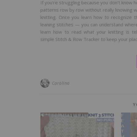
If you’re struggling because you don’t know how
patterns row by row without really knowing what
knitting. Once you learn how to recognize t
leaning stitches — you can understand where y
learn how to read what your knitting is t
simple Stitch & Row Tracker to keep your pla
Carolina
Y