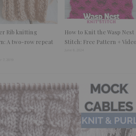
er Rib knitting
How to Knit the Wasp Nest
rn: A two-row repeat
Stitch: Free Pattern + Vide
June 8, 2024
 7, 2019