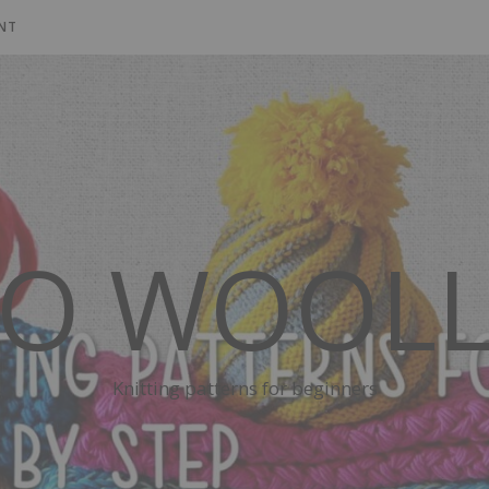
NT
SO WOOLL
Knitting patterns for beginners