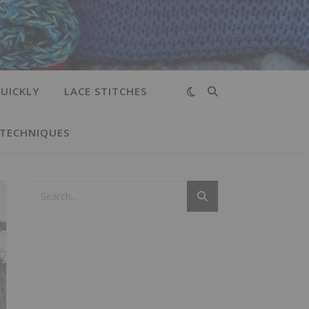
UICKLY
LACE STITCHES
 TECHNIQUES