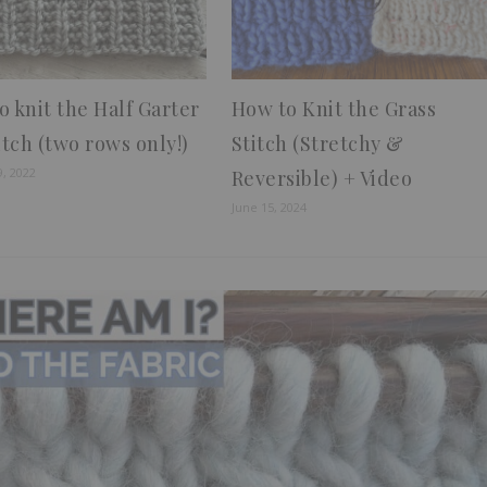
o knit the Half Garter
How to Knit the Grass
itch (two rows only!)
Stitch (Stretchy &
9, 2022
Reversible) + Video
June 15, 2024