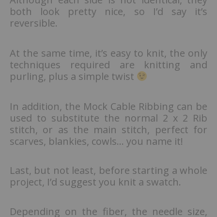
both look pretty nice, so I’d say it’s
reversible.
At the same time, it’s easy to knit, the only
techniques required are knitting and
purling, plus a simple twist
In addition, the Mock Cable Ribbing can be
used to substitute the normal 2 x 2 Rib
stitch, or as the main stitch, perfect for
scarves, blankies, cowls… you name it!
Last, but not least, before starting a whole
project, I’d suggest you knit a swatch.
Depending on the fiber, the needle size,