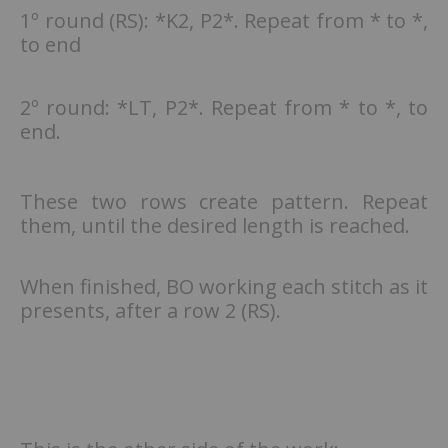
1º round (RS): *K2, P2*. Repeat from * to *,
to end
2º round: *LT, P2*. Repeat from * to *, to
end.
These two rows create pattern. Repeat
them, until the desired length is reached.
When finished, BO working each stitch as it
presents, after a row 2 (RS).