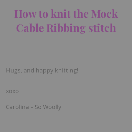
How to knit the Mock
Cable Ribbing stitch
Hugs, and happy knitting!
xoxo
Carolina – So Woolly