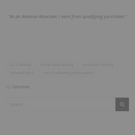
“As an Amazon Associate, I earn from qualifying purchases.”
2 x 2 ribbing
mock cable ribbing
reversible stitches
textured stitch
two-row knitting stitch pattern
By
Carolina