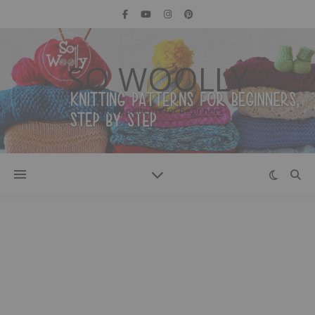
SO WOOLLY
Knitting patterns for beginners