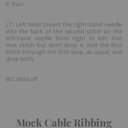
P: Purl
LT: Left twist (insert the right-hand needle
into the back of the second stitch on the
left-hand needle from right to left. Knit
that stitch but don’t drop it. Knit the first
stitch through the first loop, as usual, and
drop both.
BO: Bind off
Mock Cable Ribbing