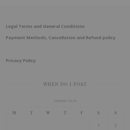
Legal Terms and General Conditions
Payment Methods, Cancellation and Refund policy
Privacy Policy
WHEN DO I POST
August 2026
M
T
W
T
F
S
S
1
2