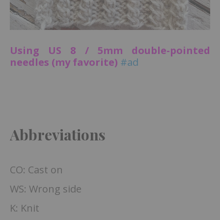
Using US 8 / 5mm double-pointed
needles (my favorite)
#ad
Abbreviations
CO: Cast on
WS: Wrong side
K: Knit