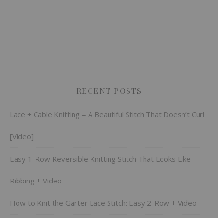
RECENT POSTS
Lace + Cable Knitting = A Beautiful Stitch That Doesn’t Curl
[Video]
Easy 1-Row Reversible Knitting Stitch That Looks Like
Ribbing + Video
How to Knit the Garter Lace Stitch: Easy 2-Row + Video