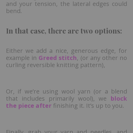
and your tension, the lateral edges could
bend.
In that case, there are two options:
Either we add a nice, generous edge, for
example in
Greed stitch
, (or any other no
curling reversible knitting pattern),
Or, if we’re using wool yarn (or a blend
that includes primarily wool), we
block
the piece after
finishing it. It’s up to you.
Finally, grab your yarn and needles, and