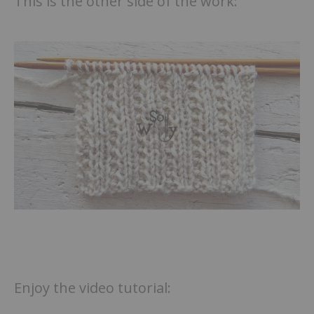
This is the other side of the work:
Enjoy the video tutorial: