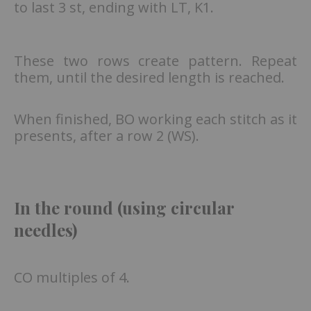
to last 3 st, ending with LT, K1.
These two rows create pattern. Repeat
them, until the desired length is reached.
When finished, BO working each stitch as it
presents, after a row 2 (WS).
In the round (using circular
needles)
CO multiples of 4.