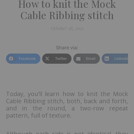
How to knit the Mock
Cable Ribbing stitch
October 28, 2021
Share via:
Facebook
Twitter
Email
LinkedIn
Today, you’ll learn how to knit the Mock
Cable Ribbing stitch, both, back and forth,
and in the round, a two-row repeat
pattern, full of texture.
Although each side is not identical, they