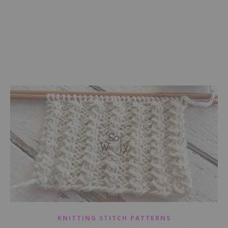
KNITTING STITCH PATTERNS