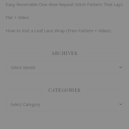
Easy Reversible One-Row Repeat Stitch Pattern That Lays
Flat + Video
How to Knit a Leaf Lace Wrap (Free Pattern + Video)
ARCHIVES
Archives
CATEGORIES
Categories