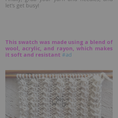
let’s get busy!
This swatch was made using a blend of
wool, acrylic, and rayon, which makes
it soft and resistant
#ad