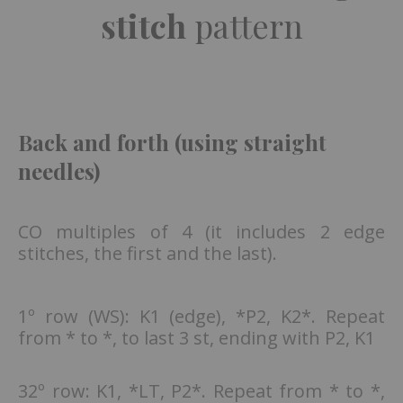
stitch
pattern
Back and forth (using straight
needles)
CO multiples of 4 (it includes 2 edge
stitches, the first and the last).
1º row (WS): K1 (edge), *P2, K2*. Repeat
from * to *, to last 3 st, ending with P2, K1
32º row: K1, *LT, P2*. Repeat from * to *,