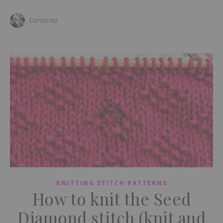
Carolina
KNITTING STITCH PATTERNS
How to knit the Seed
Diamond stitch (knit and