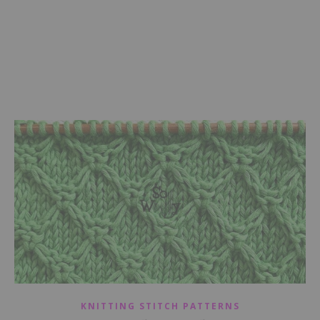
KNITTING STITCH PATTERNS