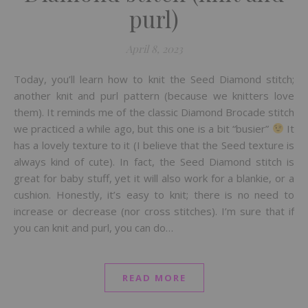
purl)
April 8, 2023
Today, you’ll learn how to knit the Seed Diamond stitch;
another knit and purl pattern (because we knitters love
them). It reminds me of the classic Diamond Brocade stitch
we practiced a while ago, but this one is a bit “busier”
It
has a lovely texture to it (I believe that the Seed texture is
always kind of cute). In fact, the Seed Diamond stitch is
great for baby stuff, yet it will also work for a blankie, or a
cushion. Honestly, it’s easy to knit; there is no need to
increase or decrease (nor cross stitches). I’m sure that if
you can knit and purl, you can do…
READ MORE