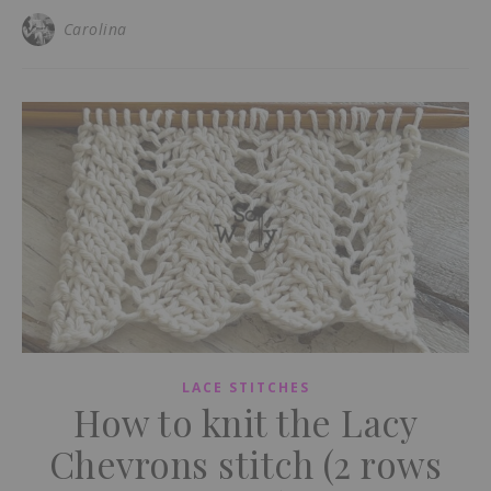
Carolina
LACE STITCHES
How to knit the Lacy
Chevrons stitch (2 rows