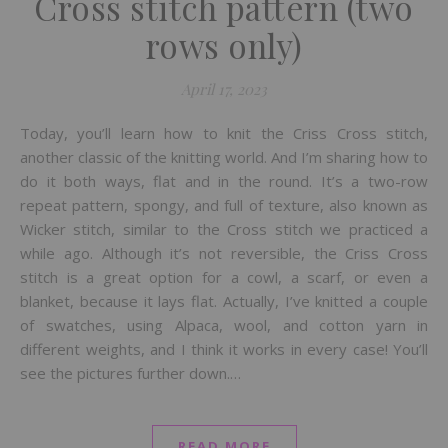
Cross stitch pattern (two
rows only)
April 17, 2023
Today, you’ll learn how to knit the Criss Cross stitch,
another classic of the knitting world. And I’m sharing how to
do it both ways, flat and in the round. It’s a two-row
repeat pattern, spongy, and full of texture, also known as
Wicker stitch, similar to the Cross stitch we practiced a
while ago. Although it’s not reversible, the Criss Cross
stitch is a great option for a cowl, a scarf, or even a
blanket, because it lays flat. Actually, I’ve knitted a couple
of swatches, using Alpaca, wool, and cotton yarn in
different weights, and I think it works in every case! You’ll
see the pictures further down.…
READ MORE