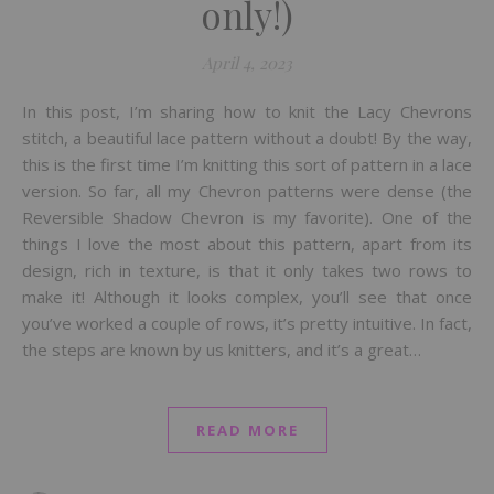
only!)
April 4, 2023
In this post, I’m sharing how to knit the Lacy Chevrons
stitch, a beautiful lace pattern without a doubt! By the way,
this is the first time I’m knitting this sort of pattern in a lace
version. So far, all my Chevron patterns were dense (the
Reversible Shadow Chevron is my favorite). One of the
things I love the most about this pattern, apart from its
design, rich in texture, is that it only takes two rows to
make it! Although it looks complex, you’ll see that once
you’ve worked a couple of rows, it’s pretty intuitive. In fact,
the steps are known by us knitters, and it’s a great…
READ MORE