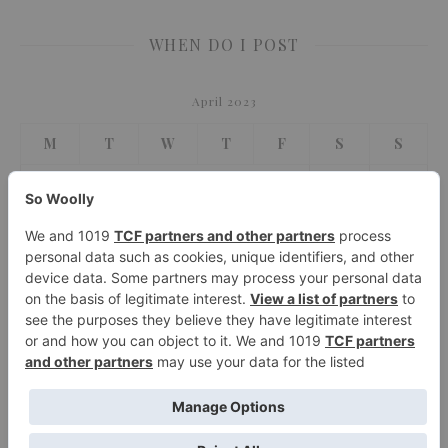
WHEN DO I POST
April 2023
M
T
W
T
F
S
S
1
2
3
4
5
6
7
8
9
10
11
12
13
14
15
16
17
18
19
20
21
22
23
24
25
26
27
28
29
30
« Mar
May »