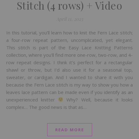
Stitch (4 rows) + Video
April 11, 2023
In this tutorial, you’ll learn how to knit the Fern Lace stitch;
a four-row repeat pattern, uncomplicated, yet elegant.
This stitch is part of the Easy Lace Knitting Patterns
collection, where you’ll find more one-row, two-row, and 4-
row repeat designs. I think it’s perfect for a rectangular
shawl or throw, but I’d also use it for a seasonal top,
sweater, or cardigan. And I wanted to share it with you
because the Fern Lace stitch is my way to show you how a
leaves lace pattern can be made even if you identify as an
unexperienced knitter
Why? Well, because it looks
complex… The good news is that as…
READ MORE