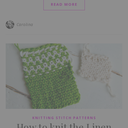
READ MORE
Carolina
KNITTING STITCH PATTERNS
How to knit the Linen