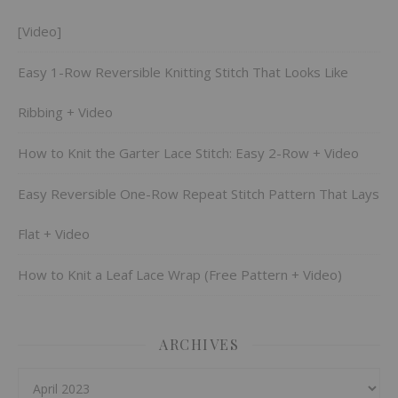
[Video]
Easy 1-Row Reversible Knitting Stitch That Looks Like
Ribbing + Video
How to Knit the Garter Lace Stitch: Easy 2-Row + Video
Easy Reversible One-Row Repeat Stitch Pattern That Lays
Flat + Video
How to Knit a Leaf Lace Wrap (Free Pattern + Video)
ARCHIVES
Archives