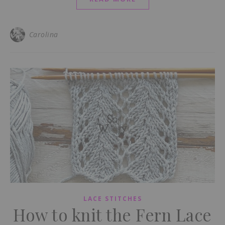
Carolina
LACE STITCHES
How to knit the Fern Lace