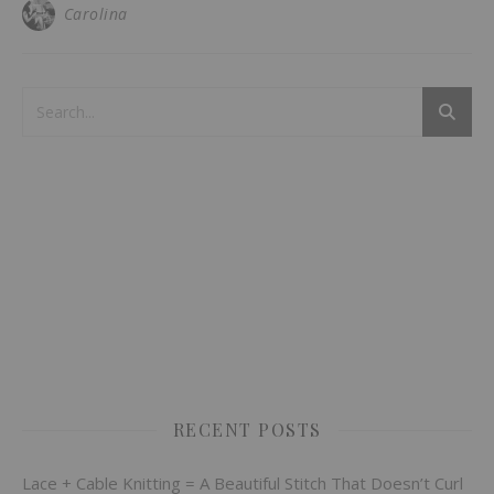
Carolina
RECENT POSTS
Lace + Cable Knitting = A Beautiful Stitch That Doesn’t Curl