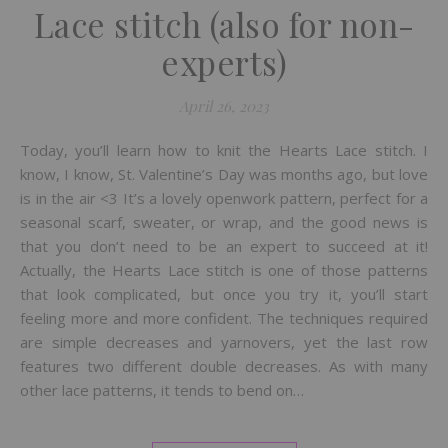
Lace stitch (also for non-
experts)
April 26, 2023
Today, you’ll learn how to knit the Hearts Lace stitch. I
know, I know, St. Valentine’s Day was months ago, but love
is in the air <3 It’s a lovely openwork pattern, perfect for a
seasonal scarf, sweater, or wrap, and the good news is
that you don’t need to be an expert to succeed at it!
Actually, the Hearts Lace stitch is one of those patterns
that look complicated, but once you try it, you’ll start
feeling more and more confident. The techniques required
are simple decreases and yarnovers, yet the last row
features two different double decreases. As with many
other lace patterns, it tends to bend on…