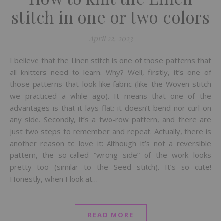
stitch in one or two colors
April 22, 2023
I believe that the Linen stitch is one of those patterns that
all knitters need to learn. Why? Well, firstly, it’s one of
those patterns that look like fabric (like the Woven stitch
we practiced a while ago). It means that one of the
advantages is that it lays flat; it doesn’t bend nor curl on
any side. Secondly, it’s a two-row pattern, and there are
just two steps to remember and repeat. Actually, there is
another reason to love it: Although it’s not a reversible
pattern, the so-called “wrong side” of the work looks
pretty too (similar to the Seed stitch). It’s so cute!
Honestly, when I look at…
READ MORE