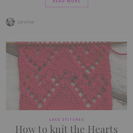
READ MORE
Carolina
LACE STITCHES
How to knit the Hearts