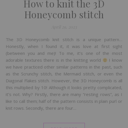
How to knit the 3D
Honeycomb stitch
April 29, 2023
The 3D Honeycomb knit stitch is a unique pattern…
Honestly, when I found it, it was love at first sight
(between you and me)! To me, it’s one of the most
adorable textures there is in the knitting world
I know
we have practiced other similar patterns in the past, such
as the Scrunchy stitch, the Mermaid stitch, or even the
Diagonal Flakes stitch. However, the 3D Honeycomb is all
this multiplied by 10! Although it looks pretty complicated,
it’s not. Why? Firstly, there are many “resting rows”, as I
like to call them; half of the pattern consists in plain purl or
knit rows. Secondly, there are four…