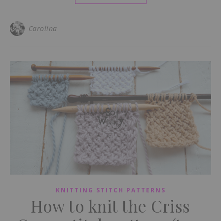
Carolina
KNITTING STITCH PATTERNS
How to knit the Criss