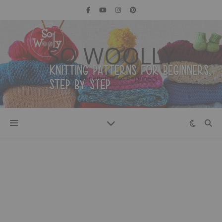
SO WOOLLY
Knitting patterns for beginners