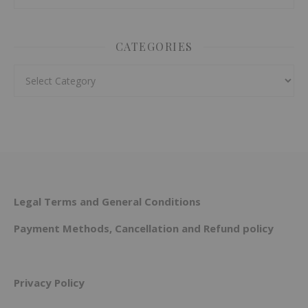
CATEGORIES
Categories
Legal Terms and General Conditions
Payment Methods, Cancellation and Refund policy
Privacy Policy