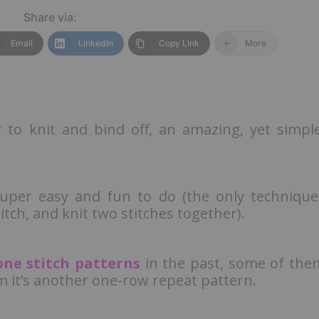
Share via:
Email
LinkedIn
Copy Link
More
w to knit and bind off, an amazing, yet simple
super easy and fun to do (the only technique
titch, and knit two stitches together).
ne stitch patterns
in the past, some of the
m it’s another one-row repeat pattern.