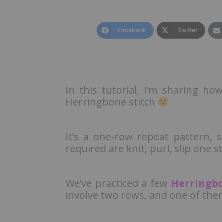
Facebook
Twitter
In this tutorial, I’m sharing ho
Herringbone stitch
It’s a one-row repeat pattern, 
required are knit, purl, slip one s
We’ve practiced a few
Herringbo
involve two rows, and one of the