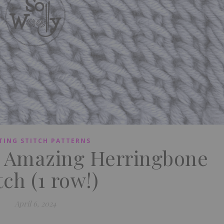
TING STITCH PATTERNS
n Amazing Herringbone
tch (1 row!)
April 6, 2024