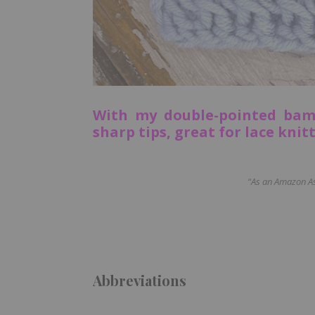
With my double-pointed bam
sharp tips, great for lace knit
“As an Amazon Ass
Abbreviations