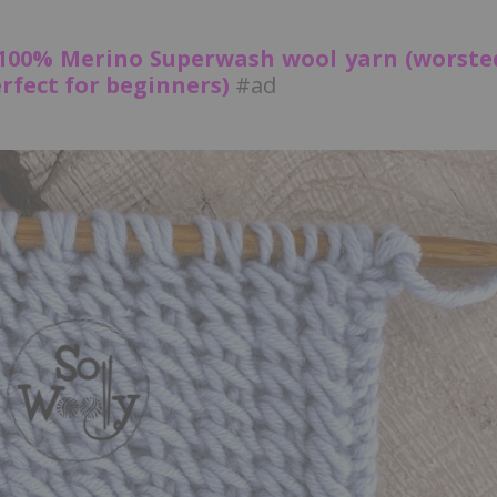
 100% Merino Superwash wool yarn (worste
fect for beginners)
#ad