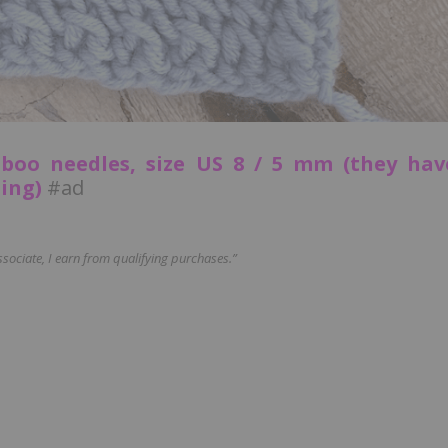
boo needles, size US 8 / 5 mm (they hav
ting)
#ad
ociate, I earn from qualifying purchases.”