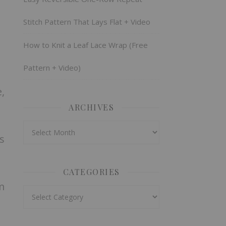
Stitch Pattern That Lays Flat + Video
How to Knit a Leaf Lace Wrap (Free
Pattern + Video)
,
ARCHIVES
Archives
s
CATEGORIES
m
Categories