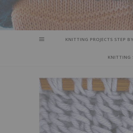
KNITTING PROJECTS STEP BY
KNITTING