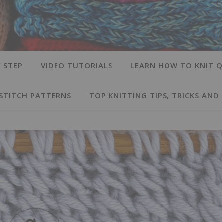
 STEP
VIDEO TUTORIALS
LEARN HOW TO KNIT Q
 STITCH PATTERNS
TOP KNITTING TIPS, TRICKS AND