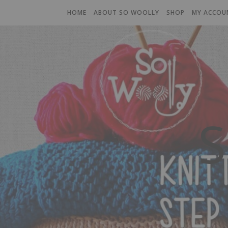
HOME
ABOUT SO WOOLLY
SHOP
MY ACCOU