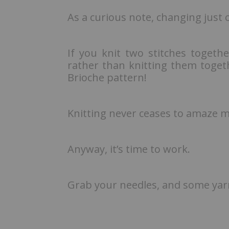
As a curious note, changing just o
If you knit two stitches togeth
rather than knitting them toget
Brioche pattern!
Knitting never ceases to amaze 
Anyway, it’s time to work.
Grab your needles, and some yarn,