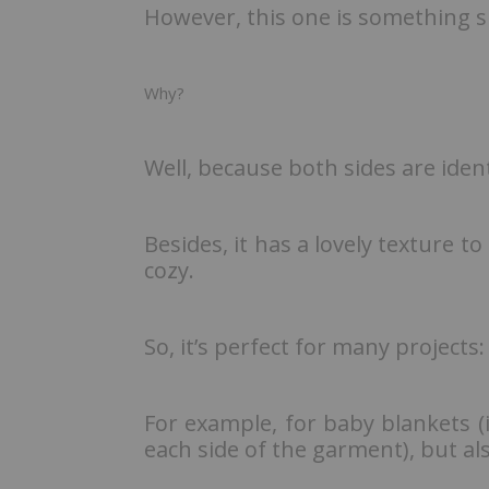
However, this one is something sp
Why?
Well, because both sides are iden
Besides, it has a lovely texture to 
cozy.
So, it’s perfect for many projects:
For example, for baby blankets (
each side of the garment), but als