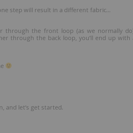
ne step will result in a different fabric…
er through the front loop (as we normally do)
her through the back loop, you’ll end up with 
me
 and let’s get started.