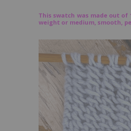
This swatch was made out of
weight or medium, smooth, per