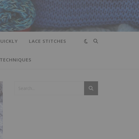
UICKLY
LACE STITCHES
 TECHNIQUES