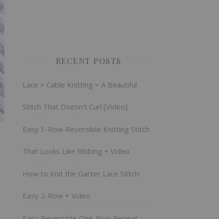
RECENT POSTS
Lace + Cable Knitting = A Beautiful
Stitch That Doesn’t Curl [Video]
Easy 1-Row Reversible Knitting Stitch
That Looks Like Ribbing + Video
How to Knit the Garter Lace Stitch:
Easy 2-Row + Video
Easy Reversible One-Row Repeat