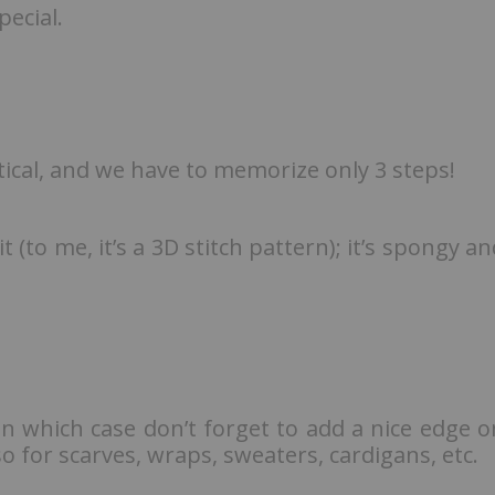
ecial.
tical, and we have to memorize only 3 steps!
it (to me, it’s a 3D stitch pattern); it’s spongy a
in which case don’t forget to add a nice edge o
o for scarves, wraps, sweaters, cardigans, etc.