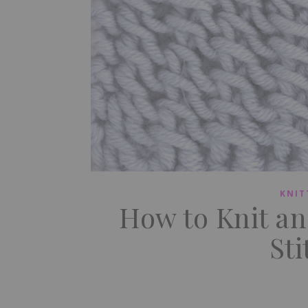
KNIT
How to Knit a
Sti