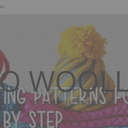
NT
SO WOOLL
Knitting patterns for beginners