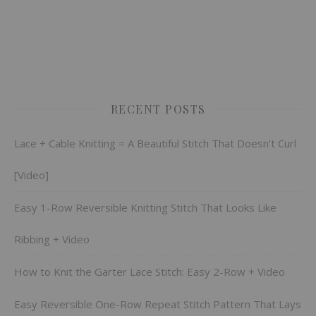
RECENT POSTS
Lace + Cable Knitting = A Beautiful Stitch That Doesn’t Curl
[Video]
Easy 1-Row Reversible Knitting Stitch That Looks Like
Ribbing + Video
How to Knit the Garter Lace Stitch: Easy 2-Row + Video
Easy Reversible One-Row Repeat Stitch Pattern That Lays