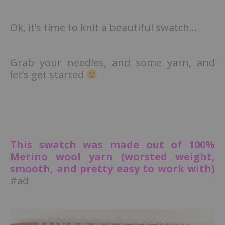
Ok, it’s time to knit a beautiful swatch…
Grab your needles, and some yarn, and
let’s get started
This swatch was made out of 100%
Merino wool yarn (worsted weight,
smooth, and pretty easy to work with)
#ad