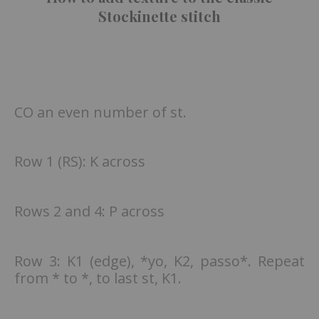
Stockinette stitch
CO an even number of st.
Row 1 (RS): K across
Rows 2 and 4: P across
Row 3: K1 (edge), *yo, K2, passo*. Repeat
from * to *, to last st, K1.