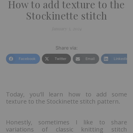
How to add texture to the
Stockinette stitch
January 5, 2024
Share via:
Facebook
Twitter
Email
LinkedIn
Today, you’ll learn how to add some
texture to the Stockinette stitch pattern.
Honestly, sometimes I like to share
variations of classic knitting stitch