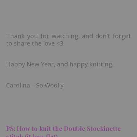
Thank you for watching, and don’t forget
to share the love <3
Happy New Year, and happy knitting,
Carolina – So Woolly
PS: How to knit the Double Stockinette
stitch (it lays flat)