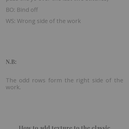
BO: Bind off
WS: Wrong side of the work
N.B:
The odd rows form the right side of the
work.
How to add texture to the classic