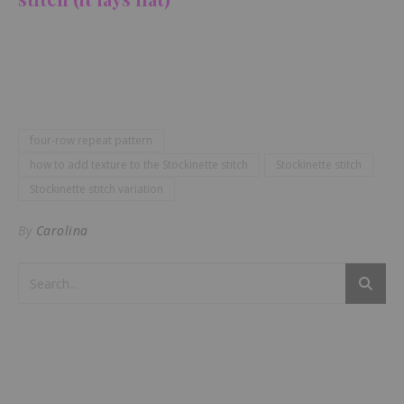
four-row repeat pattern
how to add texture to the Stockinette stitch
Stockinette stitch
Stockinette stitch variation
By
Carolina