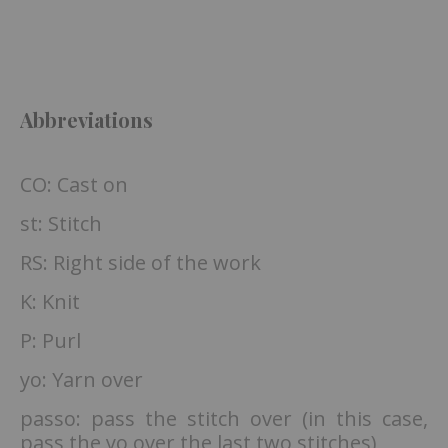
Abbreviations
CO: Cast on
st: Stitch
RS: Right side of the work
K: Knit
P: Purl
yo: Yarn over
passo: pass the stitch over (in this case,
pass the yo over the last two stitches)