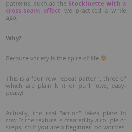
patterns, such as the
Stockinette with a
cross-seam effect
we practiced a while
ago.
Why?
Because variety is the spice of life
This is a four-row repeat pattern, three of
which are plain knit or purl rows, easy-
peasy!
Actually, the real “action” takes place in
row 3; the texture is created by a couple of
steps, so if you are a beginner, no worries.