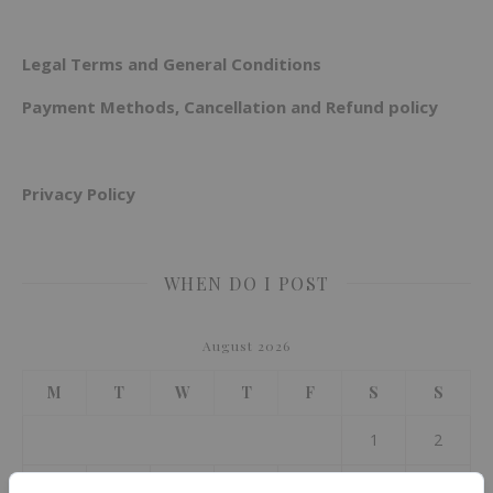
Legal Terms and General Conditions
Payment Methods, Cancellation and Refund policy
Privacy Policy
WHEN DO I POST
August 2026
M
T
W
T
F
S
S
1
2
3
4
5
6
7
8
9