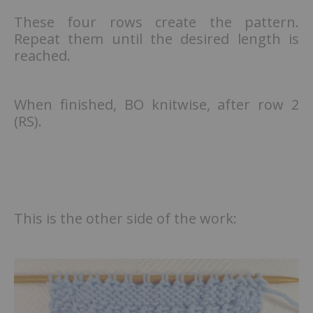
These four rows create the pattern.
Repeat them until the desired length is
reached.
When finished, BO knitwise, after row 2
(RS).
This is the other side of the work: