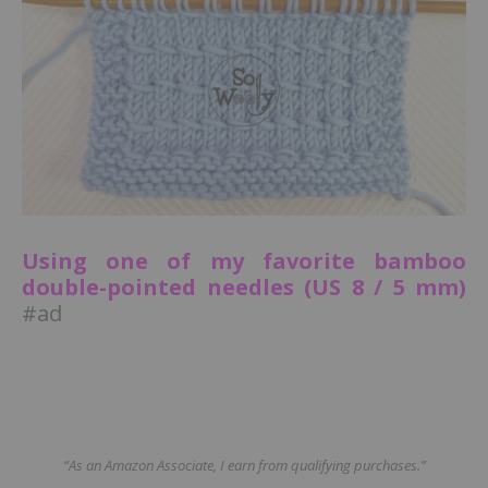
Using one of my favorite bamboo
double-pointed needles (US 8 / 5 mm)
#ad
“As an Amazon Associate, I earn from qualifying purchases.”