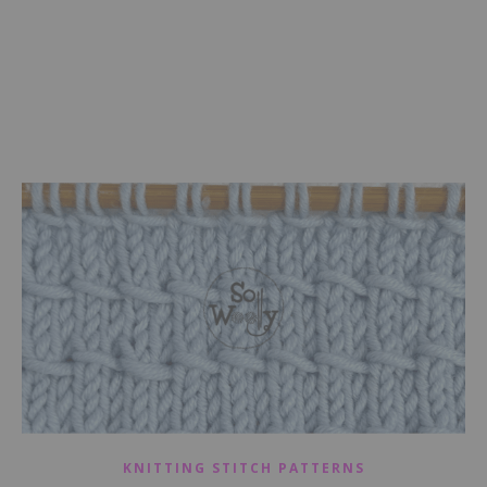
KNITTING STITCH PATTERNS