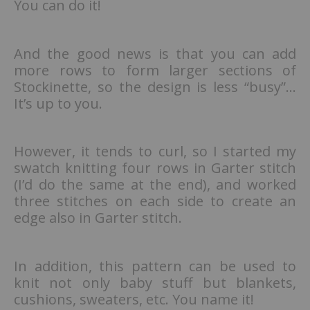
You can do it!
And the good news is that you can add
more rows to form larger sections of
Stockinette, so the design is less “busy”…
It’s up to you.
However, it tends to curl, so I started my
swatch knitting four rows in Garter stitch
(I’d do the same at the end), and worked
three stitches on each side to create an
edge also in Garter stitch.
In addition, this pattern can be used to
knit not only baby stuff but blankets,
cushions, sweaters, etc. You name it!