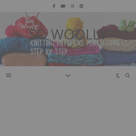
SO WOOLLY
Knitting patterns for beginners