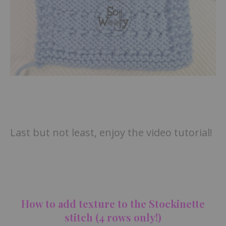
Last but not least, enjoy the video tutorial!
How to add texture to the Stockinette
stitch (4 rows only!)