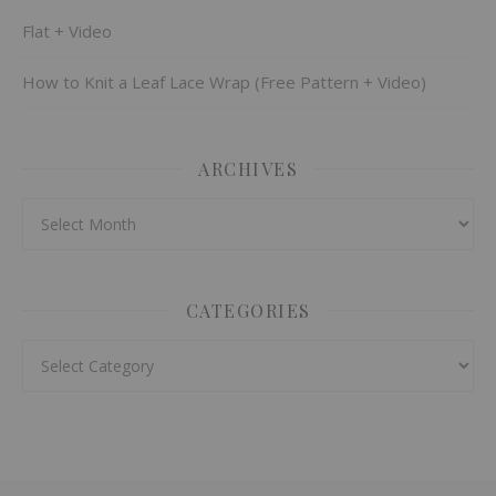
Flat + Video
How to Knit a Leaf Lace Wrap (Free Pattern + Video)
ARCHIVES
Archives
CATEGORIES
Categories