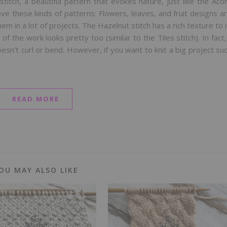
stitch, a beautiful pattern that evokes nature, just like the Aco
ove these kinds of patterns: Flowers, leaves, and fruit designs a
 in a lot of projects. The Hazelnut stitch has a rich texture to i
of the work looks pretty too (similar to the Tiles stitch). In fact,
esn’t curl or bend. However, if you want to knit a big project su
READ MORE
OU MAY ALSO LIKE