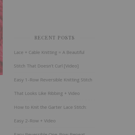
RECENT POSTS
Lace + Cable Knitting = A Beautiful
Stitch That Doesn’t Curl [Video]
Easy 1-Row Reversible Knitting Stitch
That Looks Like Ribbing + Video
How to Knit the Garter Lace Stitch:
Easy 2-Row + Video
Easy Reversible One-Row Repeat