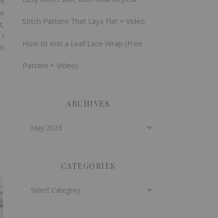
rn
re
Stitch Pattern That Lays Flat + Video
t,
 I
How to Knit a Leaf Lace Wrap (Free
ch
Pattern + Video)
ARCHIVES
Archives
CATEGORIES
Categories