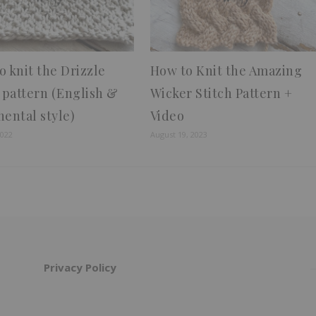
o knit the Drizzle
How to Knit the Amazing
h pattern (English &
Wicker Stitch Pattern +
nental style)
Video
2022
August 19, 2023
Privacy Policy