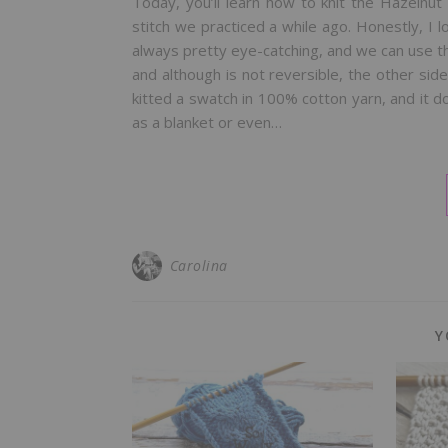
Today, you’ll learn how to knit the Hazelnut 
stitch we practiced a while ago. Honestly, I l
always pretty eye-catching, and we can use them
and although is not reversible, the other side 
kitted a swatch in 100% cotton yarn, and it do
as a blanket or even…
Carolina
Y