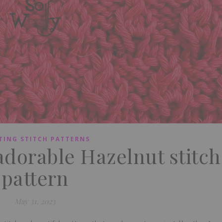
TING STITCH PATTERNS
adorable Hazelnut stitch
pattern
May 31, 2023