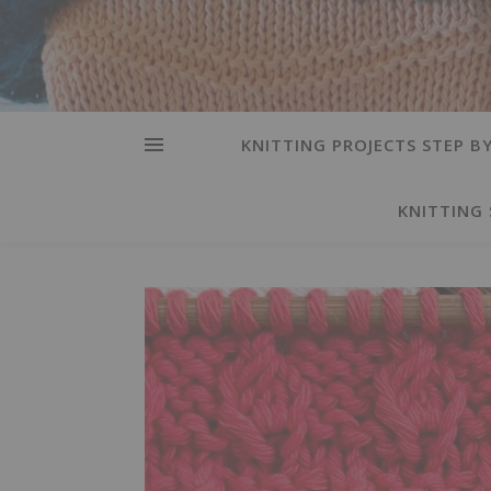
KNITTING PROJECTS STEP BY
KNITTING