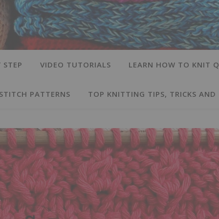
 STEP
VIDEO TUTORIALS
LEARN HOW TO KNIT Q
 STITCH PATTERNS
TOP KNITTING TIPS, TRICKS AND