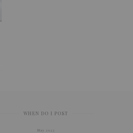
WHEN DO I POST
May 2023