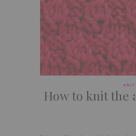
KNIT
How to knit the 