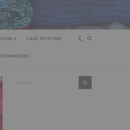
UICKLY
LACE STITCHES
 TECHNIQUES