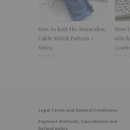
How to Knit the Horseshoe
How t
Cable Stitch Pattern +
stitc
Video
Conti
June 27, 2023
April 26, 
Legal Terms and General Conditions
Payment Methods, Cancellation and
Refund policy