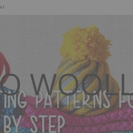
NT
SO WOOLL
Knitting patterns for beginners