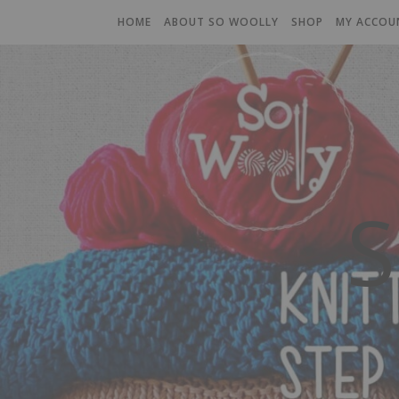
HOME
ABOUT SO WOOLLY
SHOP
MY ACCOU