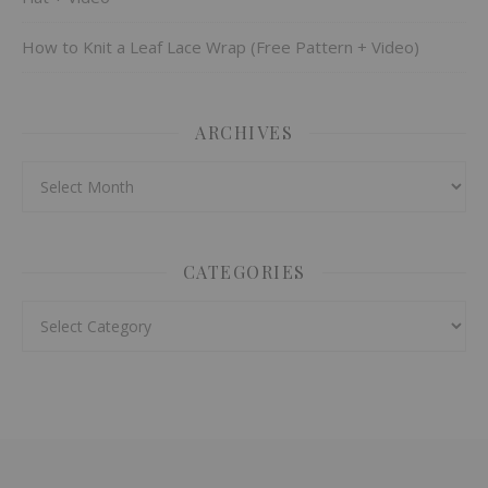
How to Knit a Leaf Lace Wrap (Free Pattern + Video)
ARCHIVES
Archives
CATEGORIES
Categories