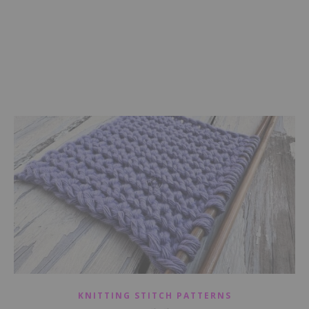
KNITTING STITCH PATTERNS