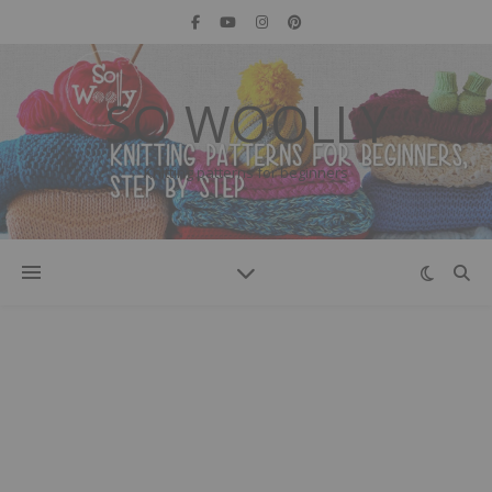
SO WOOLLY
Knitting patterns for beginners