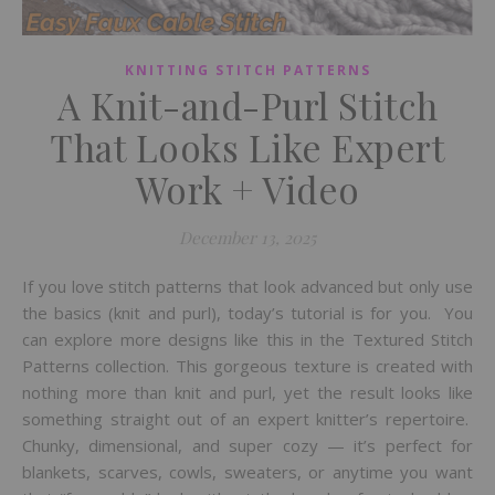
KNITTING STITCH PATTERNS
A Knit-and-Purl Stitch
That Looks Like Expert
Work + Video
December 13, 2025
If you love stitch patterns that look advanced but only use
the basics (knit and purl), today’s tutorial is for you. You
can explore more designs like this in the Textured Stitch
Patterns collection. This gorgeous texture is created with
nothing more than knit and purl, yet the result looks like
something straight out of an expert knitter’s repertoire.
Chunky, dimensional, and super cozy — it’s perfect for
blankets, scarves, cowls, sweaters, or anytime you want