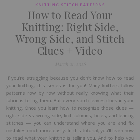
KNITTING STITCH PATTERNS
How to Read Your
Knitting: Right Side,
Wrong Side, and Stitch
Clues + Video
March 21, 2026
If you’re struggling because you don’t know how to read
your knitting, this series is for you! Many knitters follow
patterns row by row without really knowing what their
fabric is telling them. But every stitch leaves clues in your
knitting. Once you learn how to recognize those clues —
right side vs wrong side, knit columns, holes, and leaning
stitches — you can understand where you are and fix
mistakes much more easily. In this tutorial, you’ll learn how
to read what your knitting is telling you. And to help you