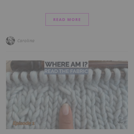
READ MORE
Carolina