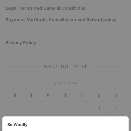
Legal Terms and General Conditions
Payment Methods, Cancellation and Refund policy
Privacy Policy
WHEN DO I POST
August 2026
M
T
W
T
F
S
S
1
2
3
4
5
6
7
8
9