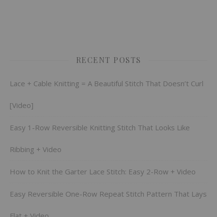
RECENT POSTS
Lace + Cable Knitting = A Beautiful Stitch That Doesn’t Curl
[Video]
Easy 1-Row Reversible Knitting Stitch That Looks Like
Ribbing + Video
How to Knit the Garter Lace Stitch: Easy 2-Row + Video
Easy Reversible One-Row Repeat Stitch Pattern That Lays
Flat + Video