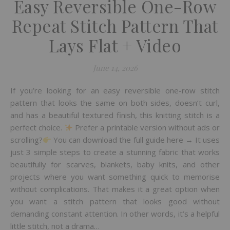
Easy Reversible One-Row
Repeat Stitch Pattern That
Lays Flat + Video
June 14, 2026
If you’re looking for an easy reversible one-row stitch
pattern that looks the same on both sides, doesn’t curl,
and has a beautiful textured finish, this knitting stitch is a
perfect choice.
Prefer a printable version without ads or
scrolling?
You can download the full guide here → It uses
just 3 simple steps to create a stunning fabric that works
beautifully for scarves, blankets, baby knits, and other
projects where you want something quick to memorise
without complications. That makes it a great option when
you want a stitch pattern that looks good without
demanding constant attention. In other words, it’s a helpful
little stitch, not a drama…