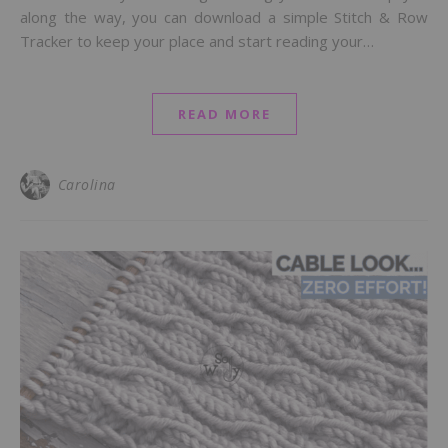
along the way, you can download a simple Stitch & Row
Tracker to keep your place and start reading your…
READ MORE
Carolina