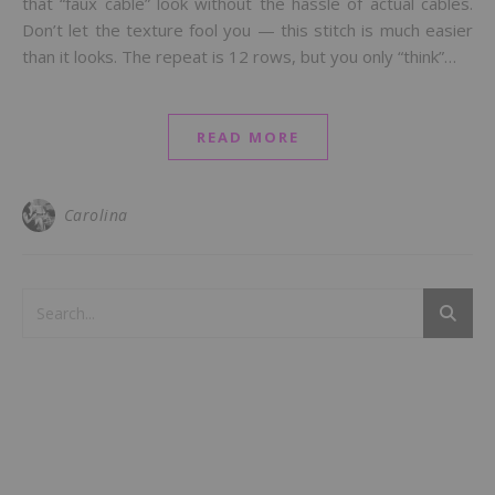
that “faux cable” look without the hassle of actual cables.
Don’t let the texture fool you — this stitch is much easier
than it looks. The repeat is 12 rows, but you only “think”…
READ MORE
Carolina