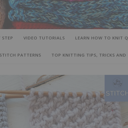
 STEP
VIDEO TUTORIALS
LEARN HOW TO KNIT Q
 STITCH PATTERNS
TOP KNITTING TIPS, TRICKS AND