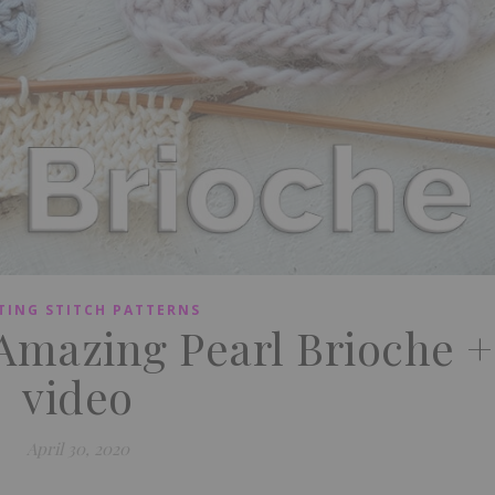
TING STITCH PATTERNS
 Amazing Pearl Brioche +
video
April 30, 2020