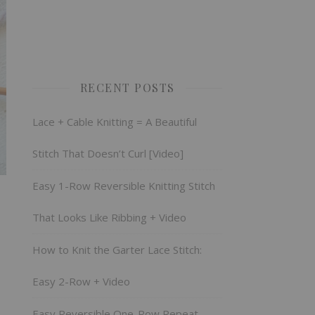
RECENT POSTS
Lace + Cable Knitting = A Beautiful
Stitch That Doesn’t Curl [Video]
Easy 1-Row Reversible Knitting Stitch
That Looks Like Ribbing + Video
How to Knit the Garter Lace Stitch:
Easy 2-Row + Video
Easy Reversible One-Row Repeat