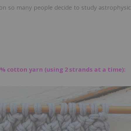
son so many people decide to study astrophysic
% cotton yarn (using 2 strands at a time):