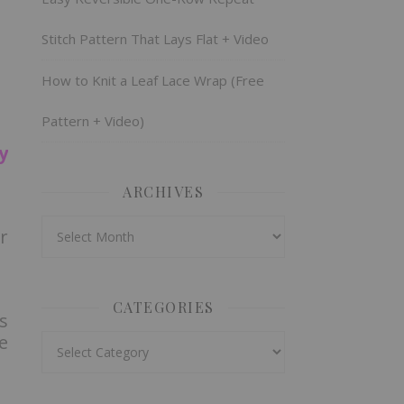
Stitch Pattern That Lays Flat + Video
How to Knit a Leaf Lace Wrap (Free
Pattern + Video)
y
ARCHIVES
Archives
r
CATEGORIES
s
e
Categories