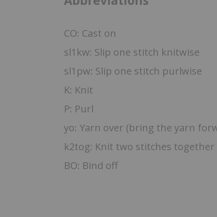
Abbreviations
CO: Cast on
sl1kw: Slip one stitch knitwise
sl1pw: Slip one stitch purlwise
K: Knit
P: Purl
yo: Yarn over (bring the yarn for
k2tog: Knit two stitches together
BO: Bind off