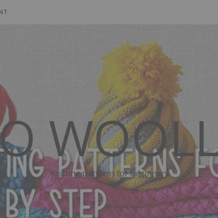
NT
SO WOOLL
Knitting patterns for beginners