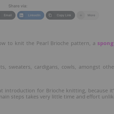
Share via:
Email
LinkedIn
Copy Link
More
 how to knit the Pearl Brioche pattern, a
spong
kets, sweaters, cardigans, cowls, amongst othe
at introduction for Brioche knitting, because it’
main steps takes very little time and effort unlik