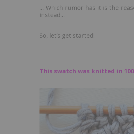
… Which rumor has it is the rea
instead…
So, let’s get started!
This swatch was knitted in 100