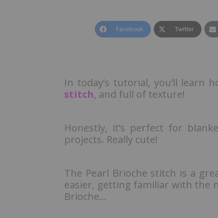
Facebook
Twitter
In today’s tutorial, you’ll learn
stitch
, and full of texture!
Honestly, it’s perfect for blan
projects. Really cute!
The Pearl Brioche stitch is a gre
easier, getting familiar with the 
Brioche…