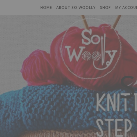
HOME
ABOUT SO WOOLLY
SHOP
MY ACCOU