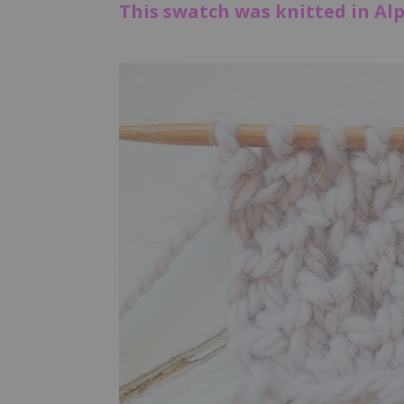
This swatch was knitted in Alp