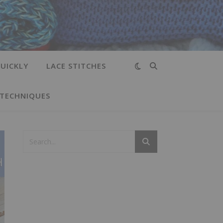
UICKLY
LACE STITCHES
 TECHNIQUES