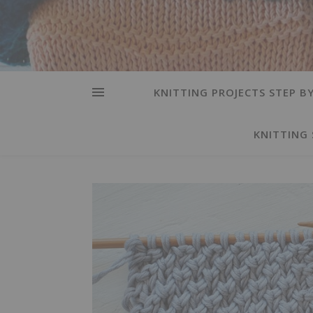
KNITTING PROJECTS STEP BY
KNITTING