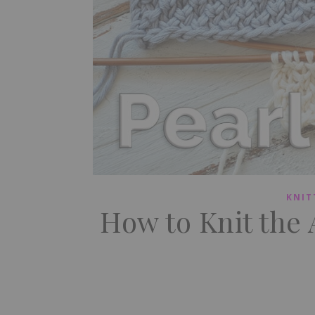
KNIT
How to Knit the