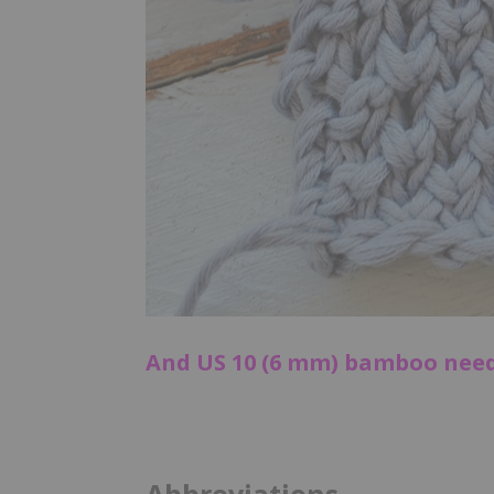
And US 10 (6 mm) bamboo nee