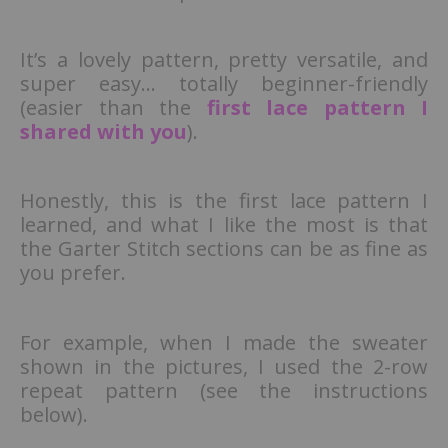
It’s a lovely pattern, pretty versatile, and
super easy… totally beginner-friendly
(easier than the
first lace pattern I
shared with you
).
Honestly, this is the first lace pattern I
learned, and what I like the most is that
the Garter Stitch sections can be as fine as
you prefer.
For example, when I made the sweater
shown in the pictures, I used the 2-row
repeat pattern (see the instructions
below).