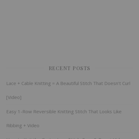
RECENT POSTS
Lace + Cable Knitting = A Beautiful Stitch That Doesn’t Curl
[Video]
Easy 1-Row Reversible Knitting Stitch That Looks Like
Ribbing + Video