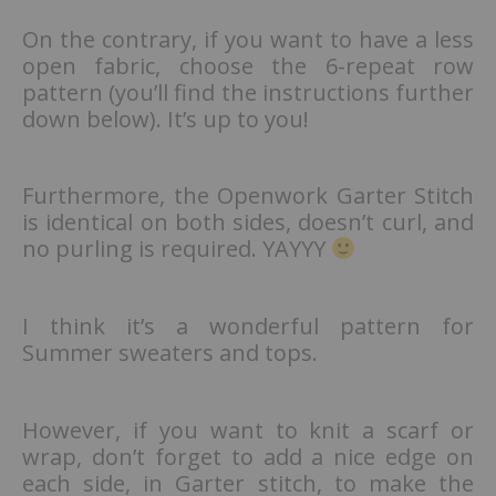
On the contrary, if you want to have a less
open fabric, choose the 6-repeat row
pattern (you’ll find the instructions further
down below). It’s up to you!
Furthermore, the Openwork Garter Stitch
is identical on both sides, doesn’t curl, and
no purling is required. YAYYY
I think it’s a wonderful pattern for
Summer sweaters and tops.
However, if you want to knit a scarf or
wrap, don’t forget to add a nice edge on
each side, in Garter stitch, to make the