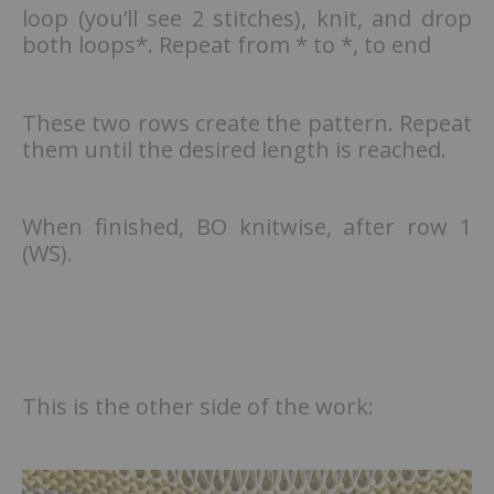
loop (you’ll see 2 stitches), knit, and drop
both loops*. Repeat from * to *, to end
These two rows create the pattern. Repeat
them until the desired length is reached.
When finished, BO knitwise, after row 1
(WS).
This is the other side of the work: