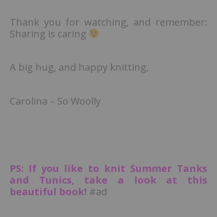
Thank you for watching, and remember:
Sharing is caring
A big hug, and happy knitting,
Carolina – So Woolly
PS: If you like to knit Summer Tanks
and Tunics, take a look at this
beautiful book!
#ad