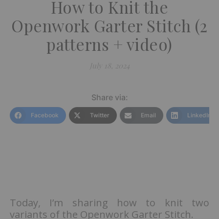
How to Knit the
Openwork Garter Stitch (2
patterns + video)
July 18, 2024
Share via:
Facebook
Twitter
Email
LinkedIn
Today, I’m sharing how to knit two
variants of the Openwork Garter Stitch.