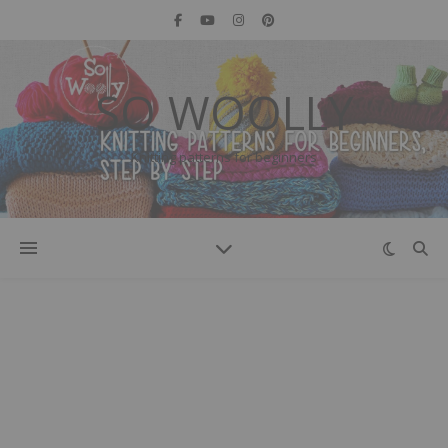
SO WOOLLY
Knitting patterns for beginners