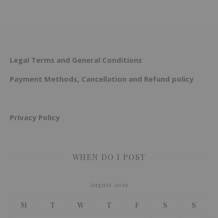
Legal Terms and General Conditions
Payment Methods, Cancellation and Refund policy
Privacy Policy
WHEN DO I POST
August 2026
M
T
W
T
F
S
S