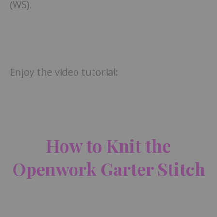
(WS).
Enjoy the video tutorial:
How to Knit the
Openwork Garter Stitch