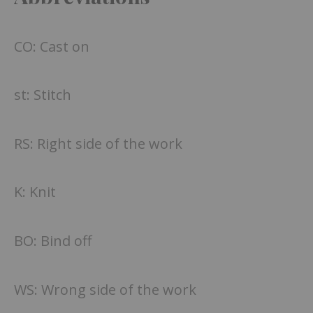
CO: Cast on
st: Stitch
RS: Right side of the work
K: Knit
BO: Bind off
WS: Wrong side of the work