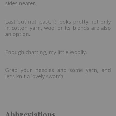
sides neater.
Last but not least, it looks pretty not only
in cotton yarn, wool or its blends are also
an option.
Enough chatting, my little Woolly.
Grab your needles and some yarn, and
let’s knit a lovely swatch!
Abbreviations