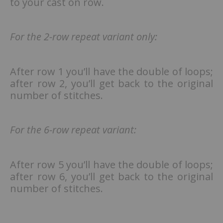
to your cast on row.
For the 2-row repeat variant only:
After row 1 you’ll have the double of loops;
after row 2, you’ll get back to the original
number of stitches.
For the 6-row repeat variant:
After row 5 you’ll have the double of loops;
after row 6, you’ll get back to the original
number of stitches.