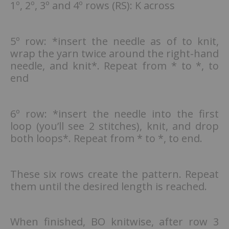
1º, 2º, 3º and 4º rows (RS): K across
5º row: *insert the needle as of to knit,
wrap the yarn twice around the right-hand
needle, and knit*. Repeat from * to *, to
end
6º row: *insert the needle into the first
loop (you’ll see 2 stitches), knit, and drop
both loops*. Repeat from * to *, to end.
These six rows create the pattern. Repeat
them until the desired length is reached.
When finished, BO knitwise, after row 3