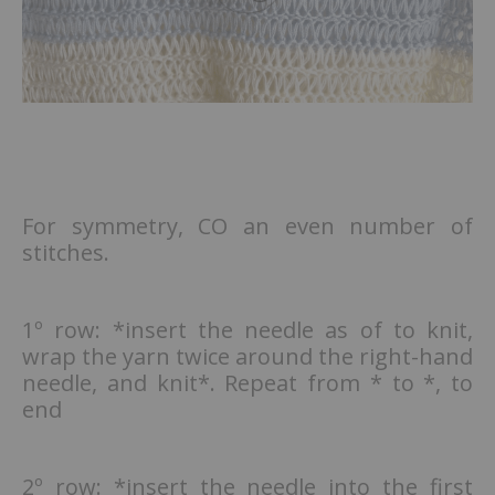
For symmetry, CO an even number of
stitches.
1º row: *insert the needle as of to knit,
wrap the yarn twice around the right-hand
needle, and knit*. Repeat from * to *, to
end
2º row: *insert the needle into the first