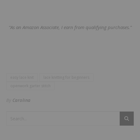
“As an Amazon Associate, I earn from qualifying purchases.”
easy lace knit
lace knitting for beginners
openwork garter stitch
By
Carolina