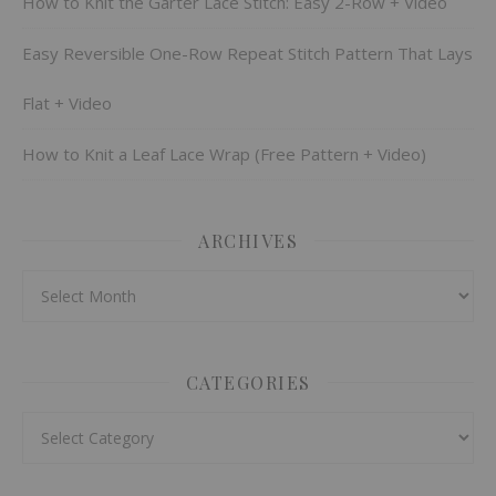
How to Knit the Garter Lace Stitch: Easy 2-Row + Video
Easy Reversible One-Row Repeat Stitch Pattern That Lays
Flat + Video
How to Knit a Leaf Lace Wrap (Free Pattern + Video)
ARCHIVES
Archives
CATEGORIES
Categories