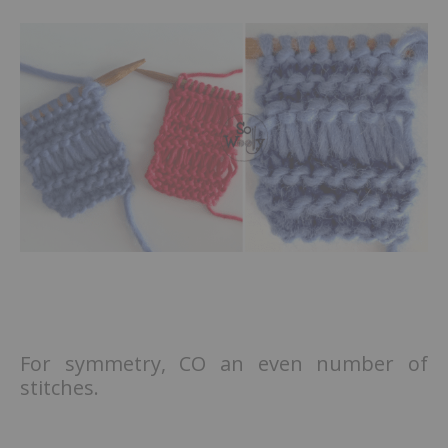
For symmetry, CO an even number of
stitches.