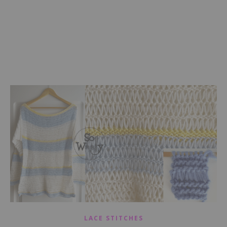
LACE STITCHES