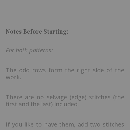
Notes Before Starting:
For both patterns:
The odd rows form the right side of the
work.
There are no selvage (edge) stitches (the
first and the last) included.
If you like to have them, add two stitches