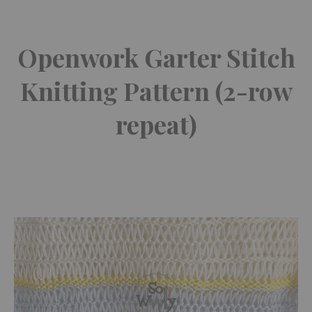
Openwork Garter Stitch
Knitting Pattern (2-row
repeat)