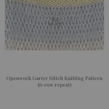
Openwork Garter Stitch Knitting Pattern
(6-row repeat)