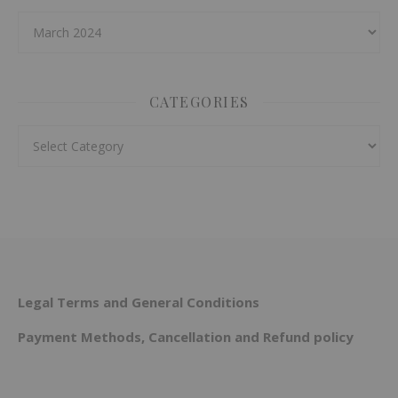
Archives
CATEGORIES
Categories
Legal Terms and General Conditions
Payment Methods, Cancellation and Refund policy