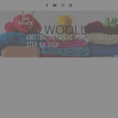
SO WOOLLY
Knitting patterns for beginners