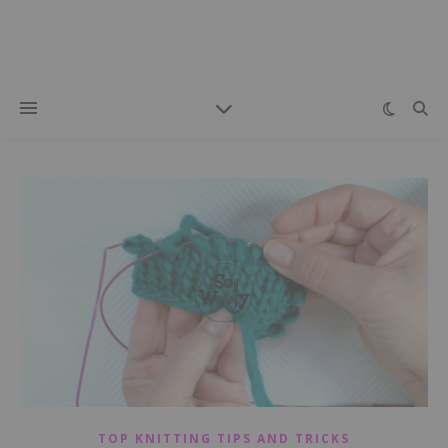
TOP KNITTING TIPS AND TRICKS