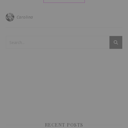
Carolina
RECENT POSTS