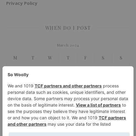
Privacy Policy
WHEN DO I POST
March 2024
M
T
W
T
F
S
S
1
2
3
4
5
6
7
8
9
10
11
12
13
14
15
16
17
18
19
20
21
22
23
24
25
26
27
28
29
30
31