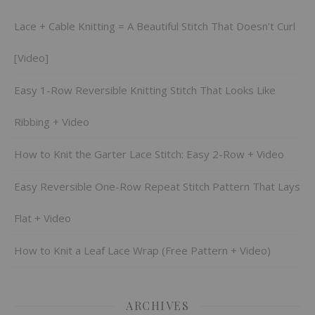
Lace + Cable Knitting = A Beautiful Stitch That Doesn’t Curl
[Video]
Easy 1-Row Reversible Knitting Stitch That Looks Like
Ribbing + Video
How to Knit the Garter Lace Stitch: Easy 2-Row + Video
Easy Reversible One-Row Repeat Stitch Pattern That Lays
Flat + Video
How to Knit a Leaf Lace Wrap (Free Pattern + Video)
ARCHIVES