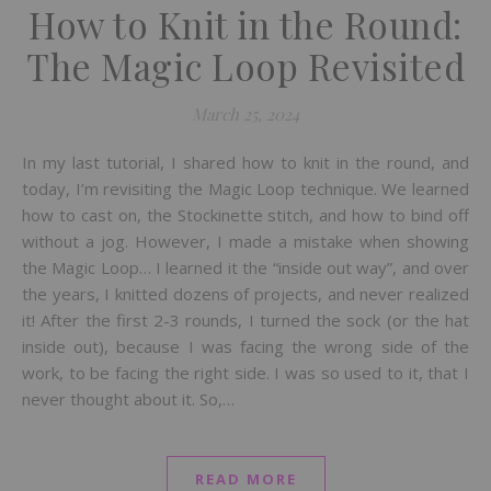
How to Knit in the Round:
The Magic Loop Revisited
March 25, 2024
In my last tutorial, I shared how to knit in the round, and
today, I’m revisiting the Magic Loop technique. We learned
how to cast on, the Stockinette stitch, and how to bind off
without a jog. However, I made a mistake when showing
the Magic Loop… I learned it the “inside out way”, and over
the years, I knitted dozens of projects, and never realized
it! After the first 2-3 rounds, I turned the sock (or the hat
inside out), because I was facing the wrong side of the
work, to be facing the right side. I was so used to it, that I
never thought about it. So,…
READ MORE