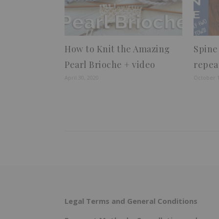
How to Knit the Amazing
Spine
Pearl Brioche + video
repea
April 30, 2020
October 1
Legal Terms and General Conditions