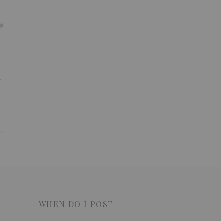
t
WHEN DO I POST