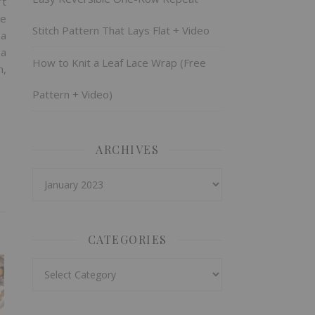
’t
me
Stitch Pattern That Lays Flat + Video
 a
 a
How to Knit a Leaf Lace Wrap (Free
h,
Pattern + Video)
ARCHIVES
Archives
CATEGORIES
Categories