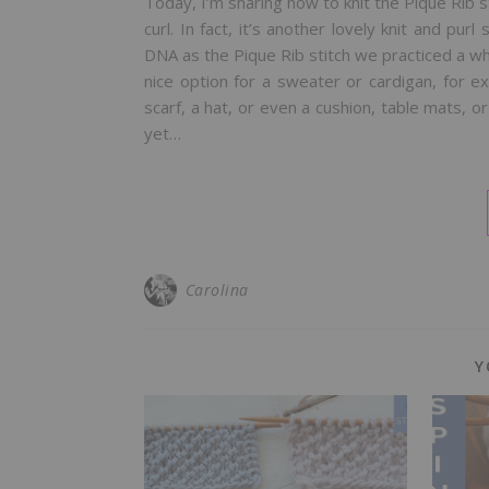
Today, I’m sharing how to knit the Pique Rib s
curl. In fact, it’s another lovely knit and pur
DNA as the Pique Rib stitch we practiced a while
nice option for a sweater or cardigan, for ex
scarf, a hat, or even a cushion, table mats, or
yet…
Carolina
Y