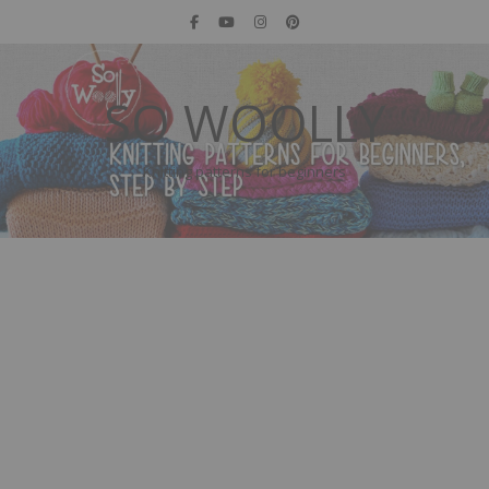
SO WOOLLY
Knitting patterns for beginners