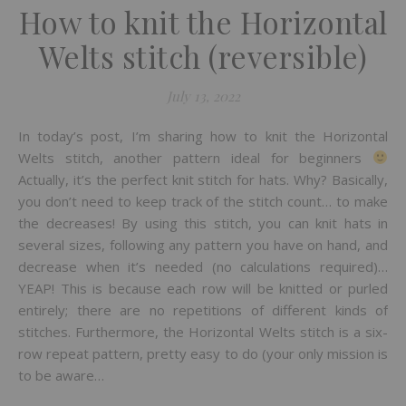
How to knit the Horizontal
Welts stitch (reversible)
July 13, 2022
In today’s post, I’m sharing how to knit the Horizontal
Welts stitch, another pattern ideal for beginners
Actually, it’s the perfect knit stitch for hats. Why? Basically,
you don’t need to keep track of the stitch count… to make
the decreases! By using this stitch, you can knit hats in
several sizes, following any pattern you have on hand, and
decrease when it’s needed (no calculations required)…
YEAP! This is because each row will be knitted or purled
entirely; there are no repetitions of different kinds of
stitches. Furthermore, the Horizontal Welts stitch is a six-
row repeat pattern, pretty easy to do (your only mission is
to be aware…