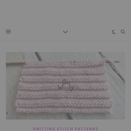
KNITTING STITCH PATTERNS