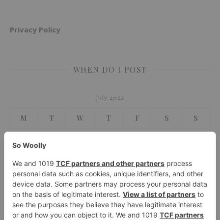
Privacy Policy
WHEN DO I POST
July 2022
M
T
W
T
F
S
S
1
2
3
4
5
6
7
8
9
10
11
12
13
14
15
16
17
18
19
20
21
22
23
24