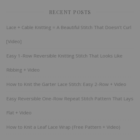
RECENT POSTS
Lace + Cable Knitting = A Beautiful Stitch That Doesn’t Curl
[Video]
Easy 1-Row Reversible Knitting Stitch That Looks Like
Ribbing + Video
How to Knit the Garter Lace Stitch: Easy 2-Row + Video
Easy Reversible One-Row Repeat Stitch Pattern That Lays
Flat + Video
How to Knit a Leaf Lace Wrap (Free Pattern + Video)