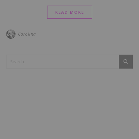
READ MORE
Carolina