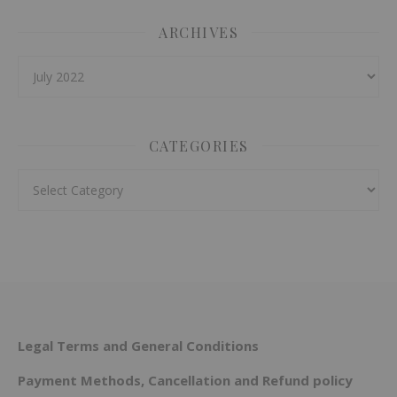
ARCHIVES
Archives
CATEGORIES
Categories
Legal Terms and General Conditions
Payment Methods, Cancellation and Refund policy