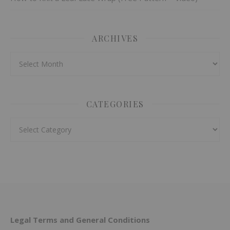
ARCHIVES
Archives
CATEGORIES
Categories
Legal Terms and General Conditions