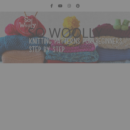
SO WOOLLY
Knitting patterns for beginners