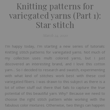
Knitting patterns for
variegated yarns (Part 1):
Star stitch
March 24, 2020
I’m happy today, I’m starting a new series of tutorials:
Knitting stitch patterns for variegated yarns. Not much of
my collection uses multi colored yarns, but I just
discovered an interesting brand, and I love this cotton
yarn… So I decided to research and swatch, experimenting
with what kind of stitches work best with these cool
variegated fibers. I was drawn to this subject as there is a
lot of other stuff out there that fails to capture the true
potential of this beautiful yarn. Why? Because we need to
choose the right stitch pattern while working with the
fabulous color mixtures. Otherwise, two things can happen: