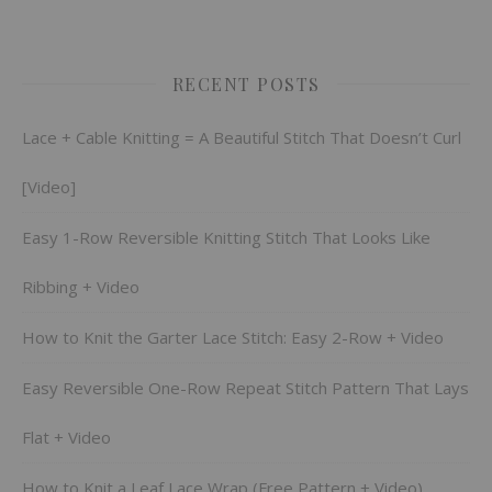
RECENT POSTS
Lace + Cable Knitting = A Beautiful Stitch That Doesn’t Curl
[Video]
Easy 1-Row Reversible Knitting Stitch That Looks Like
Ribbing + Video
How to Knit the Garter Lace Stitch: Easy 2-Row + Video
Easy Reversible One-Row Repeat Stitch Pattern That Lays
Flat + Video
How to Knit a Leaf Lace Wrap (Free Pattern + Video)