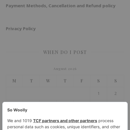
Payment Methods, Cancellation and Refund policy
Privacy Policy
WHEN DO I POST
August 2026
M
T
W
T
F
S
S
1
2
3
4
5
6
7
8
9
10
11
12
13
14
15
16