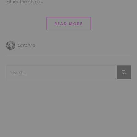
Either the stitch…
READ MORE
Carolina