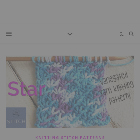
KNITTING STITCH PATTERNS