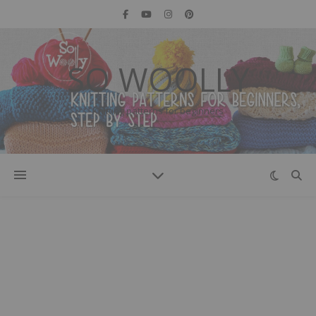
SO WOOLLY
Knitting patterns for beginners