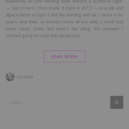
beautifully on your knitting table without a screen in sight.
→ Get it here I first made it back in 2015 — in a silk and
alpaca blend so light it felt like knitting with air. I wore it for
years. And then, as knitters know all too well, a moth had
other ideas. Gone. But here’s the thing: the moment I
started going through the old photos…
READ MORE
Carolina