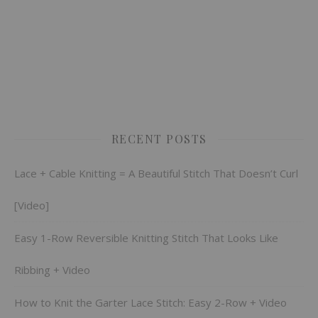
RECENT POSTS
Lace + Cable Knitting = A Beautiful Stitch That Doesn’t Curl
[Video]
Easy 1-Row Reversible Knitting Stitch That Looks Like
Ribbing + Video
How to Knit the Garter Lace Stitch: Easy 2-Row + Video