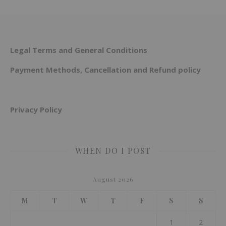
Legal Terms and General Conditions
Payment Methods, Cancellation and Refund policy
Privacy Policy
WHEN DO I POST
August 2026
M
T
W
T
F
S
S
1
2