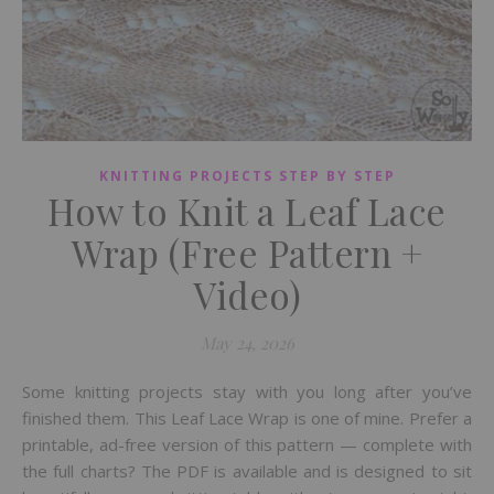
KNITTING PROJECTS STEP BY STEP
How to Knit a Leaf Lace
Wrap (Free Pattern +
Video)
May 24, 2026
Some knitting projects stay with you long after you’ve
finished them. This Leaf Lace Wrap is one of mine. Prefer a
printable, ad-free version of this pattern — complete with
the full charts? The PDF is available and is designed to sit