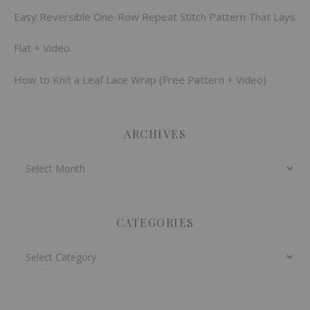
Easy Reversible One-Row Repeat Stitch Pattern That Lays
Flat + Video
How to Knit a Leaf Lace Wrap (Free Pattern + Video)
ARCHIVES
Archives
CATEGORIES
Categories