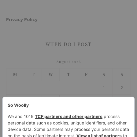
Privacy Policy
WHEN DO I POST
August 2026
M
T
W
T
F
S
S
1
2
3
4
5
6
7
8
9
10
11
12
13
14
15
16
17
18
19
20
21
22
23