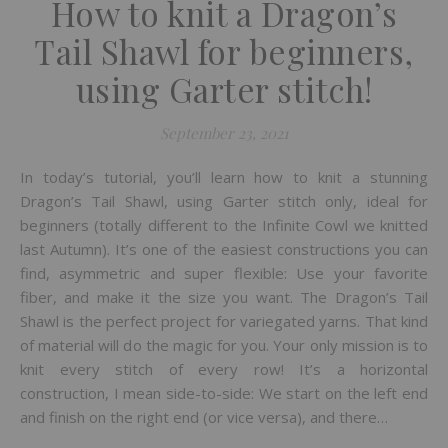
How to knit a Dragon’s
Tail Shawl for beginners,
using Garter stitch!
September 23, 2021
In today’s tutorial, you’ll learn how to knit a stunning
Dragon’s Tail Shawl, using Garter stitch only, ideal for
beginners (totally different to the Infinite Cowl we knitted
last Autumn). It’s one of the easiest constructions you can
find, asymmetric and super flexible: Use your favorite
fiber, and make it the size you want. The Dragon’s Tail
Shawl is the perfect project for variegated yarns. That kind
of material will do the magic for you. Your only mission is to
knit every stitch of every row! It’s a horizontal
construction, I mean side-to-side: We start on the left end
and finish on the right end (or vice versa), and there…