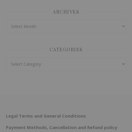
ARCHIVES
Archives
CATEGORIES
Categories
Legal Terms and General Conditions
Payment Methods, Cancellation and Refund policy