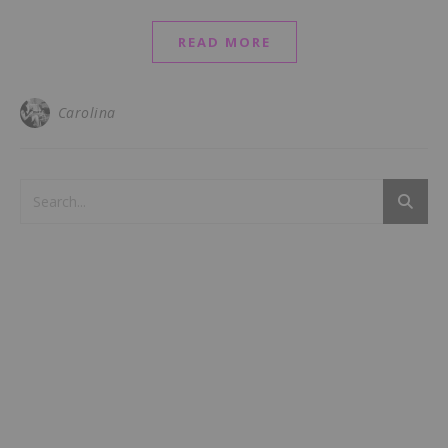
READ MORE
Carolina