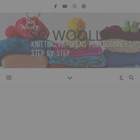
SO WOOLLY
Knitting patterns for beginners