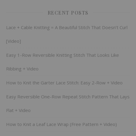
RECENT POSTS
Lace + Cable Knitting = A Beautiful Stitch That Doesn’t Curl
[Video]
Easy 1-Row Reversible Knitting Stitch That Looks Like
Ribbing + Video
How to Knit the Garter Lace Stitch: Easy 2-Row + Video
Easy Reversible One-Row Repeat Stitch Pattern That Lays
Flat + Video
How to Knit a Leaf Lace Wrap (Free Pattern + Video)