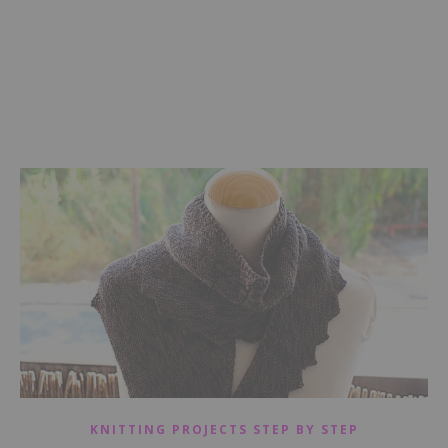
KNITTING PROJECTS STEP BY STEP