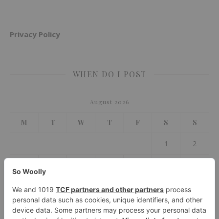
Privacy Policy
WHEN DO I POST
August 2026
M
T
W
T
F
S
S
1
2
3
4
5
6
7
8
9
10
11
12
13
14
15
16
17
18
19
20
21
22
23