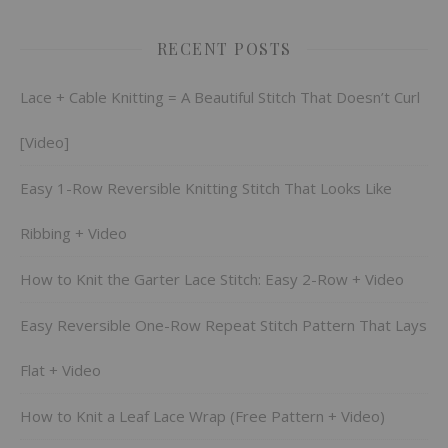
RECENT POSTS
Lace + Cable Knitting = A Beautiful Stitch That Doesn’t Curl
[Video]
Easy 1-Row Reversible Knitting Stitch That Looks Like
Ribbing + Video
How to Knit the Garter Lace Stitch: Easy 2-Row + Video
Easy Reversible One-Row Repeat Stitch Pattern That Lays
Flat + Video
How to Knit a Leaf Lace Wrap (Free Pattern + Video)