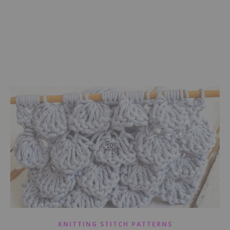
KNITTING STITCH PATTERNS