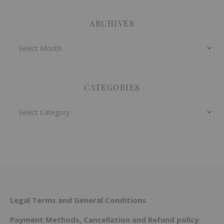
ARCHIVES
Archives
CATEGORIES
Categories
Legal Terms and General Conditions
Payment Methods, Cancellation and Refund policy