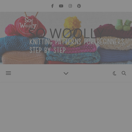
SO WOOLLY
Knitting patterns for beginners