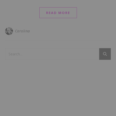
READ MORE
Carolina