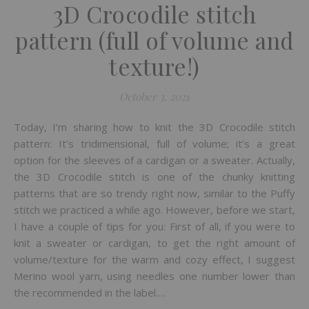
3D Crocodile stitch
pattern (full of volume and
texture!)
October 3, 2021
Today, I’m sharing how to knit the 3D Crocodile stitch
pattern: It’s tridimensional, full of volume; it’s a great
option for the sleeves of a cardigan or a sweater. Actually,
the 3D Crocodile stitch is one of the chunky knitting
patterns that are so trendy right now, similar to the Puffy
stitch we practiced a while ago. However, before we start,
I have a couple of tips for you: First of all, if you were to
knit a sweater or cardigan, to get the right amount of
volume/texture for the warm and cozy effect, I suggest
Merino wool yarn, using needles one number lower than
the recommended in the label.…