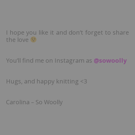
I hope you like it and don’t forget to share
the love
You’ll find me on Instagram as
@sowoolly
Hugs, and happy knitting <3
Carolina – So Woolly