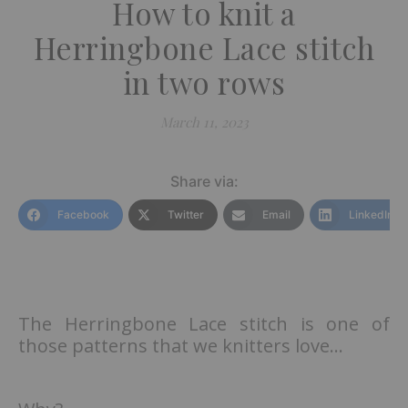
How to knit a
Herringbone Lace stitch
in two rows
March 11, 2023
Share via:
Facebook
Twitter
Email
LinkedIn
The Herringbone Lace stitch is one of
those patterns that we knitters love…