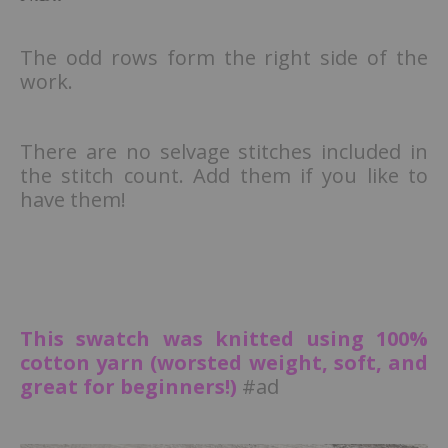
The odd rows form the right side of the
work.
There are no selvage stitches included in
the stitch count. Add them if you like to
have them!
This swatch was knitted using 100%
cotton yarn (worsted weight, soft, and
great for beginners!)
#ad