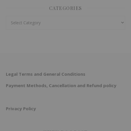
CATEGORIES
Categories
Legal Terms and General Conditions
Payment Methods, Cancellation and Refund policy
Privacy Policy