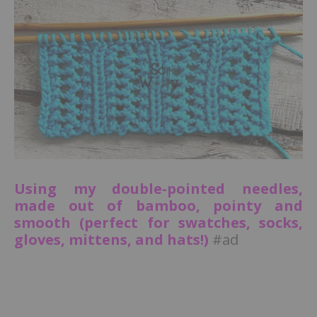
Using my double-pointed needles,
made out of bamboo, pointy and
smooth (perfect for swatches, socks,
gloves, mittens, and hats!)
#ad