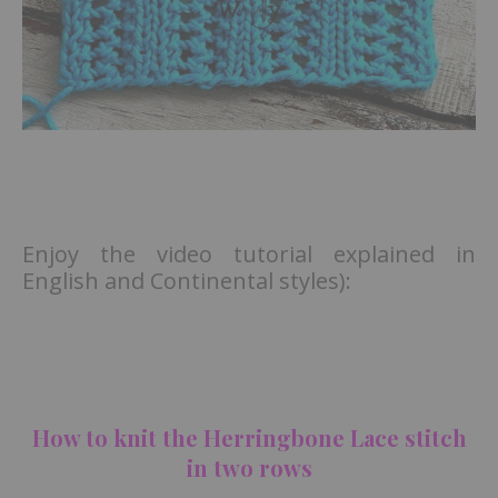
Enjoy the video tutorial explained in
English and Continental styles):
How to knit the Herringbone Lace stitch
in two rows