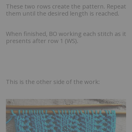
These two rows create the pattern. Repeat
them until the desired length is reached.
When finished, BO working each stitch as it
presents after row 1 (WS).
This is the other side of the work: