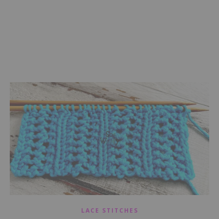
LACE STITCHES