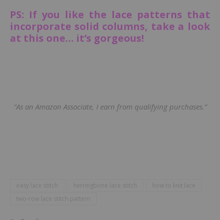
PS: If you like the lace patterns that
incorporate solid columns, take a look
at this one… it’s gorgeous!
“As an Amazon Associate, I earn from qualifying purchases.”
easy lace stitch
herringbone lace stitch
how to knit lace
two-row lace stitch pattern