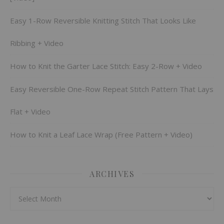
Easy 1-Row Reversible Knitting Stitch That Looks Like
Ribbing + Video
How to Knit the Garter Lace Stitch: Easy 2-Row + Video
Easy Reversible One-Row Repeat Stitch Pattern That Lays
Flat + Video
How to Knit a Leaf Lace Wrap (Free Pattern + Video)
ARCHIVES
Archives