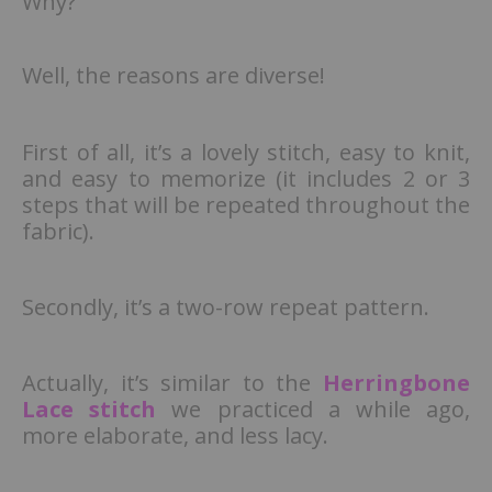
Why?
Well, the reasons are diverse!
First of all, it’s a lovely stitch, easy to knit,
and easy to memorize (it includes 2 or 3
steps that will be repeated throughout the
fabric).
Secondly, it’s a two-row repeat pattern.
Actually, it’s similar to the
Herringbone
Lace stitch
we practiced a while ago,
more elaborate, and less lacy.