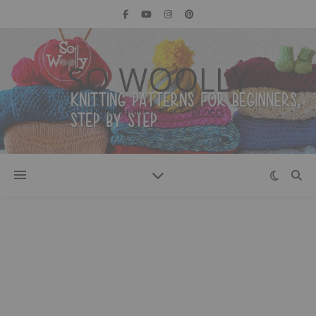
SO WOOLLY
Knitting patterns for beginners