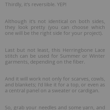
Thirdly, it’s reversible. YEP!
Although it’s not identical on both sides,
they look pretty (you can choose which
one will be the right side for your project).
Last but not least, this Herringbone Lace
stitch can be used for Summer or Winter
garments, depending on the fiber.
And it will work not only for scarves, cowls,
and blankets; I’d like it for a top, or even as
a central panel on a sweater or cardigan.
So, grab your needles and some yarn, and