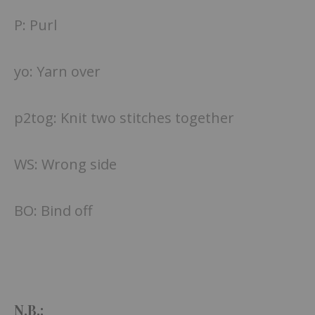
P: Purl
yo: Yarn over
p2tog: Knit two stitches together
WS: Wrong side
BO: Bind off
N.B.: