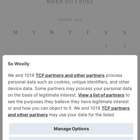
WHEN DO I POST
August 2026
M
T
W
T
F
S
S
1
2
3
4
5
6
7
8
9
10
11
12
13
14
15
16
17
18
19
20
21
22
23
24
25
26
27
28
29
30
31
« Jul