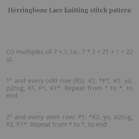
Herringbone Lace knitting stitch pattern
CO multiples of 7 + 1; i.e.: 7 * 3 = 21 + 1 = 22
st.
1º and every odd row (RS): K1, *P1, K1, yo,
p2tog, K1, P1, K1*. Repeat from * to *, to
end
2º and every even row: P1, *K2, yo, p2tog,
K2, P1*. Repeat from * to *, to end