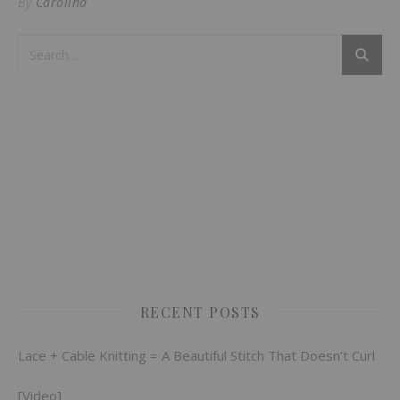
By
Carolina
RECENT POSTS
Lace + Cable Knitting = A Beautiful Stitch That Doesn’t Curl
[Video]