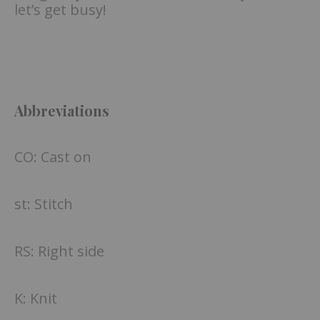
let’s get busy!
Abbreviations
CO: Cast on
st: Stitch
RS: Right side
K: Knit