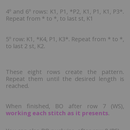
4º and 6º rows: K1, P1, *P2, K1, P1, K1, P3*.
Repeat from * to *, to last st, K1
5º row: K1, *K4, P1, K3*. Repeat from * to *,
to last 2 st, K2.
These eight rows create the pattern.
Repeat them until the desired length is
reached.
When finished, BO after row 7 (WS),
working each stitch as it presents
.