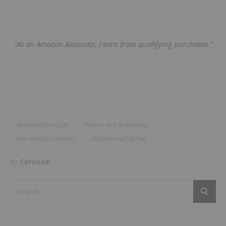
“As an Amazon Associate, I earn from qualifying purchases.”
diamond brocade
how to knit diamonds
knit and purl stitches
stitches that lay flat
By
Carolina