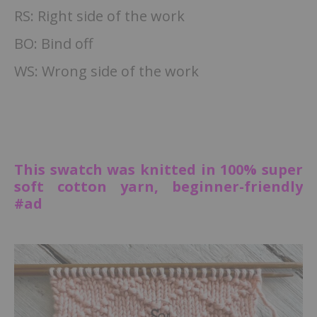
RS: Right side of the work
BO: Bind off
WS: Wrong side of the work
This swatch was knitted in 100% super
soft cotton yarn, beginner-friendly
#ad