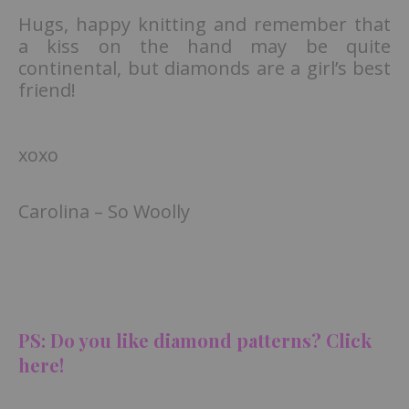
Hugs, happy knitting and remember that
a kiss on the hand may be quite
continental, but diamonds are a girl’s best
friend!
xoxo
Carolina – So Woolly
PS: Do you like diamond patterns? Clic
k
here!