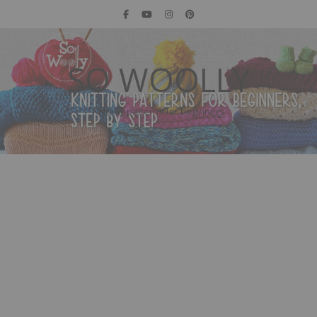
SO WOOLLY
Knitting patterns for beginners