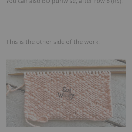
You can also BO purlwise, after row 8 (RS).
This is the other side of the work: