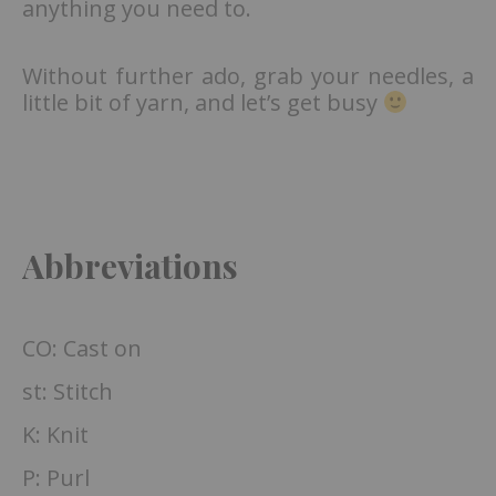
anything you need to.
Without further ado, grab your needles, a
little bit of yarn, and let’s get busy
Abbreviations
CO: Cast on
st: Stitch
K: Knit
P: Purl