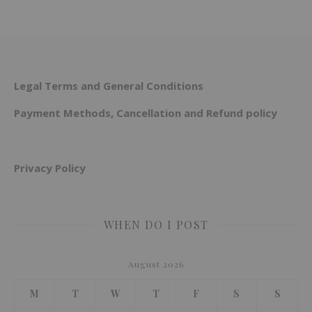
Legal Terms and General Conditions
Payment Methods, Cancellation and Refund policy
Privacy Policy
WHEN DO I POST
August 2026
M
T
W
T
F
S
S