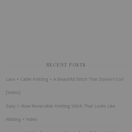
RECENT POSTS
Lace + Cable Knitting = A Beautiful Stitch That Doesn’t Curl
[Video]
Easy 1-Row Reversible Knitting Stitch That Looks Like
Ribbing + Video