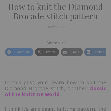
How to knit the Diamond
Brocade stitch pattern
April 8, 2022
Share via:
Facebook
Twitter
Email
LinkedIn
In this post, you’ll learn how to knit the
Diamond Brocade stitch, another
classic
of the knitting world
.
I think it’s an elegant knitting pattern, the