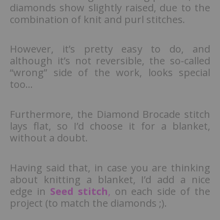
diamonds show slightly raised, due to the
combination of knit and purl stitches.
However, it’s pretty easy to do, and
although it’s not reversible, the so-called
“wrong” side of the work, looks special
too…
Furthermore, the Diamond Brocade stitch
lays flat, so I’d choose it for a blanket,
without a doubt.
Having said that, in case you are thinking
about knitting a blanket, I’d add a nice
edge in
Seed
stitch
,
on each side of the
project (to match the diamonds ;).