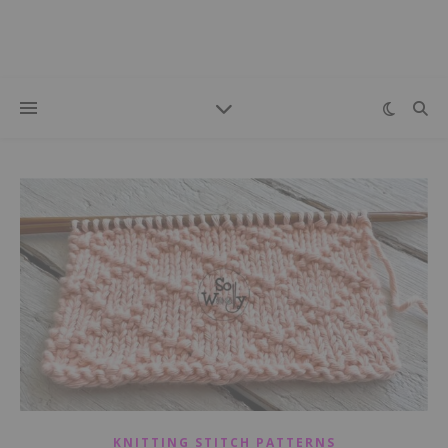
KNITTING STITCH PATTERNS