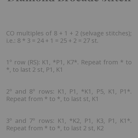
CO multiples of 8 + 1 + 2 (selvage stitches);
i.e.: 8 * 3 = 24 + 1 = 25 + 2 = 27 st.
1º row (RS): K1, *P1, K7*. Repeat from * to
*, to last 2 st, P1, K1
2º and 8º rows: K1, P1, *K1, P5, K1, P1*.
Repeat from * to *, to last st, K1
3º and 7º rows: K1, *K2, P1, K3, P1, K1*.
Repeat from * to *, to last 2 st, K2