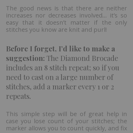
The good news is that there are neither
increases nor decreases involved… it’s so
easy that it doesn’t matter if the only
stitches you know are knit and purl!
Before I forget, I’d like to make a
suggestion:
The Diamond Brocade
includes an 8 stitch repeat; so if you
need to cast on a large number of
stitches, add a marker every 1 or 2
repeats.
This simple step will be of great help in
case you lose count of your stitches; the
marker allows you to count quickly, and fix