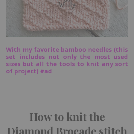
With my favorite bamboo needles (this
set includes not only the most used
sizes but all the tools to knit any sort
of project) #ad
How to knit the
Diamond Brocade stitch