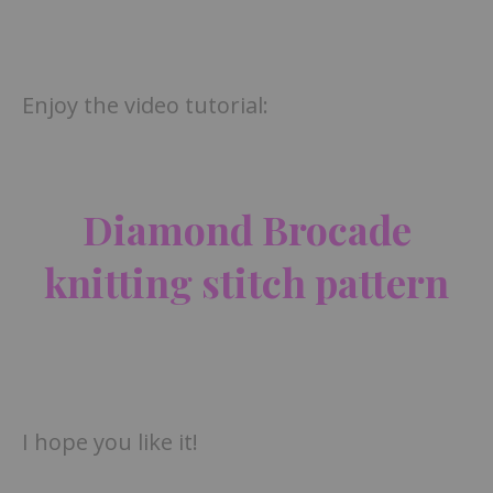
Enjoy the video tutorial:
Diamond Brocade
knitting stitch pattern
I hope you like it!