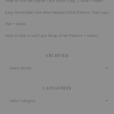
How to Knit the Garter Lace Stitch: Easy 2-Row + Video
Easy Reversible One-Row Repeat Stitch Pattern That Lays
Flat + Video
How to Knit a Leaf Lace Wrap (Free Pattern + Video)
ARCHIVES
Archives
CATEGORIES
Categories