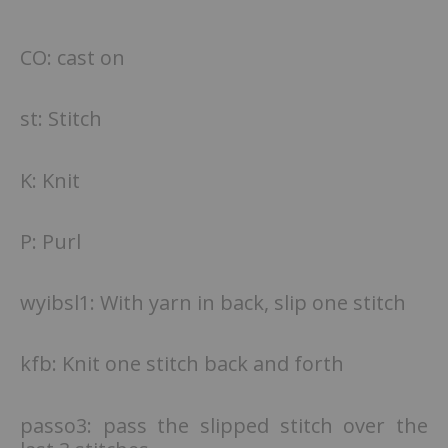
CO: cast on
st: Stitch
K: Knit
P: Purl
wyibsl1: With yarn in back, slip one stitch
kfb: Knit one stitch back and forth
passo3: pass the slipped stitch over the