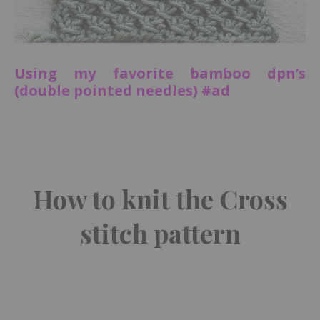
Using my favorite bamboo dpn’s
(double pointed needles) #ad
How to knit the Cross
stitch pattern