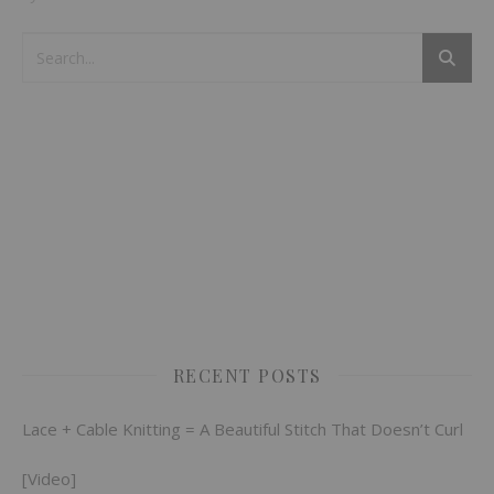
RECENT POSTS
Lace + Cable Knitting = A Beautiful Stitch That Doesn’t Curl
[Video]