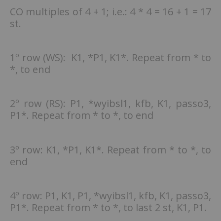
CO multiples of 4 + 1; i.e.: 4 * 4 = 16 + 1 = 17
st.
1º row (WS): K1, *P1, K1*. Repeat from * to
*, to end
2º row (RS): P1, *wyibsl1, kfb, K1, passo3,
P1*. Repeat from * to *, to end
3º row: K1, *P1, K1*. Repeat from * to *, to
end
4º row: P1, K1, P1, *wyibsl1, kfb, K1, passo3,
P1*. Repeat from * to *, to last 2 st, K1, P1.