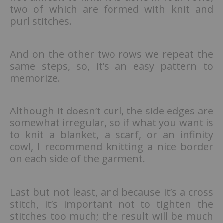
two of which are formed with knit and
purl stitches.
And on the other two rows we repeat the
same steps, so, it’s an easy pattern to
memorize.
Although it doesn’t curl, the side edges are
somewhat irregular, so if what you want is
to knit a blanket, a scarf, or an infinity
cowl, I recommend knitting a nice border
on each side of the garment.
Last but not least, and because it’s a cross
stitch, it’s important not to tighten the
stitches too much; the result will be much