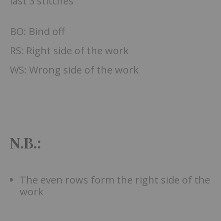
last 3 stitches
BO: Bind off
RS: Right side of the work
WS: Wrong side of the work
N.B.:
The even rows form the right side of the
work