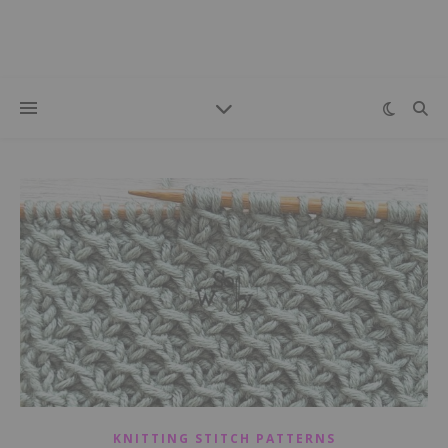
KNITTING STITCH PATTERNS