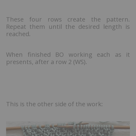
These four rows create the pattern.
Repeat them until the desired length is
reached.
When finished BO working each as it
presents, after a row 2 (WS).
This is the other side of the work: