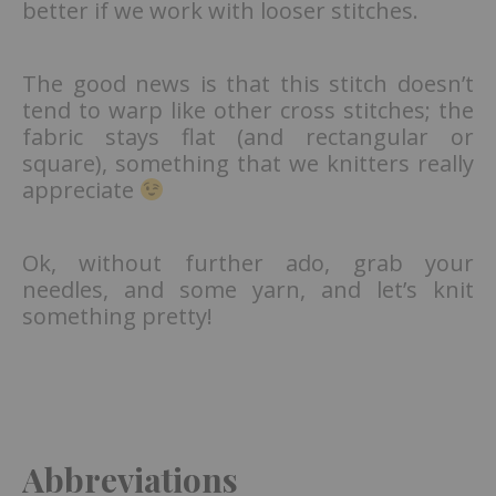
better if we work with looser stitches.
The good news is that this stitch doesn’t
tend to warp like other cross stitches; the
fabric stays flat (and rectangular or
square), something that we knitters really
appreciate
Ok, without further ado, grab your
needles, and some yarn, and let’s knit
something pretty!
Abbreviations