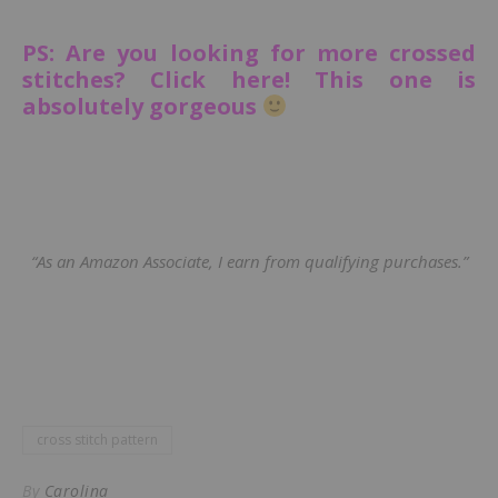
PS: Are you looking for more crossed
stitches? Click here! This one is
absolutely gorgeous
“As an Amazon Associate, I earn from qualifying purchases.”
cross stitch pattern
By
Carolina