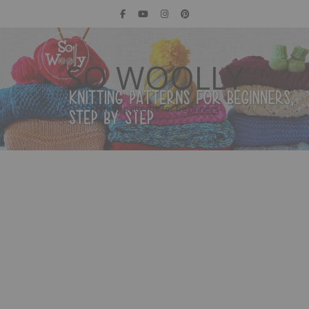
SO WOOLLY
Knitting patterns for beginners