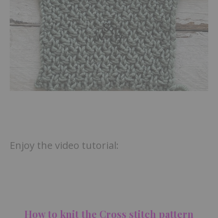
Enjoy the video tutorial:
How to knit the Cross stitch pattern