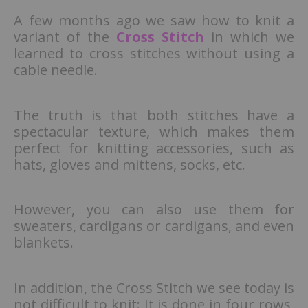
A few months ago we saw how to knit a
variant of the
Cross Stitch
in which we
learned to cross stitches without using a
cable needle.
The truth is that both stitches have a
spectacular texture, which makes them
perfect for knitting accessories, such as
hats, gloves and mittens, socks, etc.
However, you can also use them for
sweaters, cardigans or cardigans, and even
blankets.
In addition, the Cross Stitch we see today is
not difficult to knit: It is done in four rows,