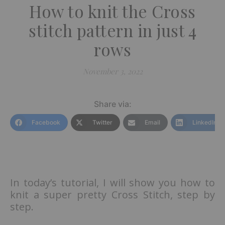
How to knit the Cross
stitch pattern in just 4
rows
November 3, 2022
Share via:
Facebook
Twitter
Email
LinkedIn
In today’s tutorial, I will show you how to
knit a super pretty Cross Stitch, step by
step.