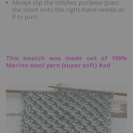
Always slip the stitches purlwise (pass
the stitch onto the right-hand needle as
if to purl.
This swatch was made out of 100%
Merino wool yarn (super soft) #ad