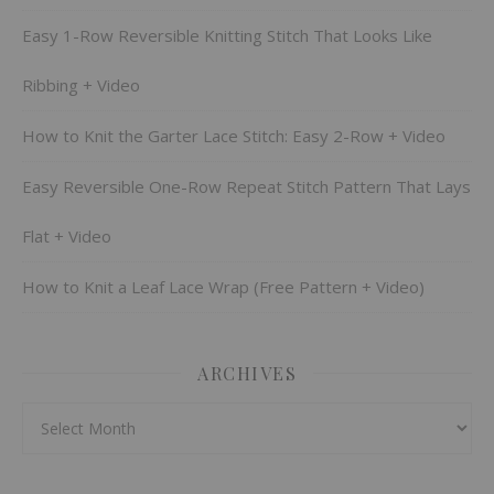
Easy 1-Row Reversible Knitting Stitch That Looks Like
Ribbing + Video
How to Knit the Garter Lace Stitch: Easy 2-Row + Video
Easy Reversible One-Row Repeat Stitch Pattern That Lays
Flat + Video
How to Knit a Leaf Lace Wrap (Free Pattern + Video)
ARCHIVES
Archives