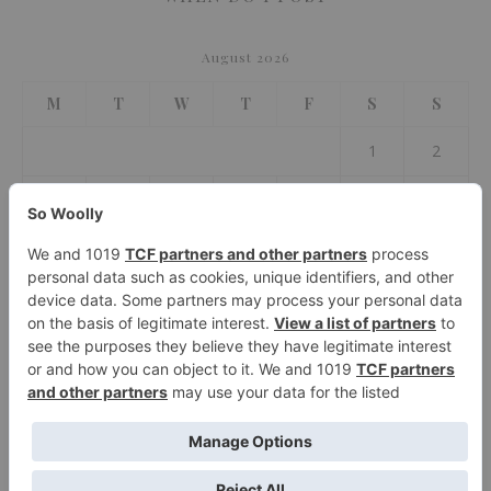
August 2026
M
T
W
T
F
S
S
1
2
3
4
5
6
7
8
9
10
11
12
13
14
15
16
17
18
19
20
21
22
23
24
25
26
27
28
29
30
31
« Jul