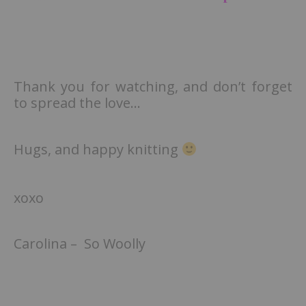
Thank you for watching, and don’t forget
to spread the love…
Hugs, and happy knitting
xoxo
Carolina – So Woolly