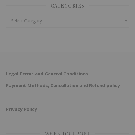
CATEGORIES
Categories
Legal Terms and General Conditions
Payment Methods, Cancellation and Refund policy
Privacy Policy
WHEN DO I POST