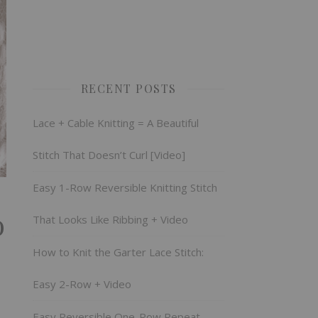
RECENT POSTS
Lace + Cable Knitting = A Beautiful
Stitch That Doesn’t Curl [Video]
Easy 1-Row Reversible Knitting Stitch
o
That Looks Like Ribbing + Video
How to Knit the Garter Lace Stitch:
Easy 2-Row + Video
Easy Reversible One-Row Repeat