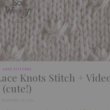
LACE STITCHES
Lace Knots Stitch + Vide
(cute!)
September 28, 2024