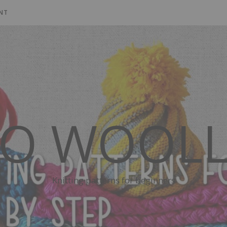
NT
SO WOOLL
Knitting patterns for beginners