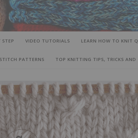
 STEP
VIDEO TUTORIALS
LEARN HOW TO KNIT Q
 STITCH PATTERNS
TOP KNITTING TIPS, TRICKS AND