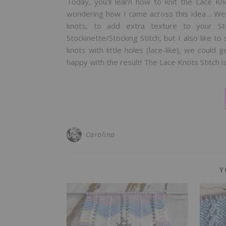
Today, you’ll learn how to knit the Lace Kn
wondering how I came across this idea… We
knots, to add extra texture to your St
Stockinette/Stocking Stitch, but I also like t
knots with little holes (lace-like), we could g
happy with the result! The Lace Knots Stitch i
Carolina
Y