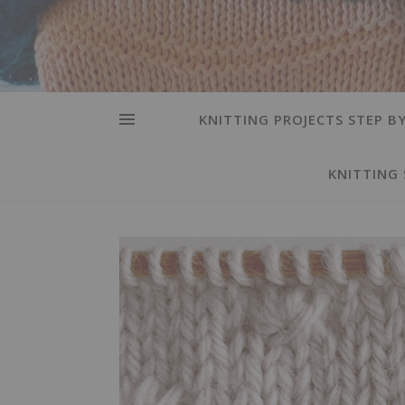
KNITTING PROJECTS STEP BY
KNITTING