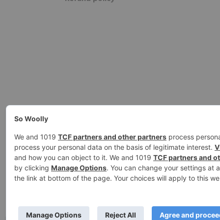
Ashe Theme by
WP Royal
.