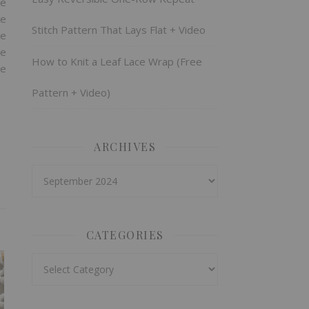
re
ke
Stitch Pattern That Lays Flat + Video
he
he
How to Knit a Leaf Lace Wrap (Free
te
Pattern + Video)
ARCHIVES
Archives
CATEGORIES
Categories