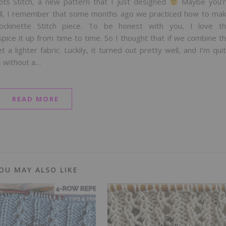
ots Stitch, a new pattern that I just designed
Maybe you’
ll, I remember that some months ago we practiced how to ma
ockinette Stitch piece. To be honest with you, I love t
o spice it up from time to time. So I thought that if we combine t
et a lighter fabric. Luckily, it turned out pretty well, and I’m qui
s without a…
READ MORE
OU MAY ALSO LIKE