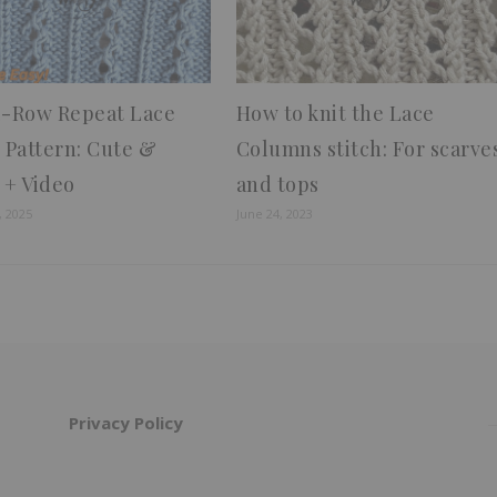
4-Row Repeat Lace
How to knit the Lace
h Pattern: Cute &
Columns stitch: For scarve
 + Video
and tops
, 2025
June 24, 2023
Privacy Policy