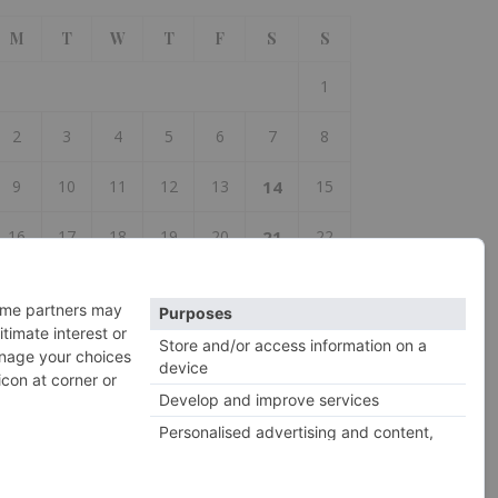
M
T
W
T
F
S
S
1
2
3
4
5
6
7
8
9
10
11
12
13
14
15
16
17
18
19
20
21
22
23
24
25
26
27
28
29
30
 Aug
Oct »
2026 So Woolly ©