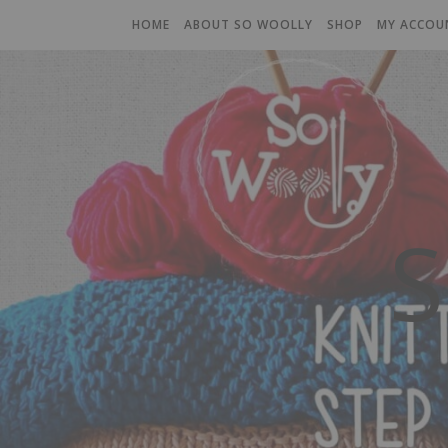
HOME
ABOUT SO WOOLLY
SHOP
MY ACCOU