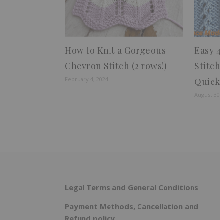
How to Knit a Gorgeous
Easy 
Chevron Stitch (2 rows!)
Stitc
February 4, 2024
Quick
August 30
Legal Terms and General Conditions
Payment Methods, Cancellation and
Refund policy