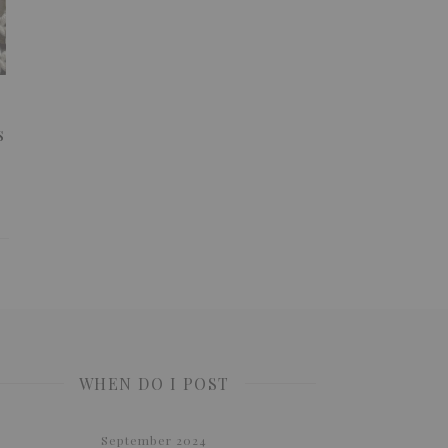
s
WHEN DO I POST
September 2024