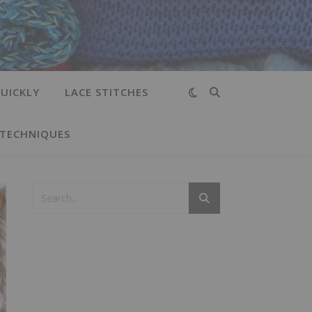
UICKLY
LACE STITCHES
 TECHNIQUES