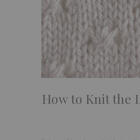
How to Knit the 