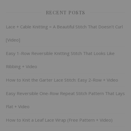
RECENT POSTS
Lace + Cable Knitting = A Beautiful Stitch That Doesn’t Curl
[Video]
Easy 1-Row Reversible Knitting Stitch That Looks Like
Ribbing + Video
How to Knit the Garter Lace Stitch: Easy 2-Row + Video
Easy Reversible One-Row Repeat Stitch Pattern That Lays
Flat + Video
How to Knit a Leaf Lace Wrap (Free Pattern + Video)