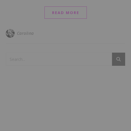
READ MORE
Carolina