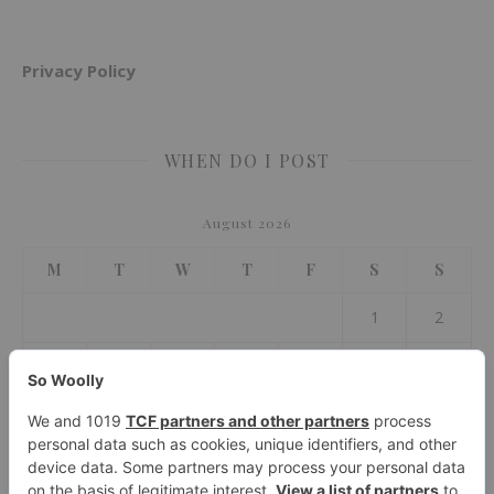
Privacy Policy
WHEN DO I POST
August 2026
M
T
W
T
F
S
S
1
2
3
4
5
6
7
8
9
10
11
12
13
14
15
16
17
18
19
20
21
22
23