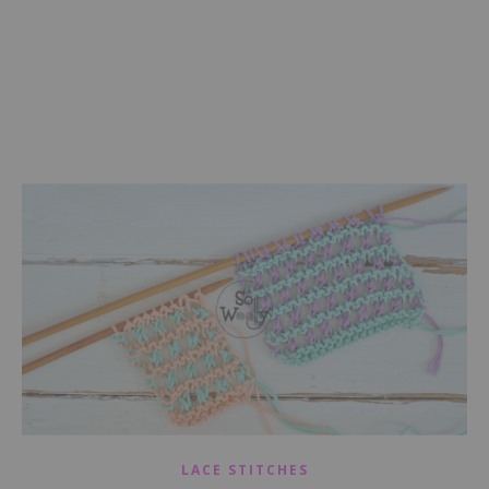
LACE STITCHES