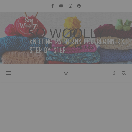
SO WOOLLY
Knitting patterns for beginners