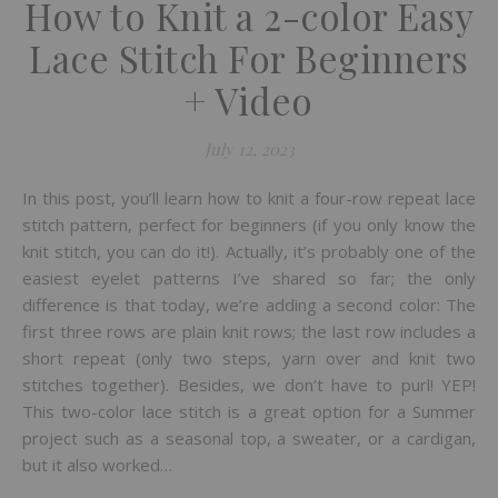
How to Knit a 2-color Easy
Lace Stitch For Beginners
+ Video
July 12, 2023
In this post, you’ll learn how to knit a four-row repeat lace
stitch pattern, perfect for beginners (if you only know the
knit stitch, you can do it!). Actually, it’s probably one of the
easiest eyelet patterns I’ve shared so far; the only
difference is that today, we’re adding a second color: The
first three rows are plain knit rows; the last row includes a
short repeat (only two steps, yarn over and knit two
stitches together). Besides, we don’t have to purl! YEP!
This two-color lace stitch is a great option for a Summer
project such as a seasonal top, a sweater, or a cardigan,
but it also worked…