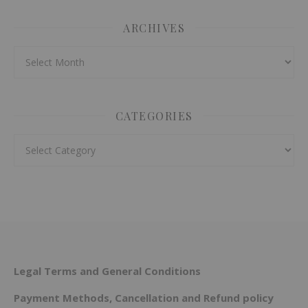
ARCHIVES
Archives
CATEGORIES
Categories
Legal Terms and General Conditions
Payment Methods, Cancellation and Refund policy