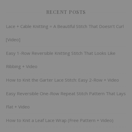
RECENT POSTS
Lace + Cable Knitting = A Beautiful Stitch That Doesn’t Curl
[Video]
Easy 1-Row Reversible Knitting Stitch That Looks Like
Ribbing + Video
How to Knit the Garter Lace Stitch: Easy 2-Row + Video
Easy Reversible One-Row Repeat Stitch Pattern That Lays
Flat + Video
How to Knit a Leaf Lace Wrap (Free Pattern + Video)