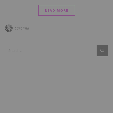
READ MORE
Carolina