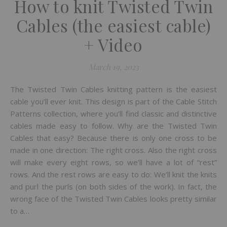
How to knit Twisted Twin
Cables (the easiest cable)
+ Video
March 19, 2023
The Twisted Twin Cables knitting pattern is the easiest
cable you’ll ever knit. This design is part of the Cable Stitch
Patterns collection, where you’ll find classic and distinctive
cables made easy to follow. Why are the Twisted Twin
Cables that easy? Because there is only one cross to be
made in one direction: The right cross. Also the right cross
will make every eight rows, so we’ll have a lot of “rest”
rows. And the rest rows are easy to do: We’ll knit the knits
and purl the purls (on both sides of the work). In fact, the
wrong face of the Twisted Twin Cables looks pretty similar
to a…