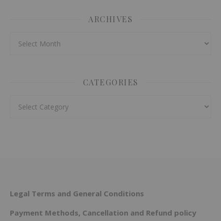
ARCHIVES
Archives
CATEGORIES
Categories
Legal Terms and General Conditions
Payment Methods, Cancellation and Refund policy