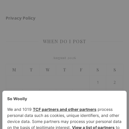
Privacy Policy
WHEN DO I POST
August 2026
M
T
W
T
F
S
S
1
2
3
4
5
6
7
8
9
10
11
12
13
14
15
16
17
18
19
20
21
22
23