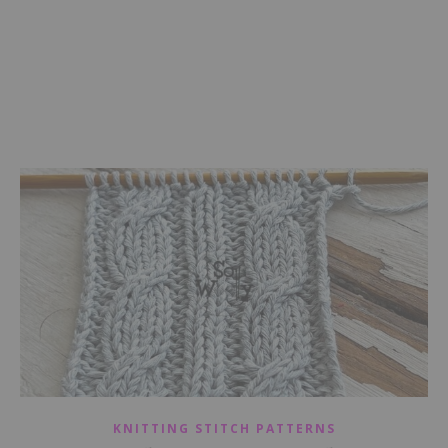
KNITTING STITCH PATTERNS