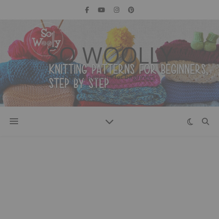
SO WOOLLY
Knitting patterns for beginners