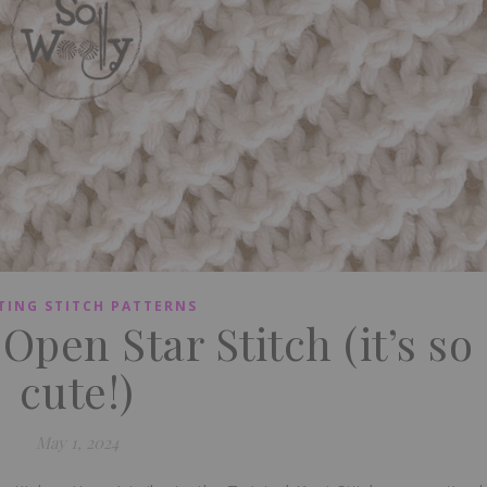
TING STITCH PATTERNS
Open Star Stitch (it’s so
cute!)
May 1, 2024