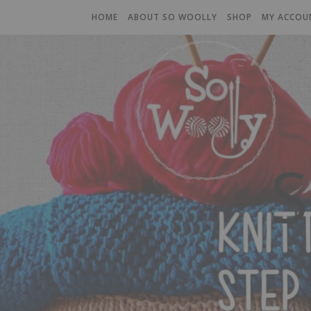
HOME
ABOUT SO WOOLLY
SHOP
MY ACCOU