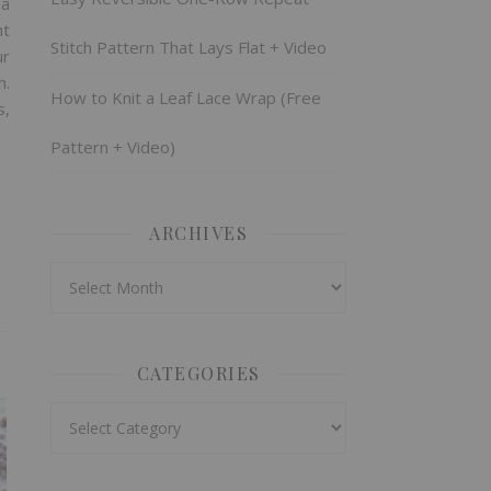
 a
ht
Stitch Pattern That Lays Flat + Video
ur
n.
How to Knit a Leaf Lace Wrap (Free
s,
Pattern + Video)
ARCHIVES
Archives
CATEGORIES
Categories