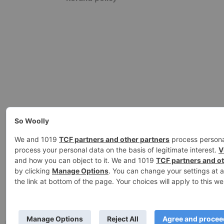
Ashe Theme by
WP Royal
.