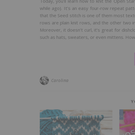
Today, you’ll learn how to knit the Open Star
while ago). It’s an easy four-row repeat pat
that the Seed stitch is one of them most textur
rows are plain knit rows, and the other two i
Moreover, it doesn’t curl, it’s great for dish
such as hats, sweaters, or even mittens. Ho
Carolina
Y