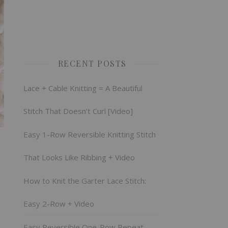
RECENT POSTS
Lace + Cable Knitting = A Beautiful
Stitch That Doesn’t Curl [Video]
Easy 1-Row Reversible Knitting Stitch
That Looks Like Ribbing + Video
How to Knit the Garter Lace Stitch:
Easy 2-Row + Video
Easy Reversible One-Row Repeat