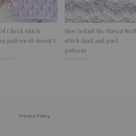
ed Check stitch
How to knit the Waved Wel
ng pattern (it doesn’t
stitch (knit and purl
pattern)
r 22, 2019
October 5, 2022
Privacy Policy