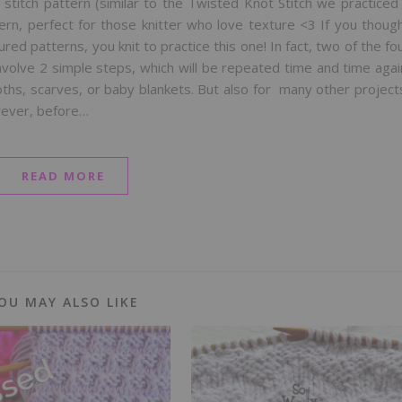
 stitch pattern (similar to the Twisted Knot Stitch we practiced
tern, perfect for those knitter who love texture <3 If you thoug
ed patterns, you knit to practice this one! In fact, two of the fo
nvolve 2 simple steps, which will be repeated time and time agai
cloths, scarves, or baby blankets. But also for many other project
wever, before…
READ MORE
OU MAY ALSO LIKE