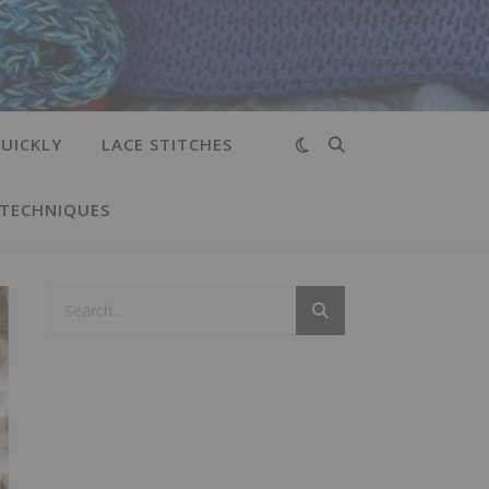
UICKLY
LACE STITCHES
 TECHNIQUES