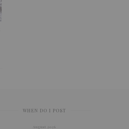
t
WHEN DO I POST
August 2026