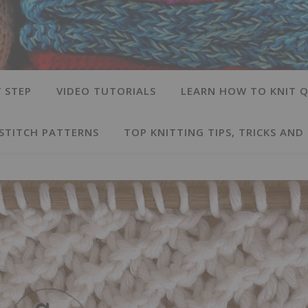
 STEP
VIDEO TUTORIALS
LEARN HOW TO KNIT Q
 STITCH PATTERNS
TOP KNITTING TIPS, TRICKS AND