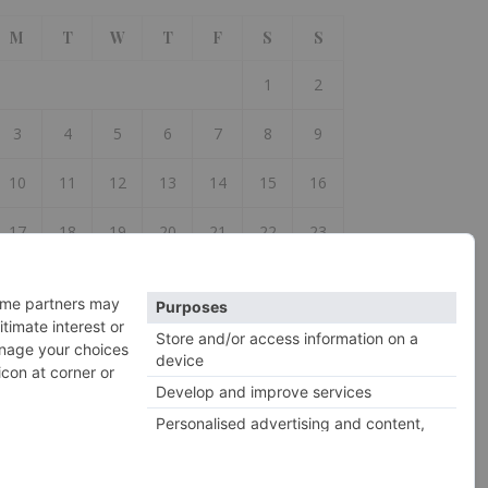
M
T
W
T
F
S
S
1
2
3
4
5
6
7
8
9
10
11
12
13
14
15
16
17
18
19
20
21
22
23
24
25
26
27
28
29
30
31
 Jul
2026 So Woolly ©