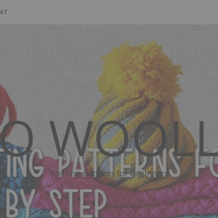
NT
SO WOOLL
Knitting patterns for beginners