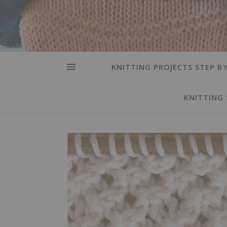
KNITTING PROJECTS STEP BY
KNITTING