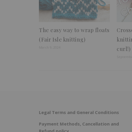
The easy way to wrap floats
Cross
(Fair Isle knitting)
knitti
March 9, 2024
curl!)
Septembe
Legal Terms and General Conditions
Payment Methods, Cancellation and
Refund policy