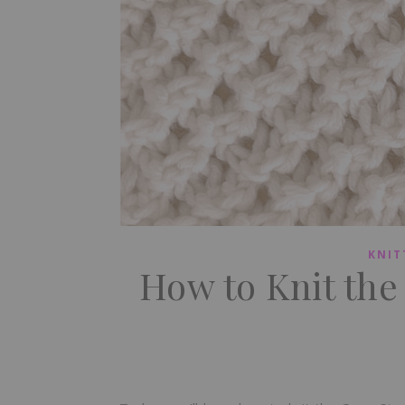
KNIT
How to Knit the 