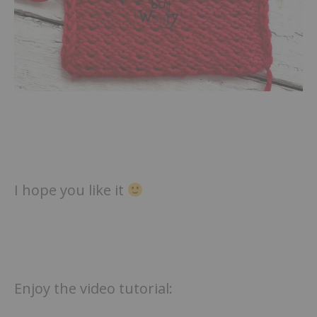
I hope you like it
Enjoy the video tutorial: