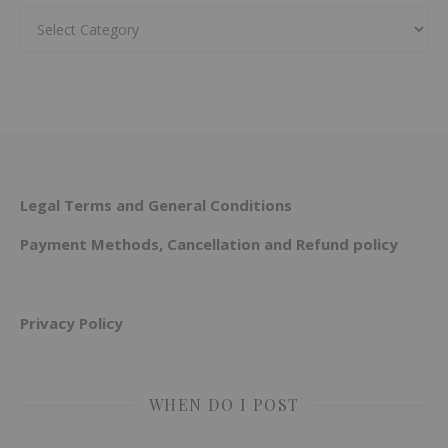
Categories
Legal Terms and General Conditions
Payment Methods, Cancellation and Refund policy
Privacy Policy
WHEN DO I POST