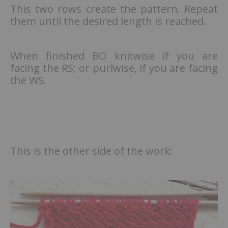
This two rows create the pattern. Repeat
them until the desired length is reached.
When finished BO knitwise if you are
facing the RS; or purlwise, if you are facing
the WS.
This is the other side of the work: