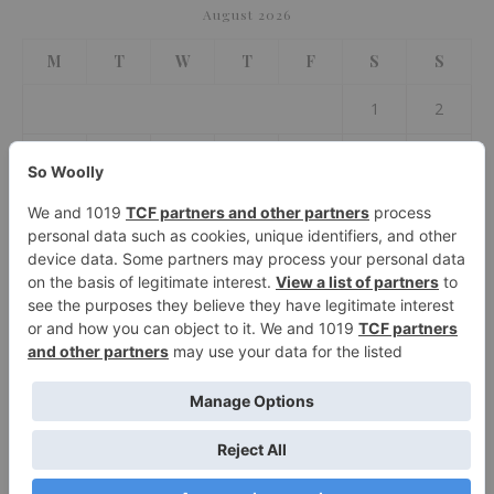
August 2026
M
T
W
T
F
S
S
1
2
3
4
5
6
7
8
9
10
11
12
13
14
15
16
17
18
19
20
21
22
23
24
25
26
27
28
29
30
31
« Jul