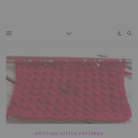
KNITTING STITCH PATTERNS