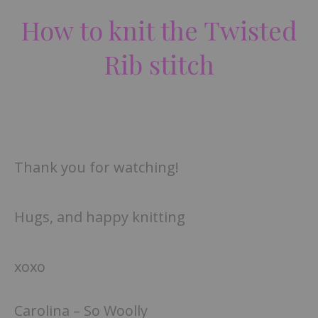
How to knit the Twisted
Rib stitch
Thank you for watching!
Hugs, and happy knitting
xoxo
Carolina – So Woolly