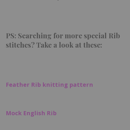
PS: Searching for more special Rib
stitches? Take a look at these:
Feather Rib knitting pattern
Mock English Rib