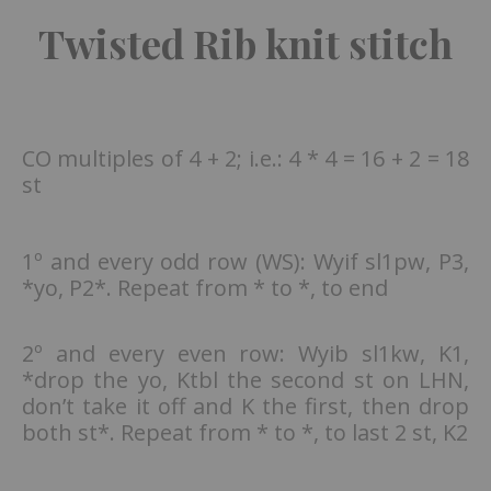
Twisted Rib knit stitch
CO multiples of 4 + 2; i.e.: 4 * 4 = 16 + 2 = 18
st
1º and every odd row (WS): Wyif sl1pw, P3,
*yo, P2*. Repeat from * to *, to end
2º and every even row: Wyib sl1kw, K1,
*drop the yo, Ktbl the second st on LHN,
don’t take it off and K the first, then drop
both st*. Repeat from * to *, to last 2 st, K2