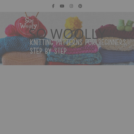
SO WOOLLY
Knitting patterns for beginners