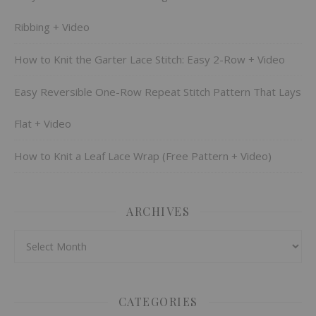
Ribbing + Video
How to Knit the Garter Lace Stitch: Easy 2-Row + Video
Easy Reversible One-Row Repeat Stitch Pattern That Lays
Flat + Video
How to Knit a Leaf Lace Wrap (Free Pattern + Video)
ARCHIVES
Archives
CATEGORIES