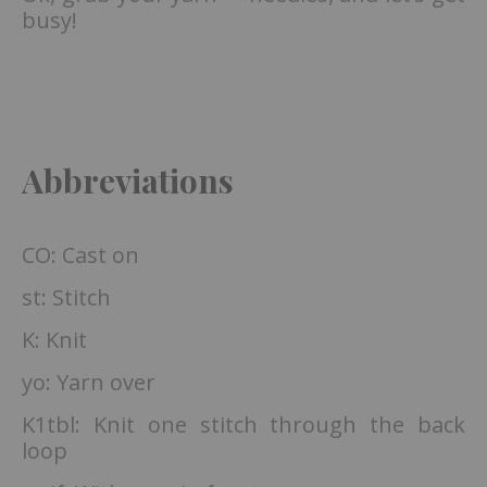
busy!
Abbreviations
CO: Cast on
st: Stitch
K: Knit
yo: Yarn over
K1tbl: Knit one stitch through the back
loop