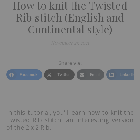
How to knit the Twisted
Rib stitch (English and
Continental style)
November 27, 2021
Share via:
Facebook
Twitter
Email
LinkedIn
In this tutorial, you’ll learn how to knit the
Twisted Rib stitch, an interesting version
of the 2 x 2 Rib.