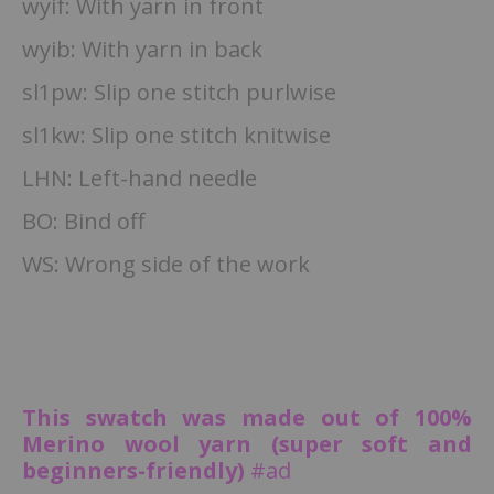
wyif: With yarn in front
wyib: With yarn in back
sl1pw: Slip one stitch purlwise
sl1kw: Slip one stitch knitwise
LHN: Left-hand needle
BO: Bind off
WS: Wrong side of the work
This swatch was made out of 100%
Merino wool yarn (super soft and
beginners-friendly)
#ad