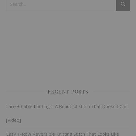
RECENT POSTS
Lace + Cable Knitting = A Beautiful Stitch That Doesn’t Curl
[Video]
Easy 1-Row Reversible Knitting Stitch That Looks Like