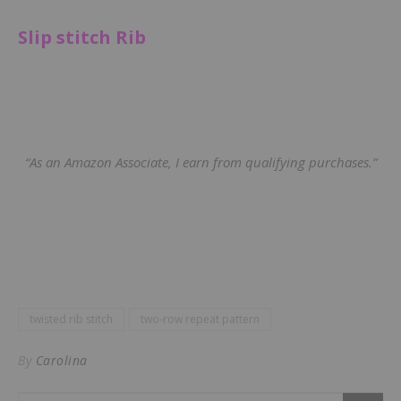
Slip stitch Rib
“As an Amazon Associate, I earn from qualifying purchases.”
twisted rib stitch
two-row repeat pattern
By
Carolina