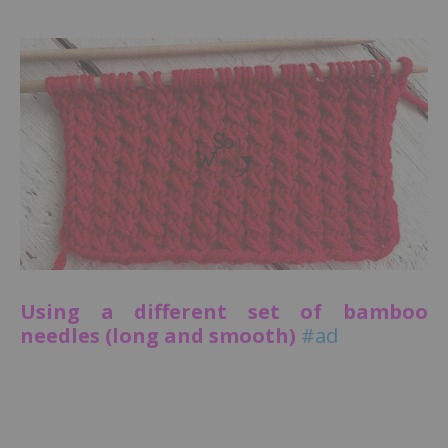
Using a different set of bamboo
needles (long and smooth)
#ad