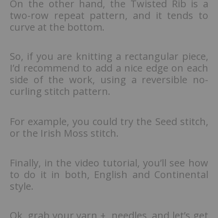
On the other hand, the Twisted Rib is a
two-row repeat pattern, and it tends to
curve at the bottom.
So, if you are knitting a rectangular piece,
I’d recommend to add a nice edge on each
side of the work, using a reversible no-
curling stitch pattern.
For example, you could try the Seed stitch,
or the Irish Moss stitch.
Finally, in the video tutorial, you’ll see how
to do it in both, English and Continental
style.
Ok, grab your yarn + needles, and let’s get