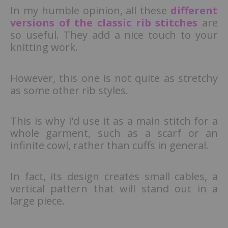
In my humble opinion, all these
different
versions of the classic rib stitches
are
so useful. They add a nice touch to your
knitting work.
However, this one is not quite as stretchy
as some other rib styles.
This is why I’d use it as a main stitch for a
whole garment, such as a scarf or an
infinite cowl, rather than cuffs in general.
In fact, its design creates small cables, a
vertical pattern that will stand out in a
large piece.