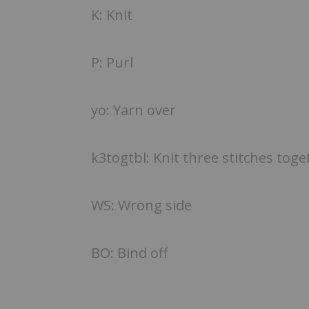
K: Knit
P: Purl
yo: Yarn over
k3togtbl: Knit three stitches tog
WS: Wrong side
BO: Bind off