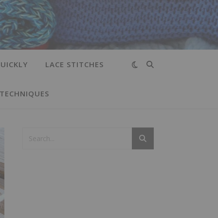
UICKLY
LACE STITCHES
 TECHNIQUES