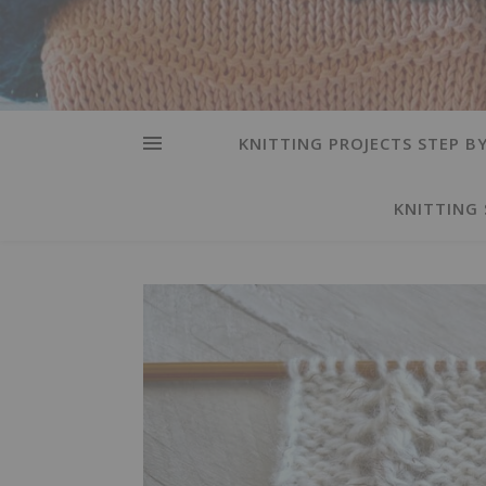
KNITTING PROJECTS STEP BY
KNITTING