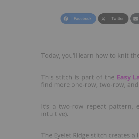
Facebook
Twitter
Today, you’ll learn how to knit th
This stitch is part of the
Easy L
find more one-row, two-row, and
It’s a two-row repeat pattern, 
intuitive).
The Eyelet Ridge stitch creates a l