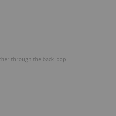
ether through the back loop