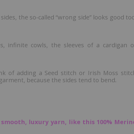
 sides, the so-called “wrong side” looks good too
es, infinite cowls, the sleeves of a cardigan o
.
ink of adding a Seed stitch or Irish Moss stitc
e garment, because the sides tend to bend.
, smooth, luxury yarn, like this 100% Merin