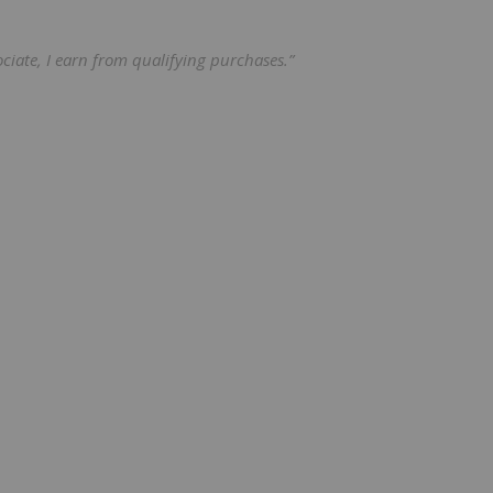
ciate, I earn from qualifying purchases.”