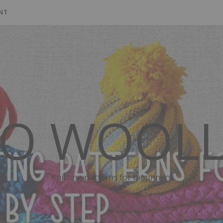
NT
SO WOOLL
Knitting patterns for beginners