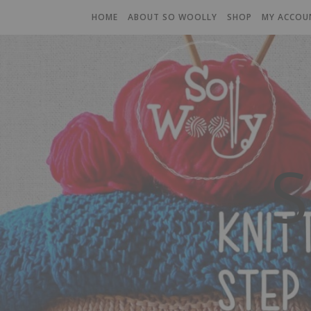
HOME
ABOUT SO WOOLLY
SHOP
MY ACCOU