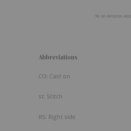
“As an Amazon Asso
Abbreviations
CO: Cast on
st: Stitch
RS: Right side