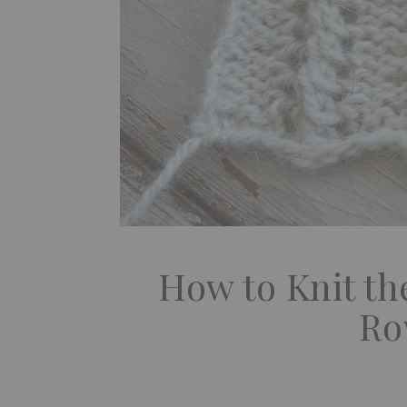
How to Knit the
Ro