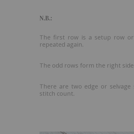
N.B.:
The first row is a setup row or
repeated again.
The odd rows form the right side
There are two edge or selvage st
stitch count.