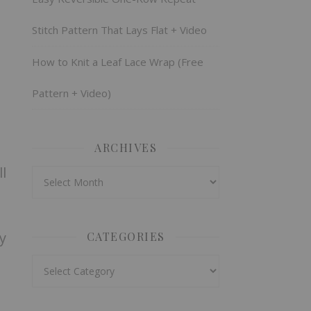
Stitch Pattern That Lays Flat + Video
How to Knit a Leaf Lace Wrap (Free
Pattern + Video)
ARCHIVES
l
Archives
y
CATEGORIES
Categories