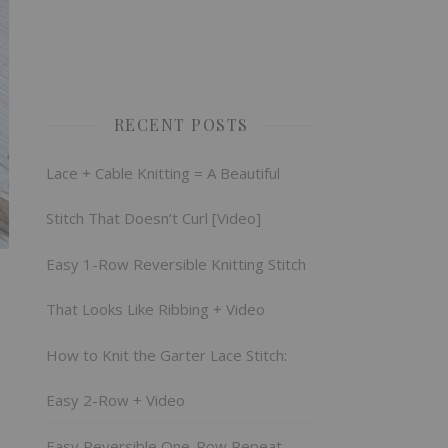
RECENT POSTS
Lace + Cable Knitting = A Beautiful
Stitch That Doesn’t Curl [Video]
Easy 1-Row Reversible Knitting Stitch
That Looks Like Ribbing + Video
How to Knit the Garter Lace Stitch:
Easy 2-Row + Video
Easy Reversible One-Row Repeat