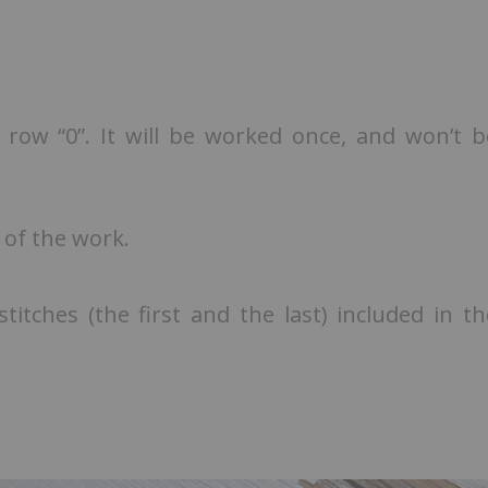
 row “0”. It will be worked once, and won’t b
 of the work.
itches (the first and the last) included in th