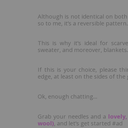
Although is not identical on both
so to me, it’s a reversible pattern.
This is why it’s ideal for scarv
sweater, and moreover, blankets
If this is your choice, please th
edge, at least on the sides of th
Ok, enough chatting…
Grab your needles and a
lovely
wool)
, and let’s get started #ad