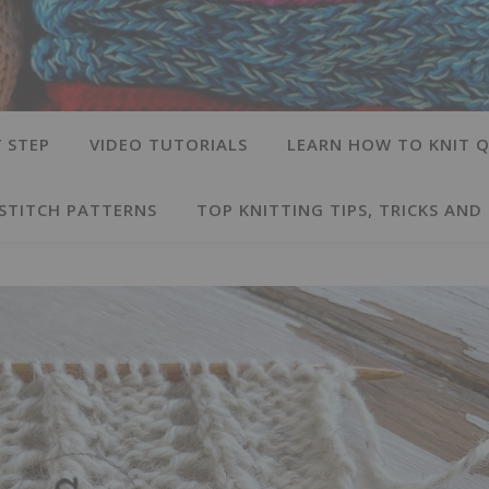
 STEP
VIDEO TUTORIALS
LEARN HOW TO KNIT Q
 STITCH PATTERNS
TOP KNITTING TIPS, TRICKS AND