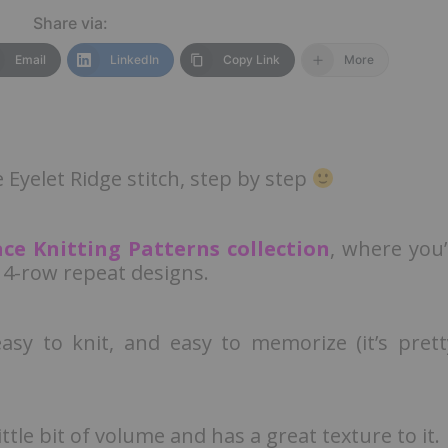
Share via:
Email
LinkedIn
Copy Link
More
e Eyelet Ridge stitch, step by step
ace Knitting Patterns collection
, where you’l
 4-row repeat designs.
easy to knit, and easy to memorize (it’s prett
ittle bit of volume and has a great texture to it.