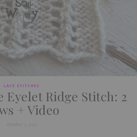
LACE STITCHES
 Eyelet Ridge Stitch: 2
ws + Video
October 7, 2023