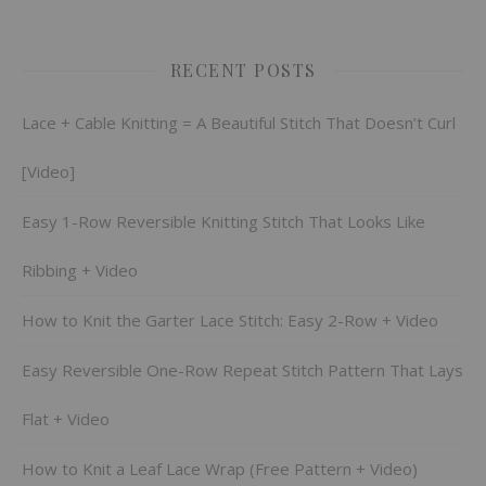
RECENT POSTS
Lace + Cable Knitting = A Beautiful Stitch That Doesn’t Curl
[Video]
Easy 1-Row Reversible Knitting Stitch That Looks Like
Ribbing + Video
How to Knit the Garter Lace Stitch: Easy 2-Row + Video
Easy Reversible One-Row Repeat Stitch Pattern That Lays
Flat + Video
How to Knit a Leaf Lace Wrap (Free Pattern + Video)