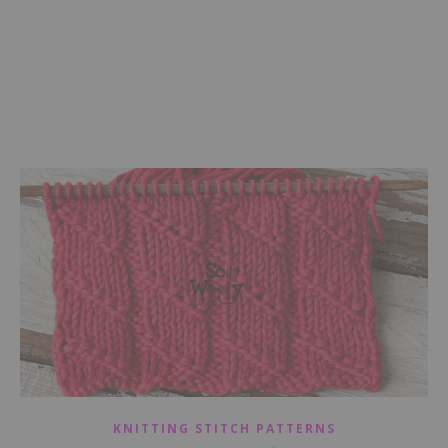
KNITTING STITCH PATTERNS