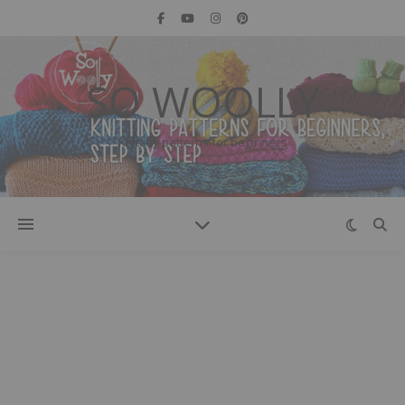
SO WOOLLY
Knitting patterns for beginners