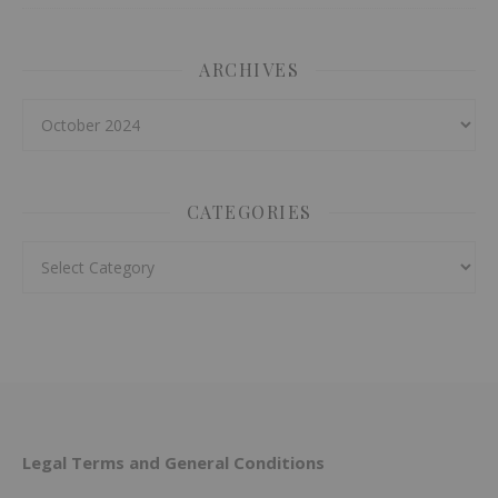
ARCHIVES
Archives
CATEGORIES
Categories
Legal Terms and General Conditions