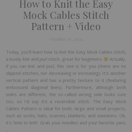
How to Knit the Easy
Mock Cables Stitch
Pattern + Video
October 30, 2024
Today, you’ll learn how to knit the Easy Mock Cables Stitch,
a lovely knit and purl stitch, great for beginners
Actually,
if you can knit and purl, this one is for you (there are no
slipped stitches, nor decreasing or increasing). It’s another
vertical pattern and has a pretty texture to it (featuring
embossed diagonal lines). Furthermore, although both
sides are different, the so-called wrong side looks cute
too, so I’d say it’s a reversible stitch. The Easy Mock
Cables Pattern is ideal for both, large and small projects,
such as socks, hats, scarves, blankets, and sweaters. Ok,
it’s time to knit! Grab your needles and your favorite yarn,
…