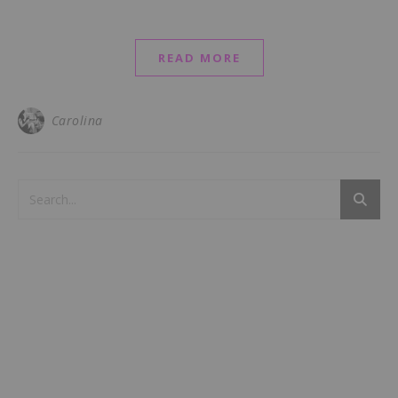
READ MORE
Carolina