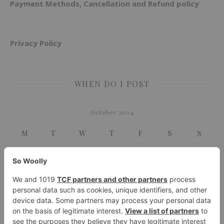
Payment Methods, Cancellation and Refund policy
Privacy Policy
WHEN DO I POST
October 2024
M
T
W
T
F
S
S
1
2
3
4
5
6
7
8
9
10
11
12
13
14
15
16
17
18
19
20
21
22
23
24
25
26
27