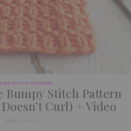
TING STITCH PATTERNS
e Bumpy Stitch Pattern
 Doesn’t Curl) + Video
January 31, 2020