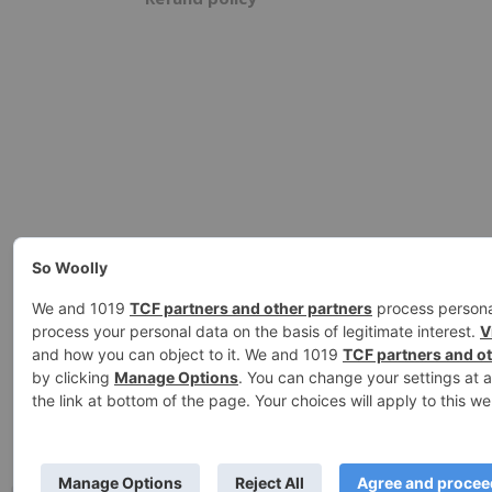
Ashe Theme by
WP Royal
.