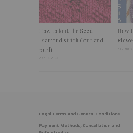
How to knit the Seed
How t
Diamond stitch (knit and
Flowe
February 
purl)
April 8, 2023
Legal Terms and General Conditions
Payment Methods, Cancellation and
Refund policy