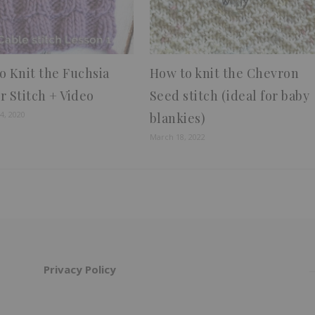
o Knit the Fuchsia
How to knit the Chevron
r Stitch + Video
Seed stitch (ideal for baby
4, 2020
blankies)
March 18, 2022
Privacy Policy