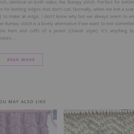
titch, identical on both sides; the Bumpy stitch. Perfect for knitti
on for knitting edges that don’t curl. Normally, when we knit a scar
ant to make an edge, I don’t know why but we always seem to e
e Bumpy stitch is a lovely alternative if we want to knit somethi
the hem and cuffs of a jacket (Chanel style). It’s anything b
reases.…
READ MORE
OU MAY ALSO LIKE