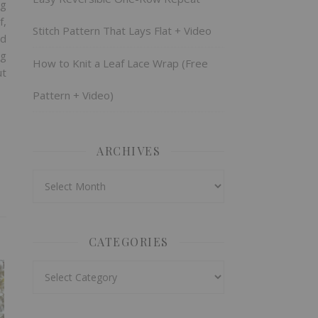
ng
f,
Stitch Pattern That Lays Flat + Video
nd
ng
How to Knit a Leaf Lace Wrap (Free
ut
Pattern + Video)
ARCHIVES
Archives
CATEGORIES
Categories