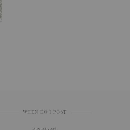
WHEN DO I POST
August 2026