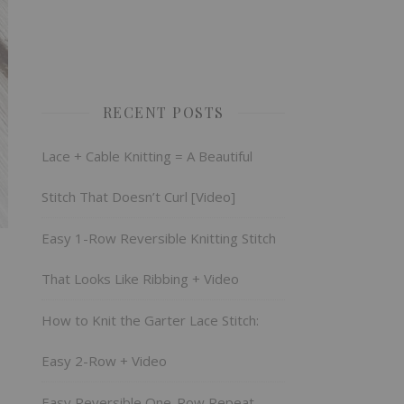
RECENT POSTS
Lace + Cable Knitting = A Beautiful
Stitch That Doesn’t Curl [Video]
Easy 1-Row Reversible Knitting Stitch
That Looks Like Ribbing + Video
How to Knit the Garter Lace Stitch:
Easy 2-Row + Video
Easy Reversible One-Row Repeat