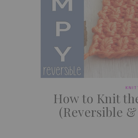
KNIT
How to Knit th
(Reversible &