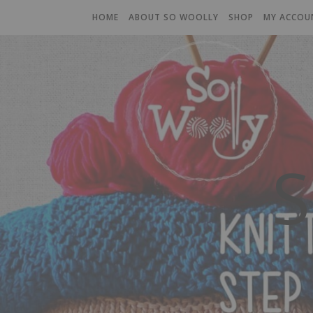
HOME
ABOUT SO WOOLLY
SHOP
MY ACCOU