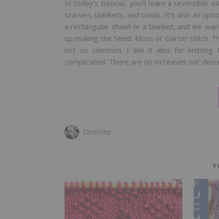
In today’s tutorial, you’ll learn a reversible s
scarves, blankets, and cowls. It’s also an opti
a rectangular shawl or a blanket, and we w
up making the Seed, Moss or Garter stitch. Th
not so common. I like it also for knitting 
complicated: There are no increases nor dec
Carolina
Y