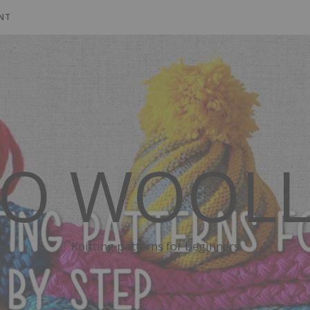
NT
SO WOOLL
Knitting patterns for beginners