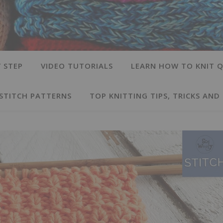
 STEP
VIDEO TUTORIALS
LEARN HOW TO KNIT Q
 STITCH PATTERNS
TOP KNITTING TIPS, TRICKS AND