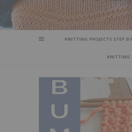
KNITTING PROJECTS STEP BY
KNITTING