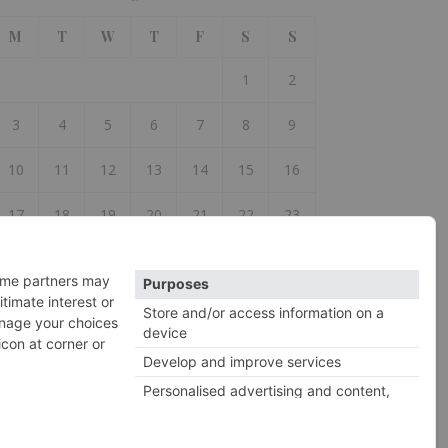
M
T
W
T
F
S
S
1
2
3
4
5
6
7
8
9
10
11
12
13
14
15
16
17
18
19
20
21
22
23
24
25
26
27
28
29
30
31
 Jul
2026 So Woolly ©