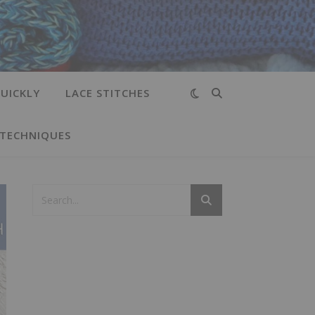
UICKLY
LACE STITCHES
 TECHNIQUES