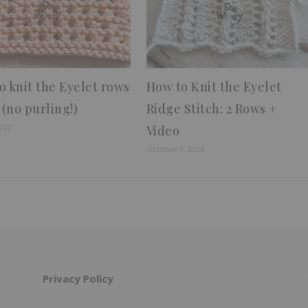
o knit the Eyelet rows
How to Knit the Eyelet
 (no purling!)
Ridge Stitch: 2 Rows +
2022
Video
October 7, 2023
Privacy Policy