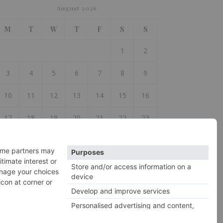
August 2026
M
T
W
T
F
S
S
1
2
3
4
5
6
7
8
9
10
11
12
13
14
15
16
17
18
19
20
21
22
23
24
25
26
27
28
29
30
31
 Jul