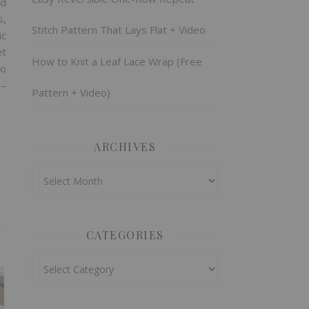
nd
s,
Stitch Pattern That Lays Flat + Video
ic
et
How to Knit a Leaf Lace Wrap (Free
no
 –
Pattern + Video)
ARCHIVES
Archives
CATEGORIES
Categories