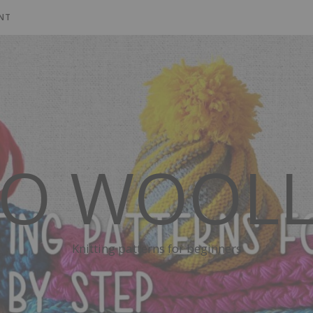
NT
SO WOOLL
Knitting patterns for beginners