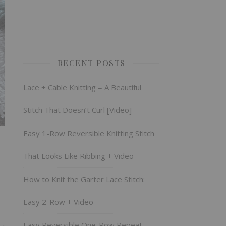
RECENT POSTS
Lace + Cable Knitting = A Beautiful
Stitch That Doesn’t Curl [Video]
Easy 1-Row Reversible Knitting Stitch
That Looks Like Ribbing + Video
How to Knit the Garter Lace Stitch:
Easy 2-Row + Video
Easy Reversible One-Row Repeat