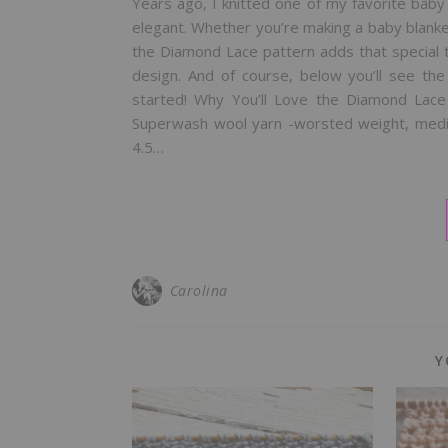
Years ago, I knitted one of my favorite baby
elegant. Whether you’re making a baby blanket
the Diamond Lace pattern adds that special t
design. And of course, below you’ll see th
started! Why You’ll Love the Diamond Lac
Superwash wool yarn -worsted weight, mediu
4.5…
Carolina
Y