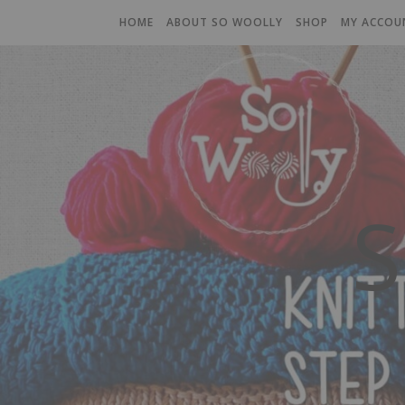
HOME
ABOUT SO WOOLLY
SHOP
MY ACCOU