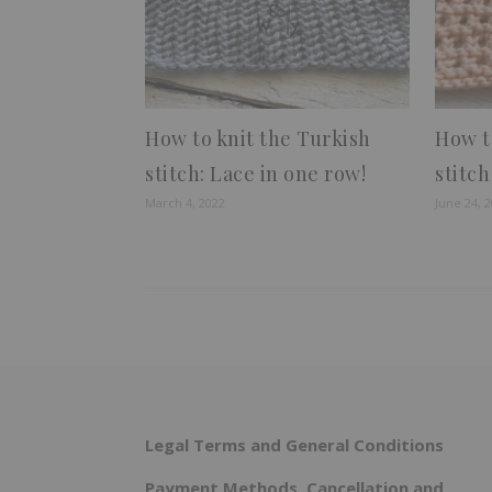
How to knit the Turkish
How t
stitch: Lace in one row!
stitch
March 4, 2022
June 24, 
Legal Terms and General Conditions
Payment Methods, Cancellation and