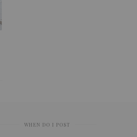
WHEN DO I POST