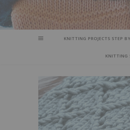
KNITTING PROJECTS STEP BY
KNITTING