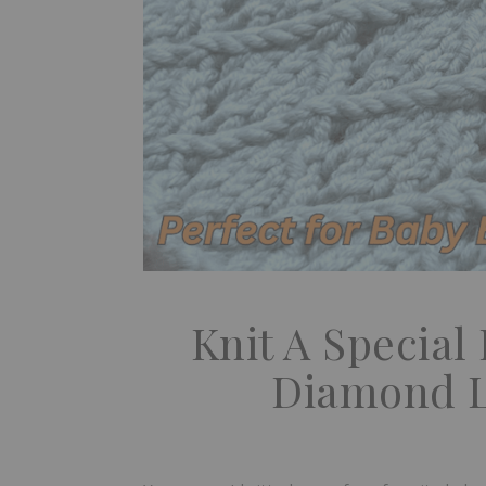
Knit A Special
Diamond L