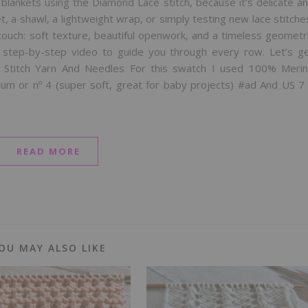
 blankets using the Diamond Lace stitch, because it’s delicate a
, a shawl, a lightweight wrap, or simply testing new lace stitche
ouch: soft texture, beautiful openwork, and a timeless geometr
e step-by-step video to guide you through every row. Let’s g
e Stitch Yarn And Needles For this swatch I used 100% Meri
m or nº 4 (super soft, great for baby projects) #ad And US 7
READ MORE
OU MAY ALSO LIKE