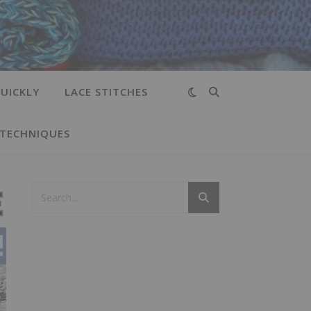
UICKLY
LACE STITCHES
 TECHNIQUES