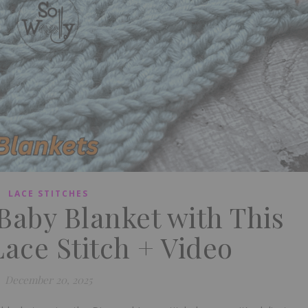
LACE STITCHES
 Baby Blanket with This
ace Stitch + Video
December 20, 2025