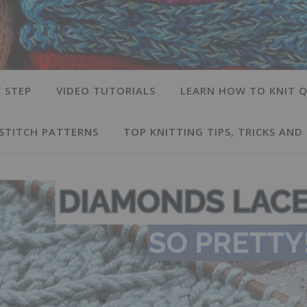
 STEP
VIDEO TUTORIALS
LEARN HOW TO KNIT Q
 STITCH PATTERNS
TOP KNITTING TIPS, TRICKS AND