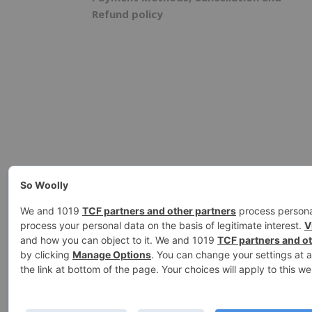
Refund policy