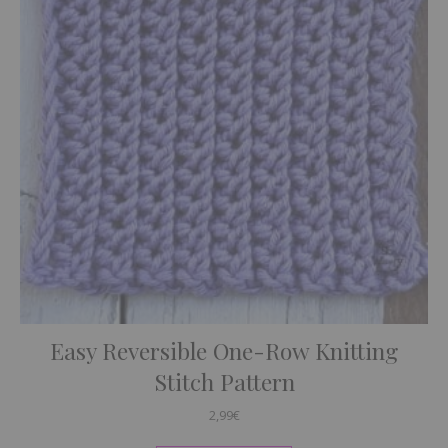
Easy Reversible One-Row Knitting
Stitch Pattern
2,99
€