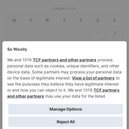
August 2026
M
T
W
T
F
S
S
1
2
3
4
5
6
7
8
9
10
11
12
13
14
15
16
17
18
19
20
21
22
23
24
25
26
27
28
29
30
31
« Jul