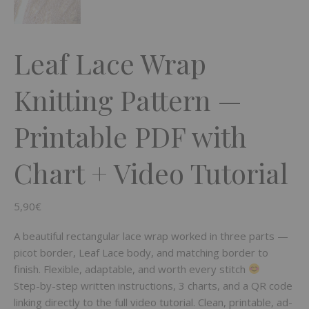
Leaf Lace Wrap
Knitting Pattern —
Printable PDF with
Chart + Video Tutorial
5,90
€
A beautiful rectangular lace wrap worked in three parts —
picot border, Leaf Lace body, and matching border to
finish. Flexible, adaptable, and worth every stitch
Step-by-step written instructions, 3 charts, and a QR code
linking directly to the full video tutorial. Clean, printable, ad-