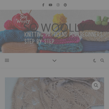
SO WOOLLY
Knitting patterns for beginners