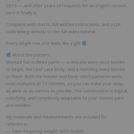
2015 — and after years of requests for an English version,
here it finally is.
Complete with charts, full written instructions, and a QR
code linking directly to the full video tutorial.
Every single row of it feels like a gift
About the pattern:
Worked flat in three parts — a delicate wavy picot border
to begin, the Leaf Lace body, and a matching wavy border
to finish. Both the border and body stitch patterns work
over multiples of 15 stitches, so you can make your wrap
as wide or as narrow as you like. The construction is logical,
satisfying, and completely adaptable to your chosen yarn
and needles.
My materials and measurements are included for
reference:
— Yarn: Fingering weight, held double