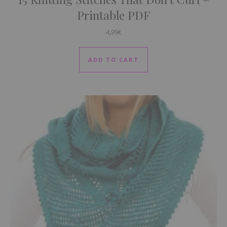
Printable PDF
4,99
€
ADD TO CART