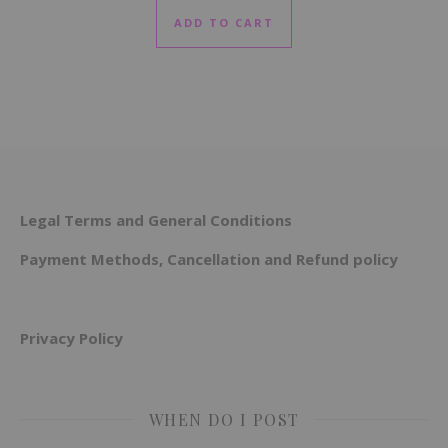
ADD TO CART
Legal Terms and General Conditions
Payment Methods, Cancellation and Refund policy
Privacy Policy
WHEN DO I POST