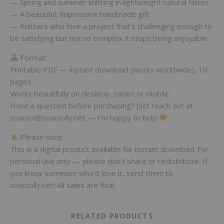
— Spring and summer knitting in lightweight natural fibres
— A beautiful, impressive handmade gift
— Knitters who love a project that’s challenging enough to
be satisfying but not so complex it stops being enjoyable
Format:
Printable PDF — instant download (works worldwide), 10
pages
Works beautifully on desktop, tablet or mobile.
Have a question before purchasing? Just reach out at
sowool@sowoolly.net — I’m happy to help
Please note:
This is a digital product available for instant download. For
personal use only — please don’t share or redistribute. If
you know someone who’d love it, send them to
sowoolly.net! All sales are final.
RELATED PRODUCTS