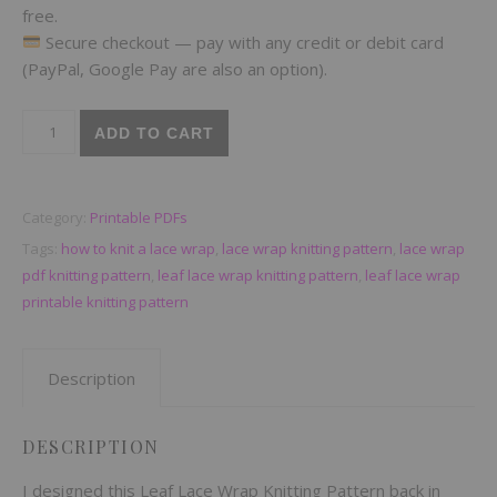
free.
Secure checkout — pay with any credit or debit card
(PayPal, Google Pay are also an option).
Leaf Lace Wrap Knitting Pattern — Printable PDF with Chart + 
ADD TO CART
Category:
Printable PDFs
Tags:
how to knit a lace wrap
,
lace wrap knitting pattern
,
lace wrap
pdf knitting pattern
,
leaf lace wrap knitting pattern
,
leaf lace wrap
printable knitting pattern
Description
DESCRIPTION
I designed this Leaf Lace Wrap Knitting Pattern back in