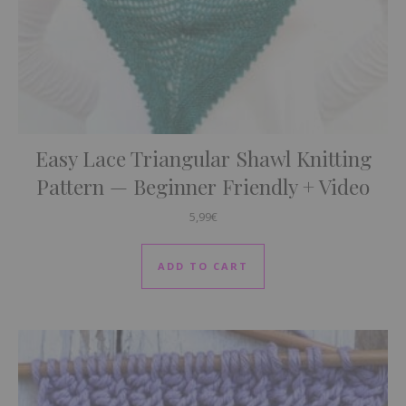
Easy Lace Triangular Shawl Knitting
Pattern — Beginner Friendly + Video
5,99
€
ADD TO CART