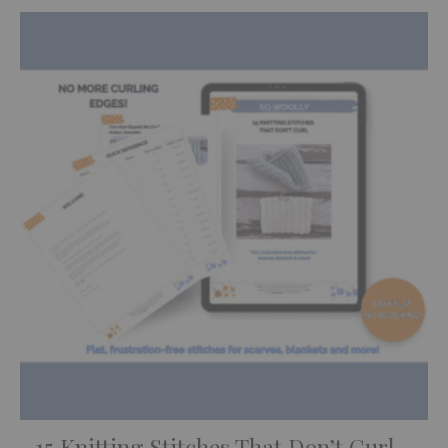
15 Knitting Stitches That Don’t Curl –