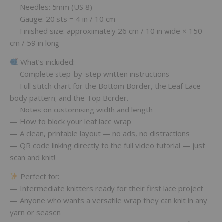
— Needles: 5mm (US 8)
— Gauge: 20 sts = 4 in / 10 cm
— Finished size: approximately 26 cm / 10 in wide × 150
cm / 59 in long
What’s included:
— Complete step-by-step written instructions
— Full stitch chart for the Bottom Border, the Leaf Lace
body pattern, and the Top Border.
— Notes on customising width and length
— How to block your leaf lace wrap
— A clean, printable layout — no ads, no distractions
— QR code linking directly to the full video tutorial — just
scan and knit!
Perfect for:
— Intermediate knitters ready for their first lace project
— Anyone who wants a versatile wrap they can knit in any
yarn or season