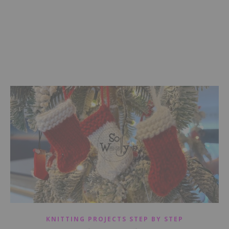
KNITTING PROJECTS STEP BY STEP