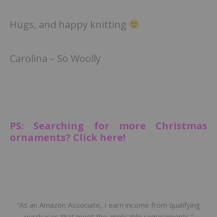
Hugs, and happy knitting
Carolina – So Woolly
PS: Searching for more Christmas
ornaments? Click here!
“As an Amazon Associate, I earn income from qualifying
purchases that meet the applicable requirements.”