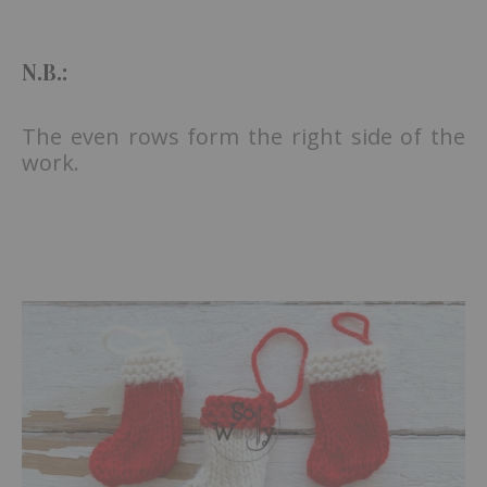
N.B.:
The even rows form the right side of the
work.