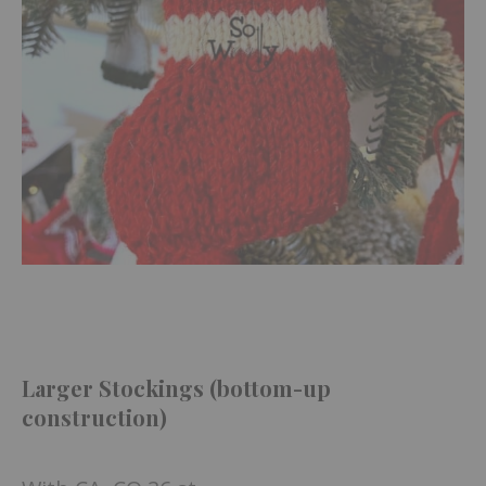
Larger Stockings (bottom-up
construction)