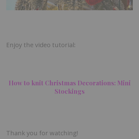
Enjoy the video tutorial:
How to knit Christmas Decorations: Mini
Stockings
Thank you for watching!