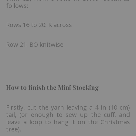
follows:
Rows 16 to 20: K across
Row 21: BO knitwise
How to finish the Mini Stocking
Firstly, cut the yarn leaving a 4 in (10 cm)
tail, (or enough to sew up the cuff, and
leave a loop to hang it on the Christmas
tree).