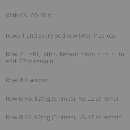
With CA, CO 18 st.
Rows 1 and every odd row (WS): P across
Row 2 : *K1, kfb*. Repeat from * to *, to
end. 27 st remain
Row 4: K across
Row 6: K8, k2tog (5 times), K9. 22 st remain
Row 8: K6, k2tog (5 times), K6. 17 st remain