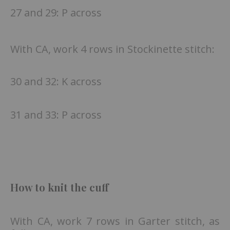
27 and 29: P across
With CA, work 4 rows in Stockinette stitch:
30 and 32: K across
31 and 33: P across
How to knit the cuff
With CA, work 7 rows in Garter stitch, as