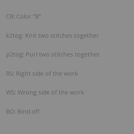
CB: Color “B”
k2tog: Knit two stitches together
p2tog: Purl two stitches together
RS: Right side of the work
WS: Wrong side of the work
BO: Bind off