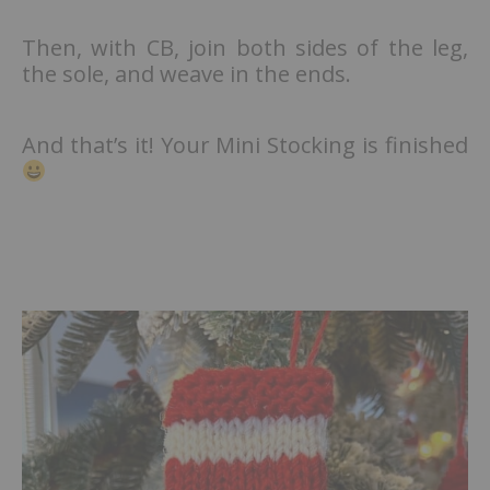
Then, with CB, join both sides of the leg,
the sole, and weave in the ends.
And that’s it! Your Mini Stocking is finished