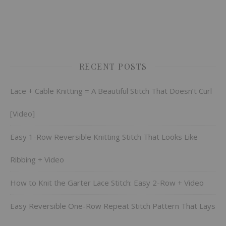
RECENT POSTS
Lace + Cable Knitting = A Beautiful Stitch That Doesn’t Curl
[Video]
Easy 1-Row Reversible Knitting Stitch That Looks Like
Ribbing + Video
How to Knit the Garter Lace Stitch: Easy 2-Row + Video
Easy Reversible One-Row Repeat Stitch Pattern That Lays