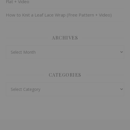
Flat + Video
How to Knit a Leaf Lace Wrap (Free Pattern + Video)
ARCHIVES
Archives
CATEGORIES
Categories