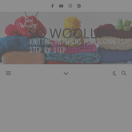
SO WOOLLY
Knitting patterns for beginners