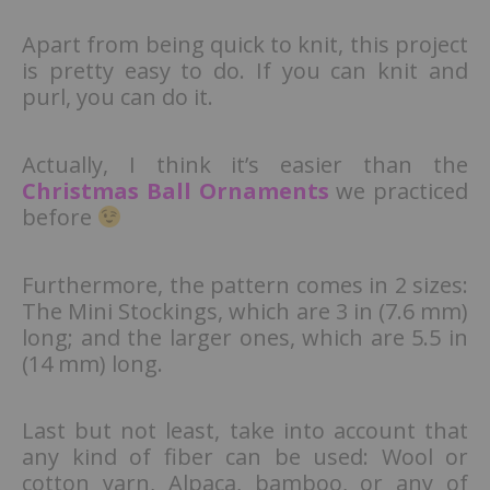
Apart from being quick to knit, this project
is pretty easy to do. If you can knit and
purl, you can do it.
Actually, I think it’s easier than the
Christmas Ball Ornaments
we practiced
before
Furthermore, the pattern comes in 2 sizes:
The Mini Stockings, which are 3 in (7.6 mm)
long; and the larger ones, which are 5.5 in
(14 mm) long.
Last but not least, take into account that
any kind of fiber can be used: Wool or
cotton yarn, Alpaca, bamboo, or any of