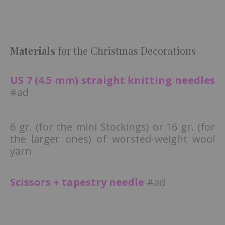
Materials
for the Christmas Decorations
US 7 (4.5 mm) straight knitting needles
#ad
6 gr. (for the mini Stockings) or 16 gr. (for
the larger ones) of worsted-weight wool
yarn
Scissors + tapestry needle
#ad