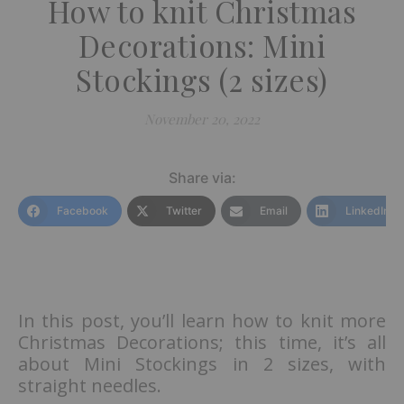
How to knit Christmas
Decorations: Mini
Stockings (2 sizes)
November 20, 2022
Share via:
Facebook
Twitter
Email
LinkedIn
In this post, you’ll learn how to knit more
Christmas Decorations; this time, it’s all
about Mini Stockings in 2 sizes, with
straight needles.