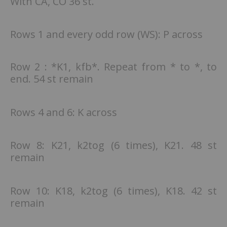
With CA, CO 36 st.
Rows 1 and every odd row (WS): P across
Row 2 : *K1, kfb*. Repeat from * to *, to
end. 54 st remain
Rows 4 and 6: K across
Row 8: K21, k2tog (6 times), K21. 48 st
remain
Row 10: K18, k2tog (6 times), K18. 42 st
remain