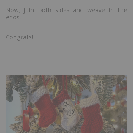
Now, join both sides and weave in the
ends.
Congrats!