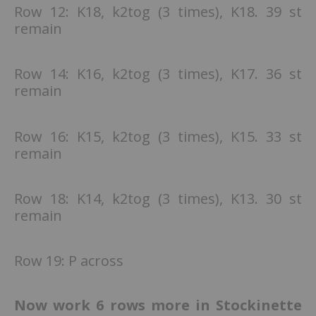
Row 12: K18, k2tog (3 times), K18. 39 st
remain
Row 14: K16, k2tog (3 times), K17. 36 st
remain
Row 16: K15, k2tog (3 times), K15. 33 st
remain
Row 18: K14, k2tog (3 times), K13. 30 st
remain
Row 19: P across
Now work 6 rows more in Stockinette