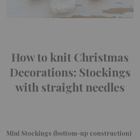
How to knit Christmas
Decorations: Stockings
with straight needles
Mini Stockings (bottom-up construction)