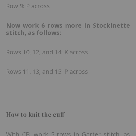
Row 9: P across
Now work 6 rows more in Stockinette
stitch, as follows:
Rows 10, 12, and 14: K across
Rows 11, 13, and 15: P across
How to knit the cuff
With CB, work 5 rows in Garter stitch, as