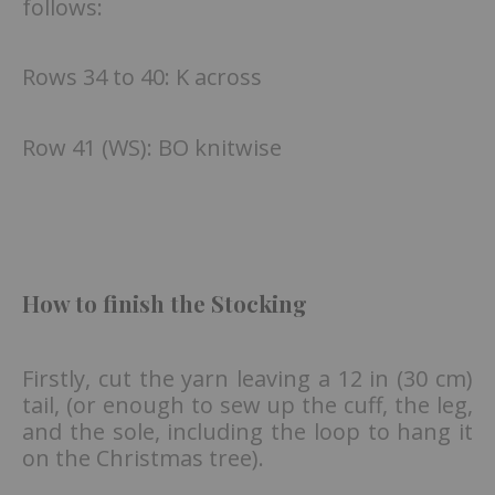
follows:
Rows 34 to 40: K across
Row 41 (WS): BO knitwise
How to finish the Stocking
Firstly, cut the yarn leaving a 12 in (30 cm)
tail, (or enough to sew up the cuff, the leg,
and the sole, including the loop to hang it
on the Christmas tree).