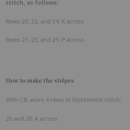
stitch, as follows:
Rows 20, 22, and 24: K across
Rows 21, 23, and 25: P across
How to make the stripes
With CB, work 4 rows in Stockinette stitch:
26 and 28: K across