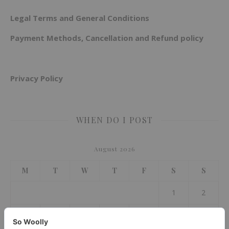
Legal Terms and General Conditions
Payment Methods, Cancellation and Refund policy
Privacy Policy
WHEN DO I POST
August 2026
M
T
W
T
F
S
S
1
2
3
4
5
6
7
8
9