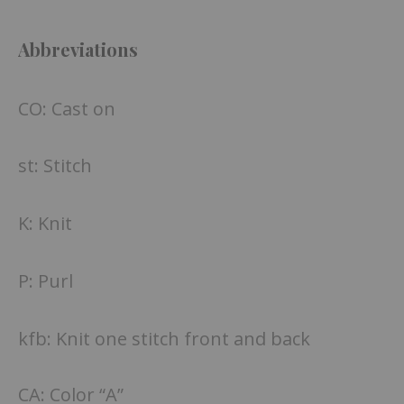
Abbreviations
CO: Cast on
st: Stitch
K: Knit
P: Purl
kfb: Knit one stitch front and back
CA: Color “A”