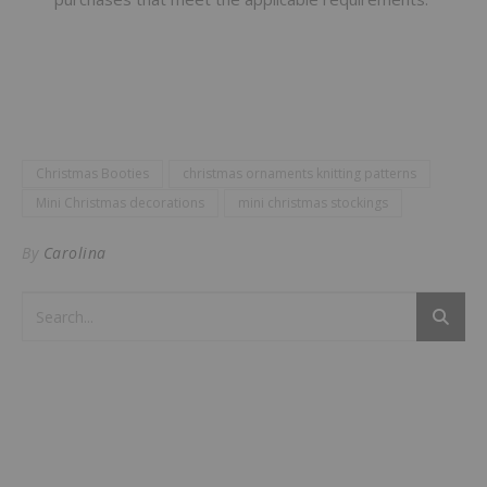
Christmas Booties
christmas ornaments knitting patterns
Mini Christmas decorations
mini christmas stockings
By
Carolina