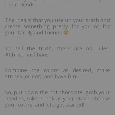
their blends.
The idea is that you use up your stash and
create something pretty for you or for
your family and friends
To tell the truth, there are no rules!
#ChristmasChaos
Combine the colors as desired, make
stripes (or not), and have fun!
So, put down the hot chocolate, grab your
needles, take a look at your stash, choose
your colors, and let’s get started!